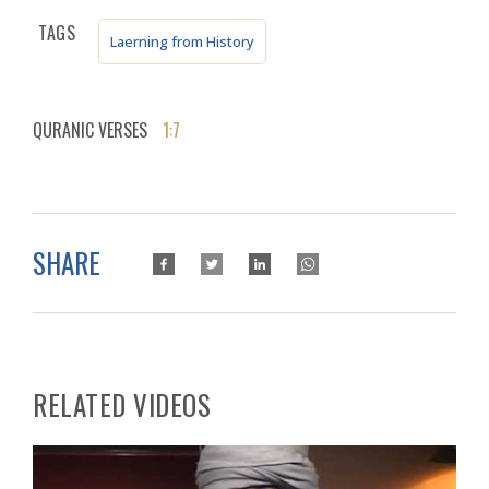
TAGS
Laerning from History
QURANIC VERSES
1:7
SHARE
RELATED VIDEOS