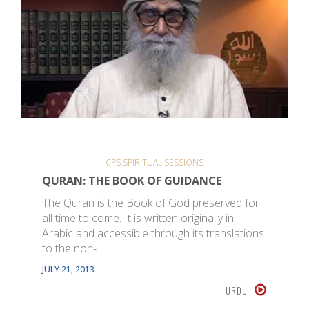
CPS SPIRITUAL SESSIONS
QURAN: THE BOOK OF GUIDANCE
The Quran is the Book of God preserved for
all time to come. It is written originally in
Arabic and accessible through its translations
to the non-…
JULY 21, 2013
URDU