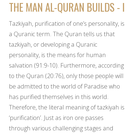
THE MAN AL-QURAN BUILDS - I
Tazkiyah, purification of one’s personality, is
a Quranic term. The Quran tells us that
tazkiyah, or developing a Quranic
personality, is the means for human
salvation (91:9-10). Furthermore, according
to the Quran (20:76), only those people will
be admitted to the world of Paradise who
has purified themselves in this world.
Therefore, the literal meaning of tazkiyah is
‘purification’. Just as iron ore passes
through various challenging stages and