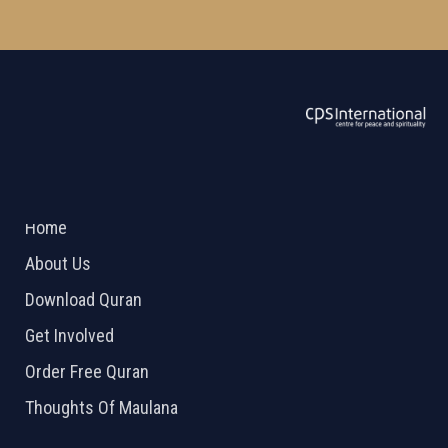
ABOUT US
2026 Powered by
Openlogic Systems
Home
About Us
Download Quran
Get Involved
Order Free Quran
Thoughts Of Maulana