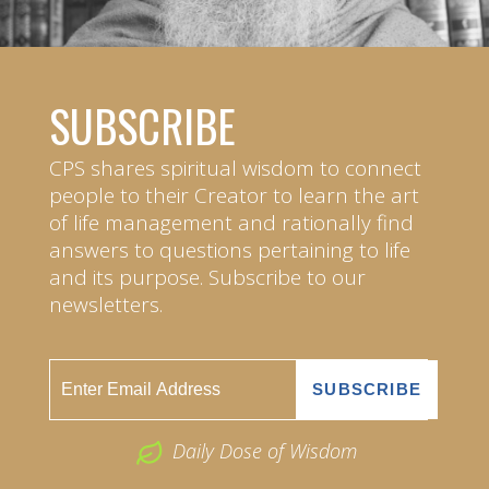
SUBSCRIBE
CPS shares spiritual wisdom to connect
people to their Creator to learn the art
of life management and rationally find
answers to questions pertaining to life
and its purpose. Subscribe to our
newsletters.
Daily Dose of Wisdom