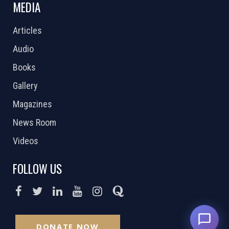
MEDIA
Articles
Audio
Books
Gallery
Magazines
News Room
Videos
FOLLOW US
DONATE NOW