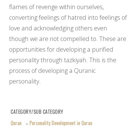
flames of revenge within ourselves,
converting feelings of hatred into feelings of
love and acknowledging others even
though we are not compelled to. These are
opportunities for developing a purified
personality through tazkiyah. This is the
process of developing a Quranic
personality.
CATEGORY/SUB CATEGORY
Quran
Personality Development in Quran
»