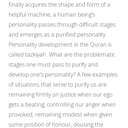
finally acquires the shape and form of a
helpful machine, a human being’s
personality passes through difficult stages
and emerges as a purified personality.
Personality development in the Quran is
called tazkiyah. What are the problematic
stages one must pass to purify and
develop one’s personality? A few examples
of situations that serve to purify us are:
remaining firmly on justice when our ego
gets a beating, controlling our anger when
provoked, remaining modest when given
some position of honour, dousing the