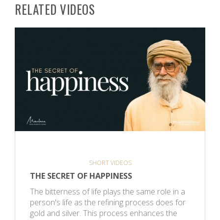
RELATED VIDEOS
SHORT VIDEOS
THE SECRET OF HAPPINESS
The bitterness of life plays the same role in a
person's life as the refining process does for
gold and silver. This process enhances the