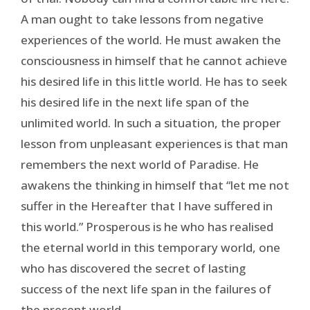
A man ought to take lessons from negative
experiences of the world. He must awaken the
consciousness in himself that he cannot achieve
his desired life in this little world. He has to seek
his desired life in the next life span of the
unlimited world. In such a situation, the proper
lesson from unpleasant experiences is that man
remembers the next world of Paradise. He
awakens the thinking in himself that “let me not
suffer in the Hereafter that I have suffered in
this world.” Prosperous is he who has realised
the eternal world in this temporary world, one
who has discovered the secret of lasting
success of the next life span in the failures of
the present world.