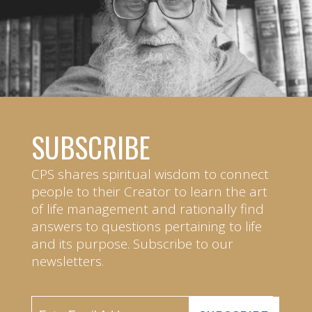
SUBSCRIBE
CPS shares spiritual wisdom to connect
people to their Creator to learn the art
of life management and rationally find
answers to questions pertaining to life
and its purpose. Subscribe to our
newsletters.