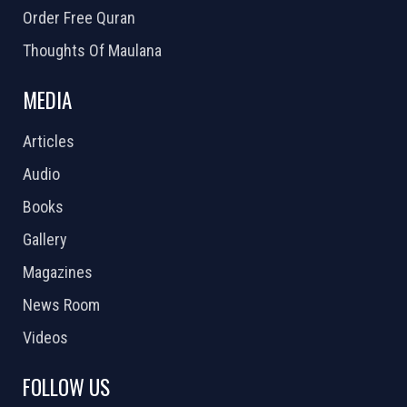
Order Free Quran
Thoughts Of Maulana
MEDIA
Articles
Audio
Books
Gallery
Magazines
News Room
Videos
FOLLOW US