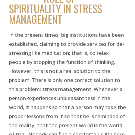
SPIRITUALITY IN STRESS
MANAGEMENT
In the present times, big institutions have been
established, claiming to provide services for de-
stressing like meditation; that is, to relax
people by stopping the function of thinking.
However, this is not a real solution to the
problem. There is only one correct solution to
this problem: stress management. Whenever a
person experiences unpleasantness in the
world, it happens so that a person may take the
proper lessons from it so that he is reminded of
the reality, that the present world is the world
of trial. Nobody can find a comfortable life here.