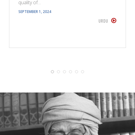
quality of…
SEPTEMBER 1, 2024
URDU