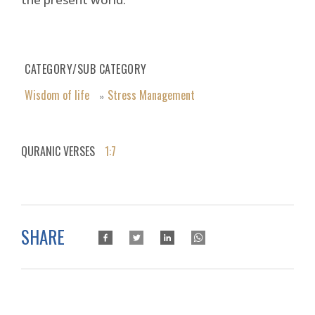
CATEGORY/SUB CATEGORY
Wisdom of life
Stress Management
»
QURANIC VERSES
1:7
SHARE