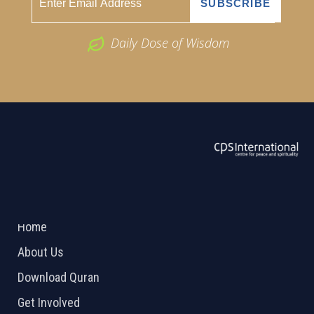
Daily Dose of Wisdom
ABOUT US
2026 Powered by
Openlogic Systems
Home
About Us
Download Quran
Get Involved