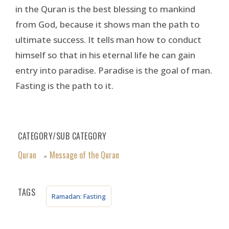
in the Quran is the best blessing to mankind
from God, because it shows man the path to
ultimate success. It tells man how to conduct
himself so that in his eternal life he can gain
entry into paradise. Paradise is the goal of man.
Fasting is the path to it.
CATEGORY/SUB CATEGORY
Quran
Message of the Quran
»
TAGS
Ramadan: Fasting