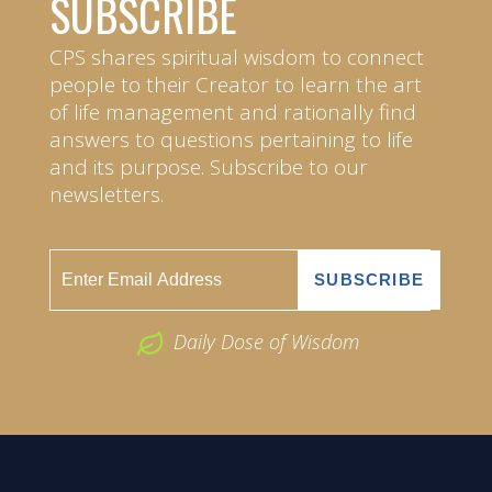
SUBSCRIBE
CPS shares spiritual wisdom to connect
people to their Creator to learn the art
of life management and rationally find
answers to questions pertaining to life
and its purpose. Subscribe to our
newsletters.
Daily Dose of Wisdom