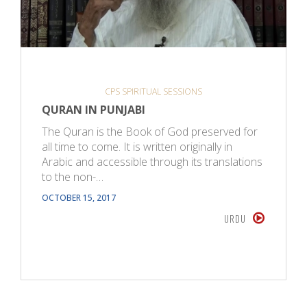
CPS SPIRITUAL SESSIONS
QURAN IN PUNJABI
The Quran is the Book of God preserved for
all time to come. It is written originally in
Arabic and accessible through its translations
to the non-…
OCTOBER 15, 2017
URDU