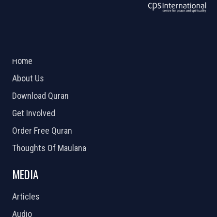
ABOUT US
2026 Powered by
Openlogic Systems
Home
About Us
Download Quran
Get Involved
Order Free Quran
Thoughts Of Maulana
MEDIA
Articles
Audio