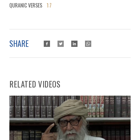
QURANIC VERSES
1:7
SHARE
RELATED VIDEOS