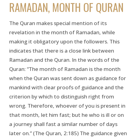
RAMADAN, MONTH OF QURAN
The Quran makes special mention of its
revelation in the month of Ramadan, while
making it obligatory upon the followers. This
indicates that there is a close link between
Ramadan and the Quran. In the words of the
Quran: “The month of Ramadan is the month
when the Quran was sent down as guidance for
mankind with clear proofs of guidance and the
criterion by which to distinguish right from
wrong. Therefore, whoever of you is present in
that month, let him fast; but he who is ill or on
a journey shall fast a similar number of days
later on.” (The Quran, 2:185) The guidance given