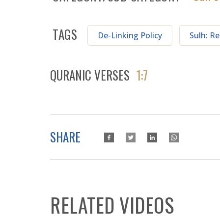
TAGS
De-Linking Policy
Sulh: Re
QURANIC VERSES
1:7
SHARE
RELATED VIDEOS