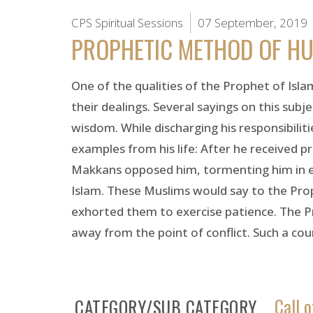
CPS Spiritual Sessions
07 September, 2019
PROPHETIC METHOD OF HU
One of the qualities of the Prophet of Islam
their dealings. Several sayings on this subj
wisdom. While discharging his responsibilit
examples from his life: After he received 
Makkans opposed him, tormenting him in 
Islam. These Muslims would say to the Pro
exhorted them to exercise patience. The Pr
away from the point of conflict. Such a cou
Call o
CATEGORY/SUB CATEGORY