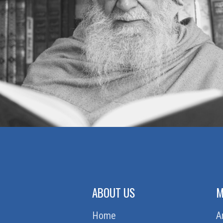
ABOUT US
M
Home
A