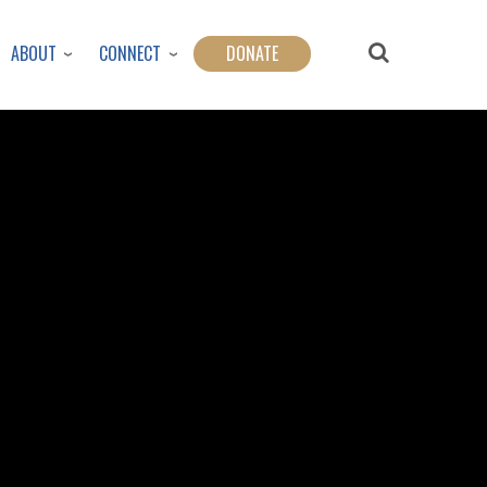
ABOUT
CONNECT
DONATE