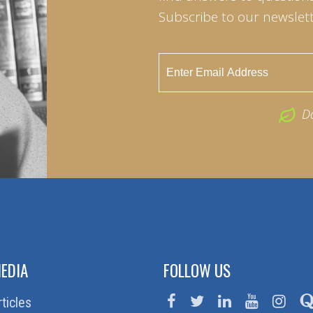
Subscribe to our newslett
D
EDIA
FOLLOW US
rticles