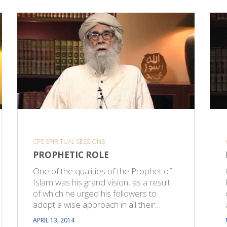
CPS SPIRITUAL SESSIONS
PROPHETIC ROLE
One of the qualities of the Prophet of
Islam was his grand vision, as a result
of which he urged his followers to
adopt a wise approach in all their…
APRIL 13, 2014