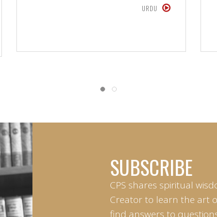
URDU
SUBSCRIBE
CPS shares spiritual wisd
Creator to learn the art 
find answers to questions 