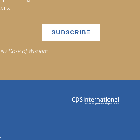
ers.
aily Dose of Wisdom