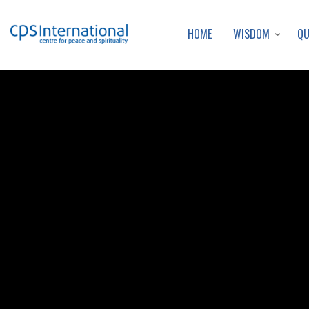
WISDOM
Q
HOME