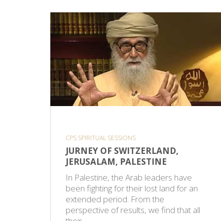
CPS SPIRITUAL SESSIONS
JURNEY OF SWITZERLAND,
JERUSALAM, PALESTINE
In Palestine, the Arab leaders have
been fighting for their lost land for an
extended period. From the
perspective of results, we find that all
their…