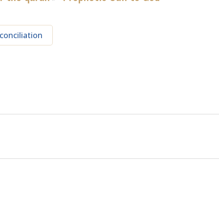
conciliation