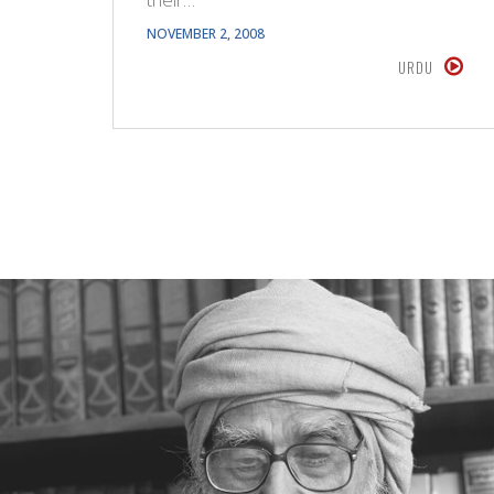
NOVEMBER 2, 2008
URDU