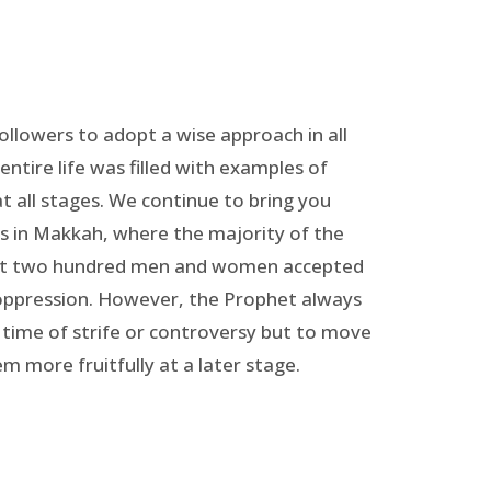
followers to adopt a wise approach in all
entire life was filled with examples of
t all stages. We continue to bring you
rs in Makkah, where the majority of the
bout two hundred men and women accepted
 oppression. However, the Prophet always
 time of strife or controversy but to move
m more fruitfully at a later stage.