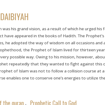
DAIBIYAH
 was his grand vision, as a result of which he urged his 
ect have appeared in the books of Hadith. The Prophet’s 
ies, he adopted the way of wisdom on all occasions and a
prophethood, the Prophet of Islam lived for thirteen yea
every possible way. Owing to his mission, however, a
phet repeatedly that they wanted to fight against this
ophet of Islam was not to follow a collision course at a
rse enables one to conserve one’s energies to utilize the
f the quran
Prophetic Call to God
»