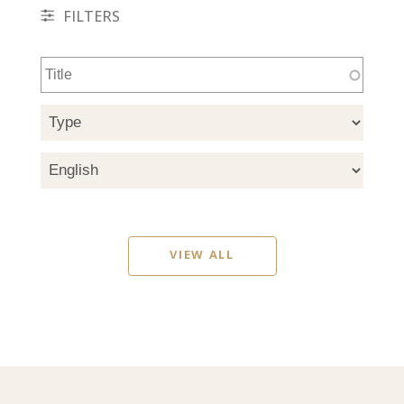
FILTERS
VIEW ALL