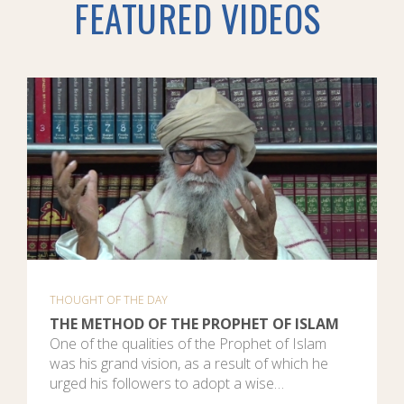
FEATURED VIDEOS
THOUGHT OF THE DAY
THE METHOD OF THE PROPHET OF ISLAM
One of the qualities of the Prophet of Islam
was his grand vision, as a result of which he
urged his followers to adopt a wise…