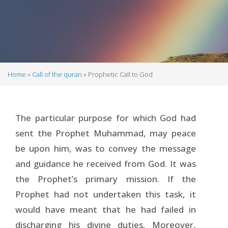
Home
Call of the quran
Prophetic Call to God
Breadcrumb
The particular purpose for which God had
sent the Prophet Muhammad, may peace
be upon him, was to convey the message
and guidance he received from God. It was
the Prophet’s primary mission. If the
Prophet had not undertaken this task, it
would have meant that he had failed in
discharging his divine duties. Moreover,