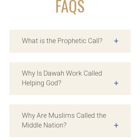
FAQS
What is the Prophetic Call?
+
Why Is Dawah Work Called
Helping God?
+
Why Are Muslims Called the
Middle Nation?
+