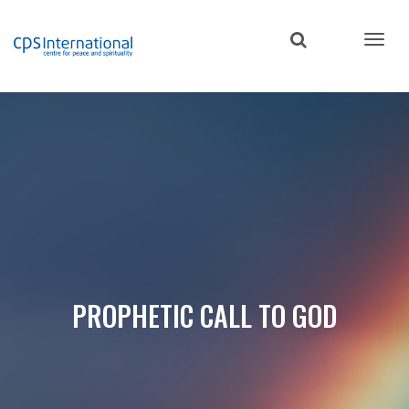
Skip
to
main
content
PROPHETIC CALL TO GOD