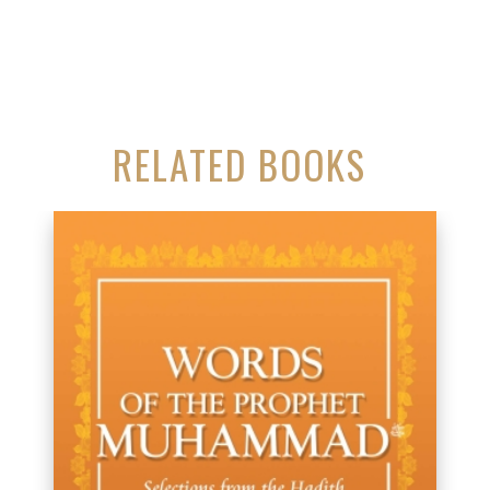
RELATED BOOKS