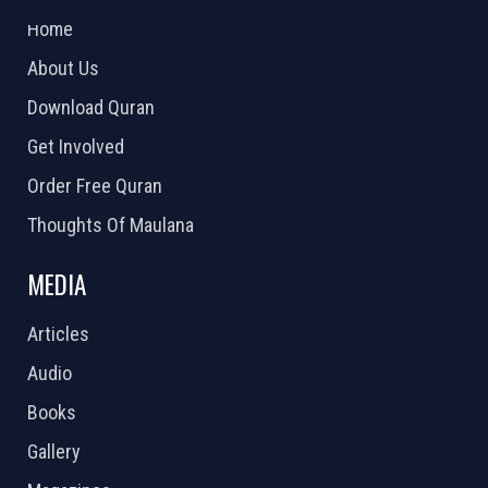
Home
About Us
Download Quran
Get Involved
Order Free Quran
Thoughts Of Maulana
MEDIA
Articles
Audio
Books
Gallery