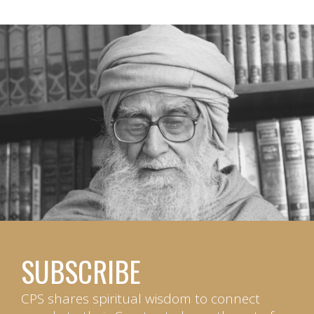
SUBSCRIBE
CPS shares spiritual wisdom to connect