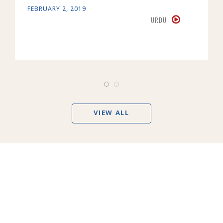
FEBRUARY 2, 2019
URDU
VIEW ALL