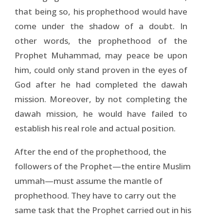
that being so, his prophethood would have
come under the shadow of a doubt. In
other words, the prophethood of the
Prophet Muhammad, may peace be upon
him, could only stand proven in the eyes of
God after he had completed the dawah
mission. Moreover, by not completing the
dawah mission, he would have failed to
establish his real role and actual position.
After the end of the prophethood, the
followers of the Prophet—the entire Muslim
ummah—must assume the mantle of
prophethood. They have to carry out the
same task that the Prophet carried out in his