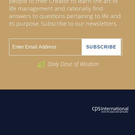
people to their Creator to learn the art of
life management and rationally find
answers to questions pertaining to life and
its purpose. Subscribe to our newsletters.
Daily Dose of Wisdom
ABOUT US
2026 Powered by
Openlogic Systems