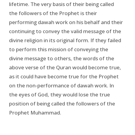
lifetime. The very basis of their being called
the followers of the Prophet is their
performing dawah work on his behalf and their
continuing to convey the valid message of the
divine religion in its original form. If they failed
to perform this mission of conveying the
divine message to others, the words of the
above verse of the Quran would become true,
as it could have become true for the Prophet
on the non-performance of dawah work. In
the eyes of God, they would lose the true
position of being called the followers of the
Prophet Muhammad.