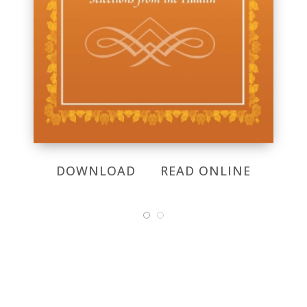
DOWNLOAD
READ ONLINE