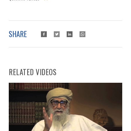
SHARE
RELATED VIDEOS