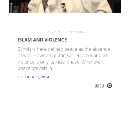
CPS SPIRITUAL SESSIONS
ISLAM AND VIOLENCE
Scholars have defined peace as the absence
of war. However, putting an end to war and
violence is only its initial phase. Whenever
peace prevails in…
OCTOBER 12, 2014
URDU