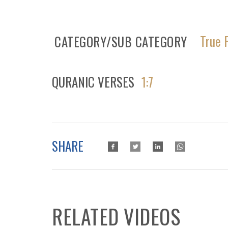
True 
CATEGORY/SUB CATEGORY
QURANIC VERSES
1:7
SHARE
RELATED VIDEOS