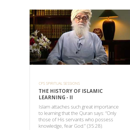
CPS SPIRITUAL SESSIONS
THE HISTORY OF ISLAMIC
LEARNING - II
Islam attaches such great importance
to learning that the Quran says: “Only
those of His servants who possess
knowledge, fear God.” (35:28).