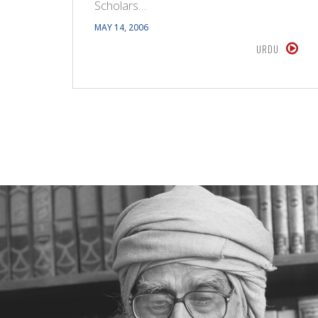
Scholars…
MAY 14, 2006
URDU