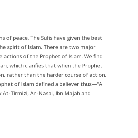
ons of peace. The Sufis have given the best
the spirit of Islam. There are two major
e actions of the Prophet of Islam. We find
ri, which clarifies that when the Prophet
n, rather than the harder course of action.
ophet of Islam defined a believer thus—“A
y At-Tirmizi, An-Nasai, Ibn Majah and