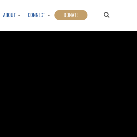
ABOUT
CONNECT
DONATE