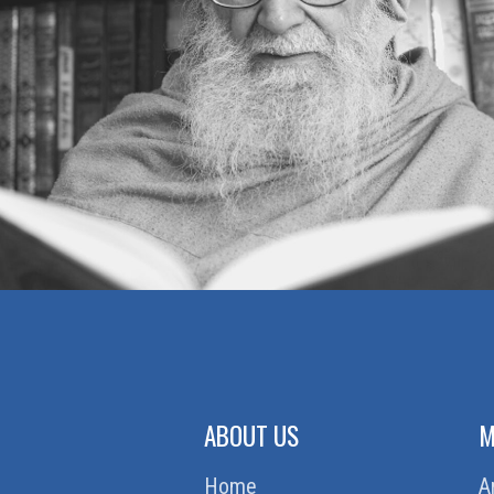
ABOUT US
M
Home
A