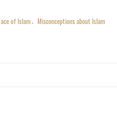
Face of Islam
Misconceptions about Islam
»