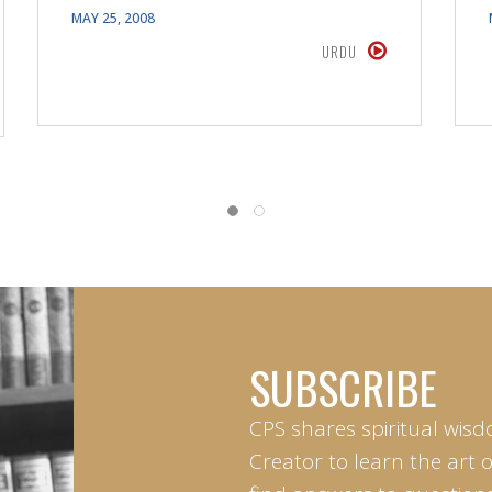
MAY 25, 2008
URDU
SUBSCRIBE
CPS shares spiritual wisd
Creator to learn the art 