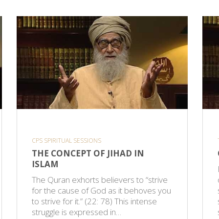
CPS SPIRITUAL SESSIONS
THE CONCEPT OF JIHAD IN
ISLAM
The Quran exhorts believers to “strive
for the cause of God as it behoves you
to strive for it.” (22: 78) This intense
struggle is expressed in…