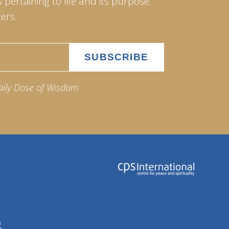
pertaining to life and its purpose.
ers.
aily Dose of Wisdom