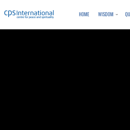
WISDOM
Q
HOME