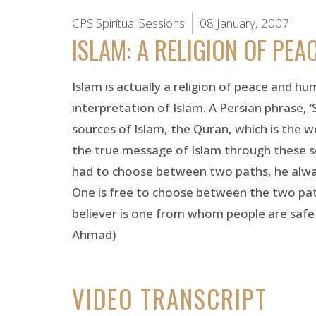
CPS Spiritual Sessions
08 January, 2007
ISLAM: A RELIGION OF PEA
Islam is actually a religion of peace and hu
interpretation of Islam. A Persian phrase, ‘
sources of Islam, the Quran, which is the 
the true message of Islam through these so
had to choose between two paths, he always
One is free to choose between the two path
believer is one from whom people are safe 
Ahmad)
VIDEO TRANSCRIPT