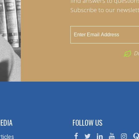
find answers to questions 
Subscribe to our newslett
D
EDIA
FOLLOW US
rticles