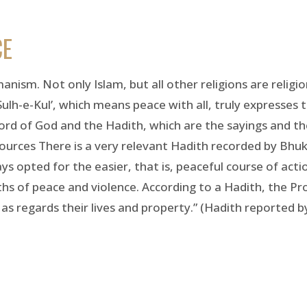
CE
manism. Not only Islam, but all other religions are religi
Sulh-e-Kul’, which means peace with all, truly expresses 
word of God and the Hadith, which are the sayings and th
urces There is a very relevant Hadith recorded by Bhuka
 opted for the easier, that is, peaceful course of actio
s of peace and violence. According to a Hadith, the Pr
as regards their lives and property.” (Hadith reported b