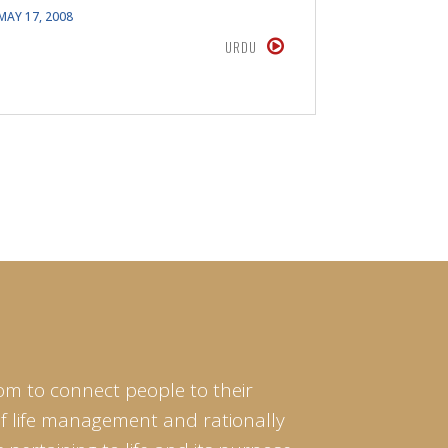
MAY 17, 2008
APRIL 15, 20
URDU
om to connect people to their
of life management and rationally