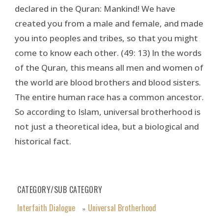
declared in the Quran: Mankind! We have
created you from a male and female, and made
you into peoples and tribes, so that you might
come to know each other. (49: 13) In the words
of the Quran, this means all men and women of
the world are blood brothers and blood sisters.
The entire human race has a common ancestor.
So according to Islam, universal brotherhood is
not just a theoretical idea, but a biological and
historical fact.
CATEGORY/SUB CATEGORY
Interfaith Dialogue
Universal Brotherhood
»