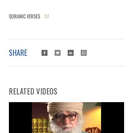
QURANIC VERSES
1:7
SHARE
RELATED VIDEOS