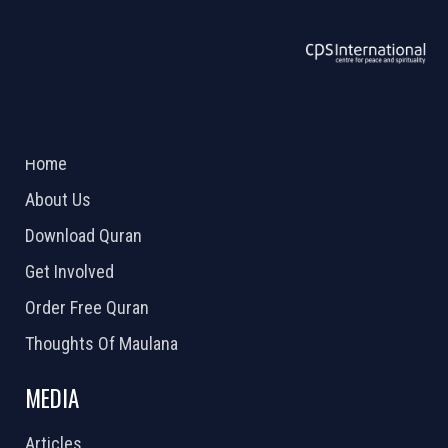
ABOUT US
2026 Powered by
Openlogic Systems
Home
About Us
Download Quran
Get Involved
Order Free Quran
Thoughts Of Maulana
MEDIA
Articles