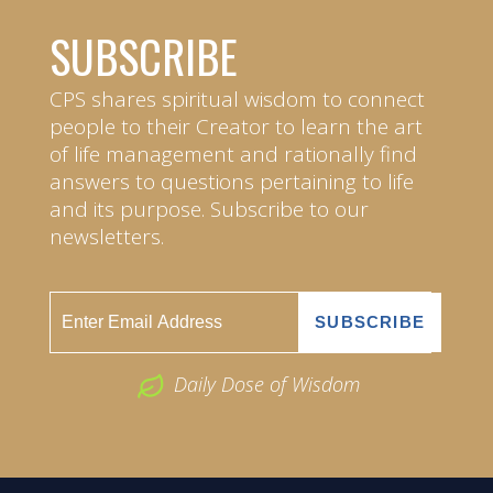
SUBSCRIBE
CPS shares spiritual wisdom to connect
people to their Creator to learn the art
of life management and rationally find
answers to questions pertaining to life
and its purpose. Subscribe to our
newsletters.
Daily Dose of Wisdom