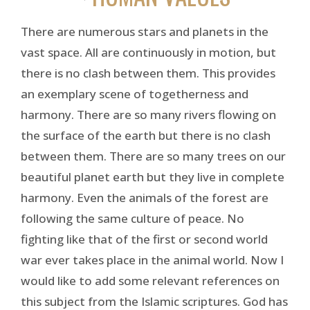
There are numerous stars and planets in the
vast space. All are continuously in motion, but
there is no clash between them. This provides
an exemplary scene of togetherness and
harmony. There are so many rivers flowing on
the surface of the earth but there is no clash
between them. There are so many trees on our
beautiful planet earth but they live in complete
harmony. Even the animals of the forest are
following the same culture of peace. No
fighting like that of the first or second world
war ever takes place in the animal world. Now I
would like to add some relevant references on
this subject from the Islamic scriptures. God has