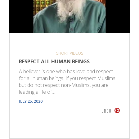
SHORT VIDEOS
RESPECT ALL HUMAN BEINGS
A believer is one who has love and respect
for all human beings. If you respect Muslims
but do not respect non-Muslims, you are
leading a life of…
JULY 25, 2020
URDU