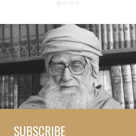
SUBSCRIBE