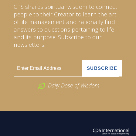
CPS shares spiritual wisdom to connect
people to their Creator to learn the art
of life management and rationally find
answers to questions pertaining to life
and its purpose. Subscribe to our
newsletters.
Daily Dose of Wisdom