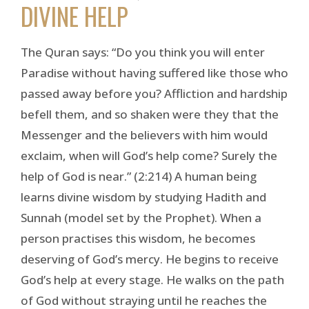
DIVINE HELP
The Quran says: “Do you think you will enter
Paradise without having suffered like those who
passed away before you? Affliction and hardship
befell them, and so shaken were they that the
Messenger and the believers with him would
exclaim, when will God’s help come? Surely the
help of God is near.” (2:214) A human being
learns divine wisdom by studying Hadith and
Sunnah (model set by the Prophet). When a
person practises this wisdom, he becomes
deserving of God’s mercy. He begins to receive
God’s help at every stage. He walks on the path
of God without straying until he reaches the