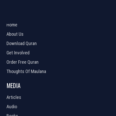
ABOUT US
2026 Powered by
Openlogic Systems
Home
About Us
Download Quran
Get Involved
Order Free Quran
Thoughts Of Maulana
MEDIA
Articles
Audio
Books