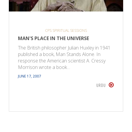
CPS SPIRITUAL SESSIONS
MAN'S PLACE IN THE UNIVERSE
The British philosopher Julian Huxley in 1941
published a book, Man Stands Alone. In
response the American scientist A. Cressy
Morrison wrote a book…
JUNE 17, 2007
URDU