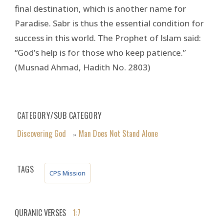
final destination, which is another name for
Paradise. Sabr is thus the essential condition for
success in this world. The Prophet of Islam said:
“God’s help is for those who keep patience.”
(Musnad Ahmad, Hadith No. 2803)
CATEGORY/SUB CATEGORY
Discovering God
Man Does Not Stand Alone
»
TAGS
CPS Mission
QURANIC VERSES
1:7