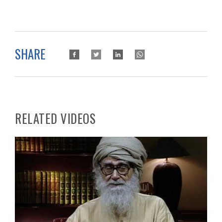
SHARE
RELATED VIDEOS