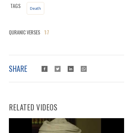
TAGS
Death
QURANIC VERSES
1:7
SHARE
RELATED VIDEOS