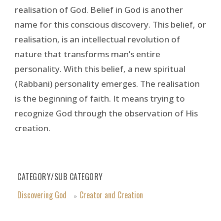
realisation of God. Belief in God is another
name for this conscious discovery. This belief, or
realisation, is an intellectual revolution of
nature that transforms man’s entire
personality. With this belief, a new spiritual
(Rabbani) personality emerges. The realisation
is the beginning of faith. It means trying to
recognize God through the observation of His
creation.
CATEGORY/SUB CATEGORY
Discovering God
Creator and Creation
»