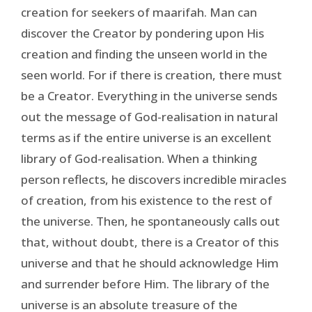
creation for seekers of maarifah. Man can
discover the Creator by pondering upon His
creation and finding the unseen world in the
seen world. For if there is creation, there must
be a Creator. Everything in the universe sends
out the message of God-realisation in natural
terms as if the entire universe is an excellent
library of God-realisation. When a thinking
person reflects, he discovers incredible miracles
of creation, from his existence to the rest of
the universe. Then, he spontaneously calls out
that, without doubt, there is a Creator of this
universe and that he should acknowledge Him
and surrender before Him. The library of the
universe is an absolute treasure of the