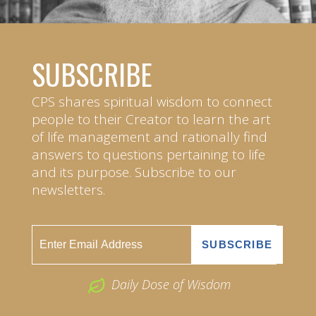
SUBSCRIBE
CPS shares spiritual wisdom to connect
people to their Creator to learn the art
of life management and rationally find
answers to questions pertaining to life
and its purpose. Subscribe to our
newsletters.
Daily Dose of Wisdom