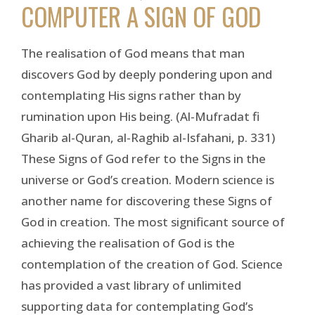
COMPUTER A SIGN OF GOD
The realisation of God means that man
discovers God by deeply pondering upon and
contemplating His signs rather than by
rumination upon His being. (Al-Mufradat fi
Gharib al-Quran, al-Raghib al-Isfahani, p. 331)
These Signs of God refer to the Signs in the
universe or God’s creation. Modern science is
another name for discovering these Signs of
God in creation. The most significant source of
achieving the realisation of God is the
contemplation of the creation of God. Science
has provided a vast library of unlimited
supporting data for contemplating God’s