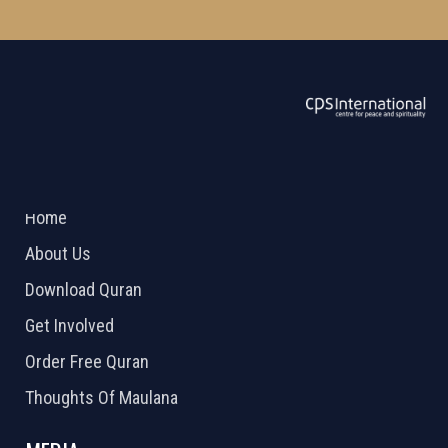
ABOUT US
2026 Powered by
Openlogic Systems
Home
About Us
Download Quran
Get Involved
Order Free Quran
Thoughts Of Maulana