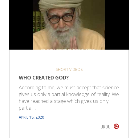
SHORT VIDEOS
WHO CREATED GOD?
According to me, we must accept that science
gives us only a partial knowledge of reality. We
have reached a stage which gives us only
partial…
APRIL 18, 2020
URDU