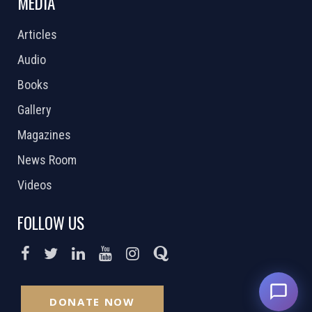
MEDIA
Articles
Audio
Books
Gallery
Magazines
News Room
Videos
FOLLOW US
DONATE NOW