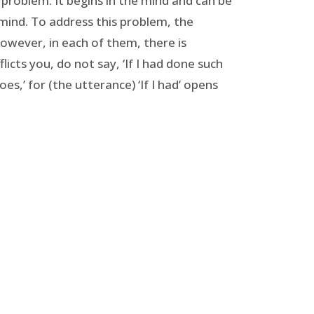
al problem. It begins in the mind and can be
 mind. To address this problem, the
owever, in each of them, there is
icts you, do not say, ‘If I had done such
s,’ for (the utterance) ‘If I had’ opens