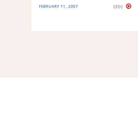
URDU
FEBRUARY 11, 2007