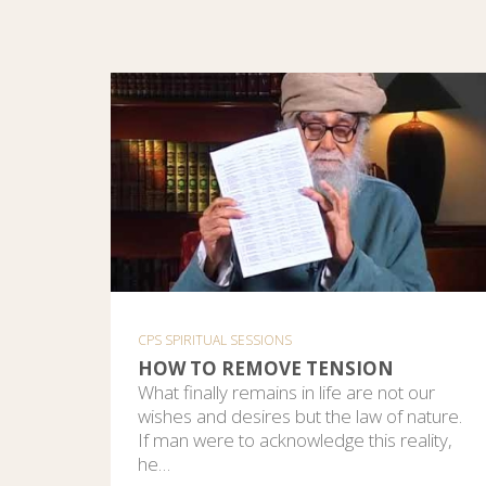
CPS SPIRITUAL SESSIONS
HOW TO REMOVE TENSION
What finally remains in life are not our
wishes and desires but the law of nature.
If man were to acknowledge this reality,
he…