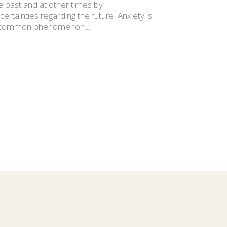
e past and at other times by
certainties regarding the future. Anxiety is
 common phenomenon…