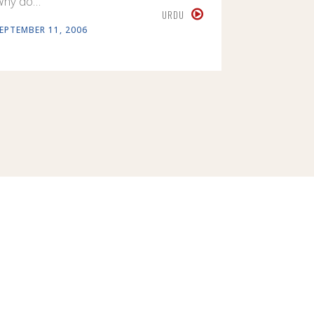
Why do…
URDU
EPTEMBER 11, 2006