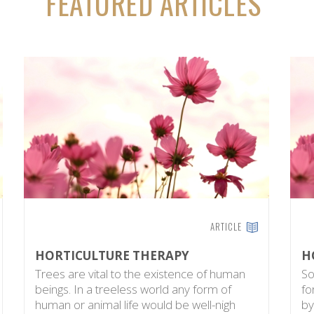
FEATURED ARTICLES
ARTICLE
HORTICULTURE THERAPY
H
Trees are vital to the existence of human
So
beings. In a treeless world any form of
fo
human or animal life would be well-nigh
by