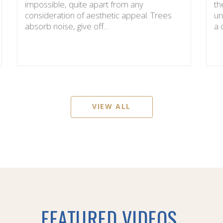
impossible, quite apart from any
th
consideration of aesthetic appeal. Trees
un
absorb noise, give off…
a
VIEW ALL
FEATURED VIDEOS