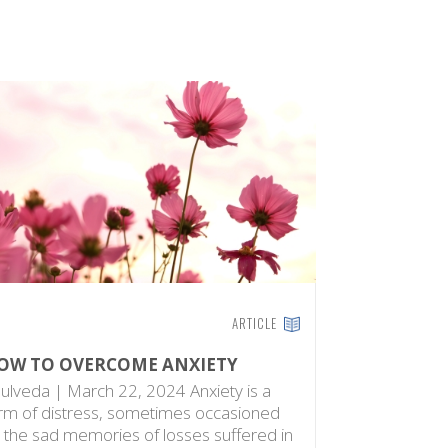
ARTICLE
OW TO OVERCOME ANXIETY
ulveda | March 22, 2024 Anxiety is a
rm of distress, sometimes occasioned
 the sad memories of losses suffered in