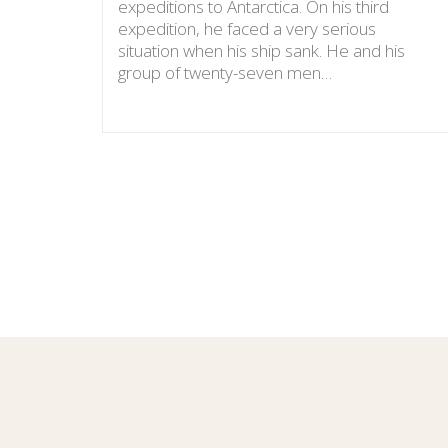
expeditions to Antarctica. On his third
expedition, he faced a very serious
situation when his ship sank. He and his
group of twenty-seven men…