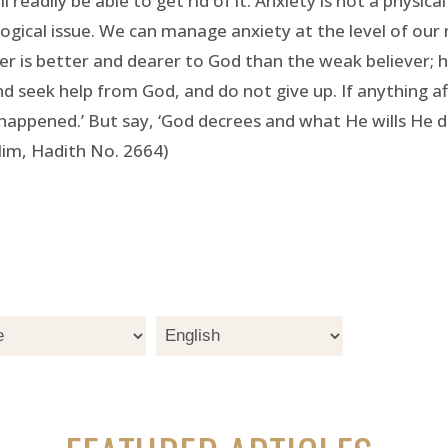
 readily be able to get rid of it. Anxiety is not a physic
ological issue. We can manage anxiety at the level of our
r is better and dearer to God than the weak believer; h
seek help from God, and do not give up. If anything affl
appened.’ But say, ‘God decrees and what He wills He doe
lim, Hadith No. 2664)