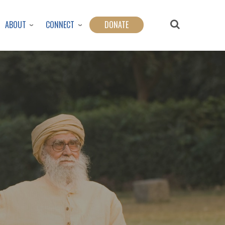
ABOUT
CONNECT
DONATE