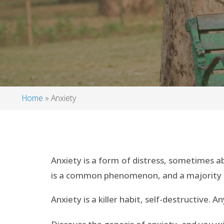
Home
Anxiety
Breadcrumb
Anxiety is a form of distress, sometimes a
is a common phenomenon, and a majority o
Anxiety is a killer habit, self-destructive. 