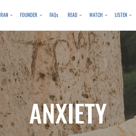
Skip
to
URAN
FOUNDER
READ
WATCH
LISTEN
FAQs
main
content
ANXIETY