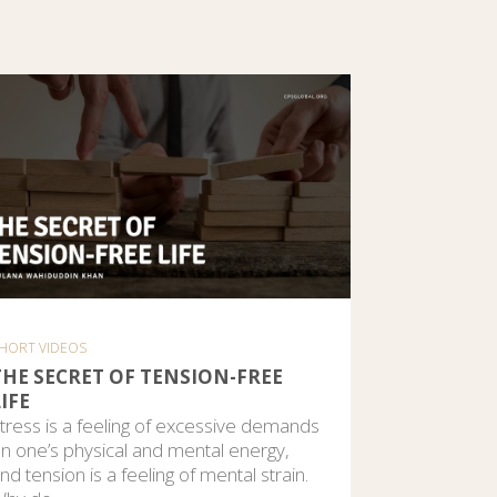
HORT VIDEOS
THE SECRET OF TENSION-FREE
IFE
tress is a feeling of excessive demands
n one’s physical and mental energy,
nd tension is a feeling of mental strain.