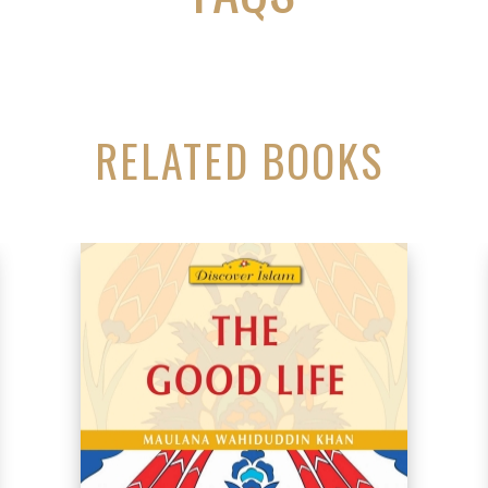
RELATED BOOKS