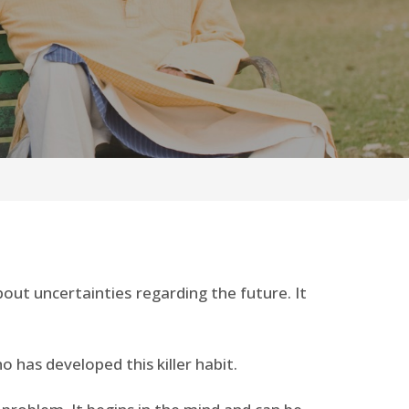
out uncertainties regarding the future. It
ho has developed this killer habit.