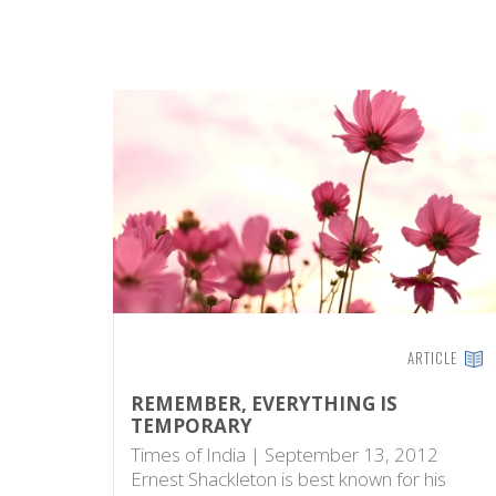
ARTICLE
REMEMBER, EVERYTHING IS
TEMPORARY
Times of India | September 13, 2012
Ernest Shackleton is best known for his