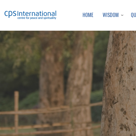
WISDOM
Q
HOME