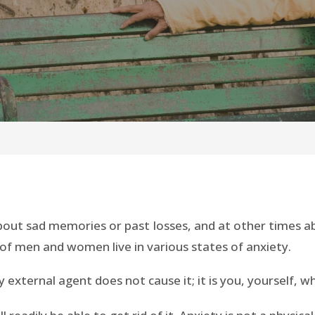
bout sad memories or past losses, and at other times ab
f men and women live in various states of anxiety.
Any external agent does not cause it; it is you, yourself, w