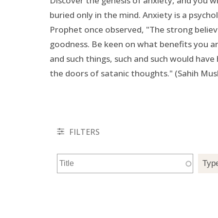
Discover the genesis of anxiety, and you will
buried only in the mind. Anxiety is a psych
Prophet once observed, "The strong believe
goodness. Be keen on what benefits you and 
and such things, such and such would have h
the doors of satanic thoughts." (Sahih Mus
FILTERS