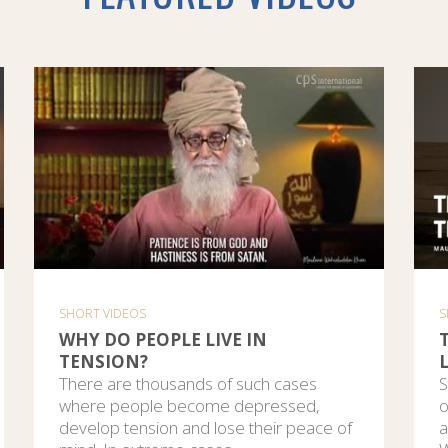
SHORT VIDEOS
S
WHY DO PEOPLE LIVE IN
TENSION?
L
There are thousands of such cases
S
where people become depressed,
o
develop tension and lose their peace of
a