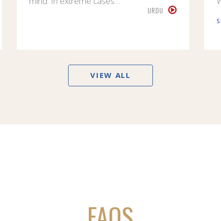
mind. In extreme cases…
URDU
S
VIEW ALL
FAQS