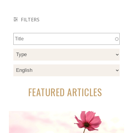
FILTERS
FEATURED ARTICLES