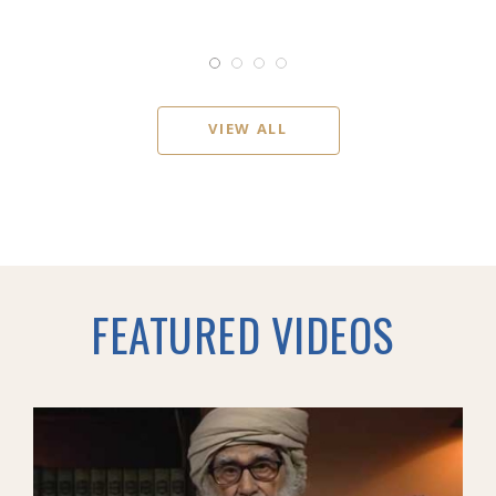
VIEW ALL
FEATURED VIDEOS