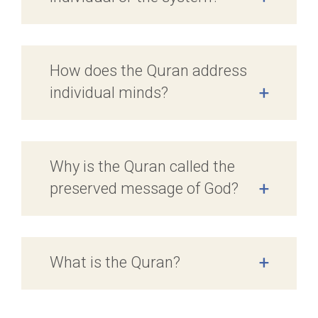
How does the Quran address
individual minds?
+
Why is the Quran called the
preserved message of God?
+
What is the Quran?
+