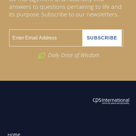
answers to questions pertaining to life and
its purpose. Subscribe to our newsletters.
Daily Dose of Wisdom
ABOUT US
2026 Powered by
Openlogic Systems
Home