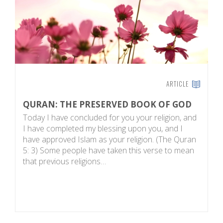
ARTICLE
QURAN: THE PRESERVED BOOK OF GOD
A
Today I have concluded for you your religion, and
A
I have completed my blessing upon you, and I
c
have approved Islam as your religion. (The Quran
ye
5: 3) Some people have taken this verse to mean
w
that previous religions…
p