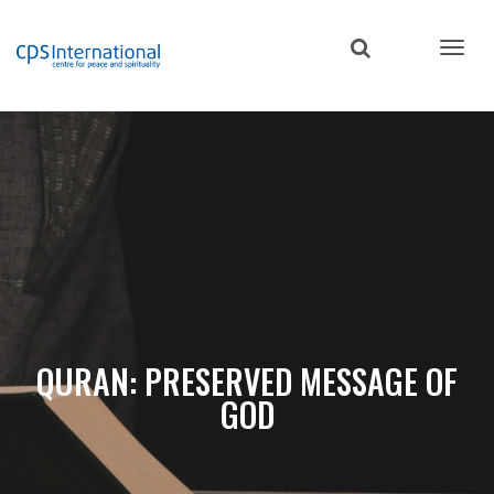
Skip
to
main
content
QURAN: PRESERVED MESSAGE OF
GOD