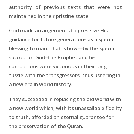
authority of previous texts that were not
maintained in their pristine state.
God made arrangements to preserve His
guidance for future generations as a special
blessing to man. That is how—by the special
succour of God–the Prophet and his
companions were victorious in their long
tussle with the transgressors, thus ushering in
a new era in world history.
They succeeded in replacing the old world with
a new world which, with its unassailable fidelity
to truth, afforded an eternal guarantee for
the preservation of the Quran.