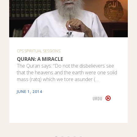
CPS SPIRITUAL SESSIONS
QURAN: A MIRACLE
The Quran says: “Do not the disbelievers see
that the heavens and the earth were one solid
mass (ratq) which we tore asunder (…
JUNE 1, 2014
URDU