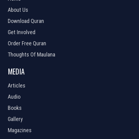
About Us
Download Quran
Get Involved
Order Free Quran
Thoughts Of Maulana
MEDIA
Articles
Audio
Books
Gallery
Magazines