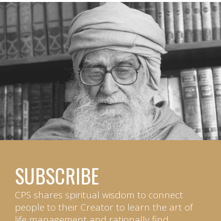
SUBSCRIBE
CPS shares spiritual wisdom to connect
people to their Creator to learn the art of
life management and rationally find