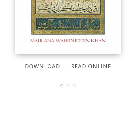
DOWNLOAD
READ ONLINE