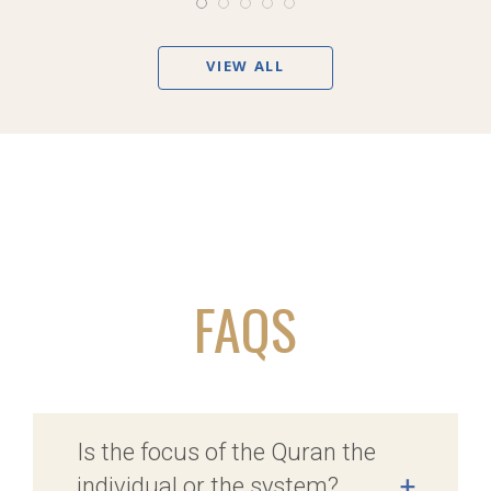
VIEW ALL
FAQS
Is the focus of the Quran the
individual or the system?
+