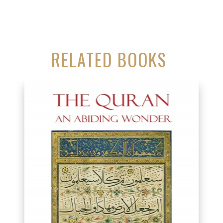
RELATED BOOKS