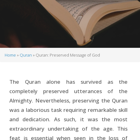
Home
Quran
Quran: Preserved Message of God
Breadcrumb
The Quran alone has survived as the
completely preserved utterances of the
Almighty. Nevertheless, preserving the Quran
was a laborious task requiring remarkable skill
and dedication. As such, it was the most
extraordinary undertaking of the age. This
feat is essential when seen in the loss of