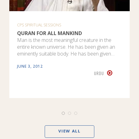
CPS SPIRITUAL SESSIONS
QURAN FOR ALL MANKIND
Man is the most meaningful creature in the
entire known universe. He has been given an
eminently suitable body. He has been given…
JUNE 3, 2012
URDU
VIEW ALL