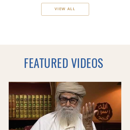
VIEW ALL
FEATURED VIDEOS