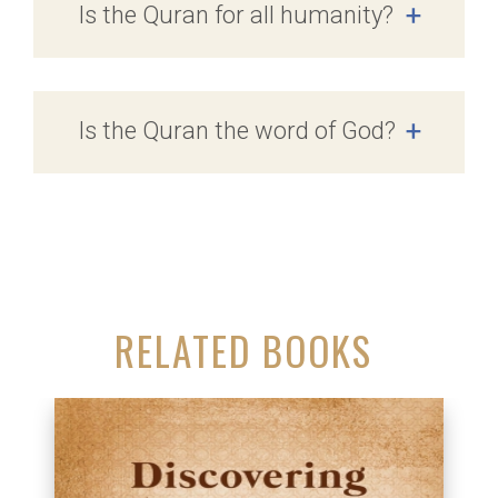
Is the Quran for all humanity?
+
Is the Quran the word of God?
+
RELATED BOOKS