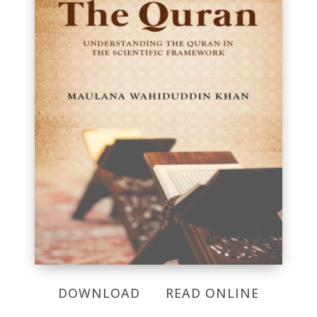
DOWNLOAD
READ ONLINE