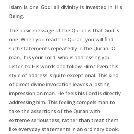
Islam is one God: all divinity is invested in His
Being.
The basic message of the Quran is that God is
one. When you read the Quran, you will find
such statements repeatedly in the Quran: ‘O
man, it is your Lord, who is addressing you.
Listen to His words and follow Him.’ Even this
style of address is quite exceptional. This kind
of direct divine invocation leaves a lasting
impression on man. He feels his Lord is directly
addressing him. This feeling compels man to
take the assertions of the Quran with
extreme seriousness, rather than treat them
like everyday statements in an ordinary book.