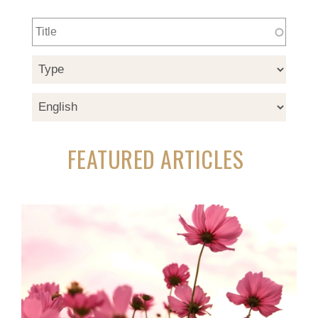
FEATURED ARTICLES