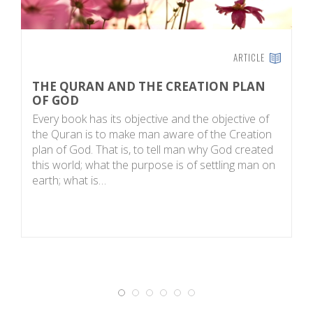
ARTICLE
THE QURAN AND THE CREATION PLAN
Q
OF GOD
C
Every book has its objective and the objective of
H
the Quran is to make man aware of the Creation
th
plan of God. That is, to tell man why God created
vi
this world; what the purpose is of settling man on
o
earth; what is…
n