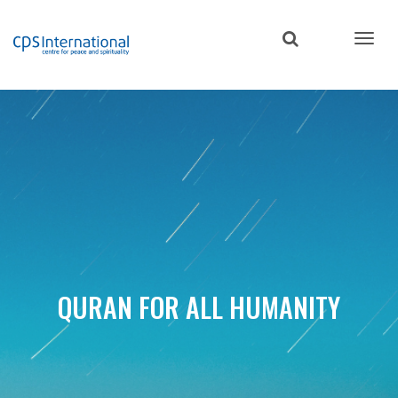
Skip
to
main
content
QURAN FOR ALL HUMANITY