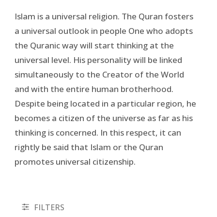
Islam is a universal religion. The Quran fosters
a universal outlook in people One who adopts
the Quranic way will start thinking at the
universal level. His personality will be linked
simultaneously to the Creator of the World
and with the entire human brotherhood.
Despite being located in a particular region, he
becomes a citizen of the universe as far as his
thinking is concerned. In this respect, it can
rightly be said that Islam or the Quran
promotes universal citizenship.
FILTERS