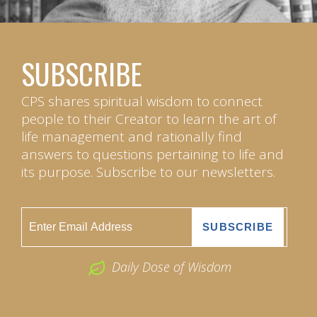
SUBSCRIBE
CPS shares spiritual wisdom to connect
people to their Creator to learn the art of
life management and rationally find
answers to questions pertaining to life and
its purpose. Subscribe to our newsletters.
Daily Dose of Wisdom