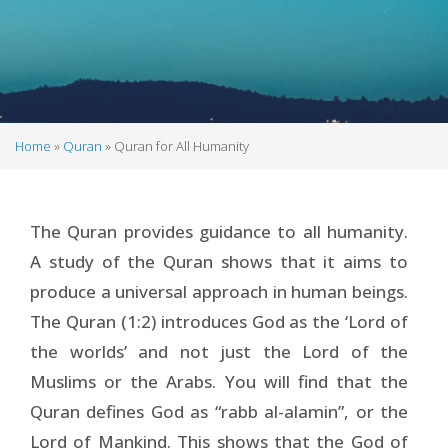
Home
Quran
Quran for All Humanity
Breadcrumb
The Quran provides guidance to all humanity.
A study of the Quran shows that it aims to
produce a universal approach in human beings.
The Quran (1:2) introduces God as the ‘Lord of
the worlds’ and not just the Lord of the
Muslims or the Arabs. You will find that the
Quran defines God as “rabb al-alamin”, or the
Lord of Mankind. This shows that the God of