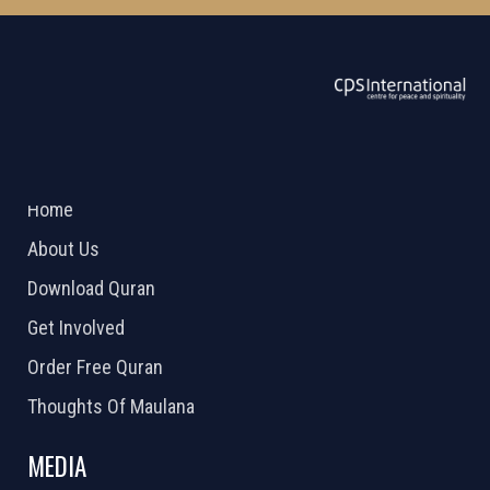
ABOUT US
2026 Powered by
Openlogic Systems
Home
About Us
Download Quran
Get Involved
Order Free Quran
Thoughts Of Maulana
MEDIA