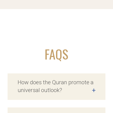
FAQS
How does the Quran promote a
universal outlook?
+