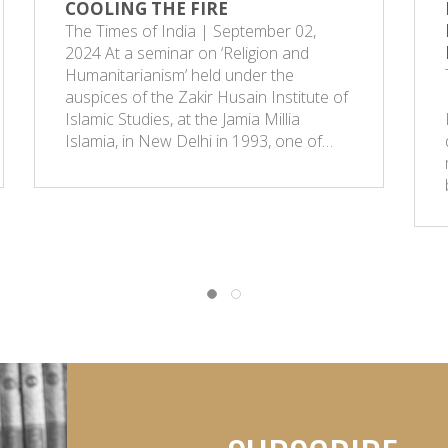
COOLING THE FIRE
The Times of India | September 02,
2024 At a seminar on ‘Religion and
Humanitarianism’ held under the
auspices of the Zakir Husain Institute of
Islamic Studies, at the Jamia Millia
Islamia, in New Delhi in 1993, one of…