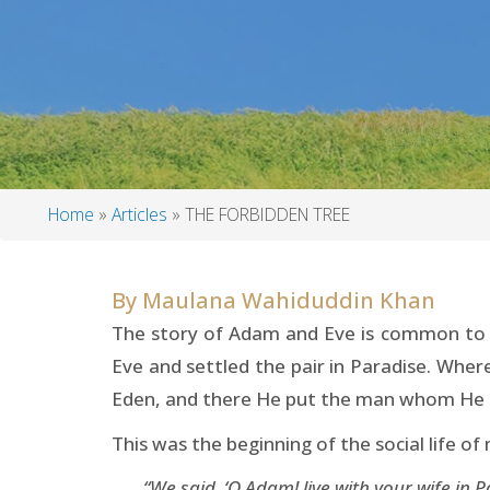
Home
Articles
THE FORBIDDEN TREE
Breadcrumb
By
Maulana Wahiduddin Khan
The story of Adam and Eve is common to b
Eve and settled the pair in Paradise. Where
Eden, and there He put the man whom He h
This was the beginning of the social life o
“We said, ‘O Adam! live with your wife in