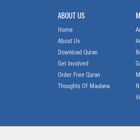
ABOUT US
M
Home
A
About Us
A
Download Quran
B
Get Involved
G
Order Free Quran
M
Thoughts Of Maulana
N
V