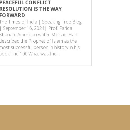
PEACEFUL CONFLICT
THE AGE
RESOLUTION IS THE WAY
Speaking 
FORWARD
is a remna
The Times of India | Speaking Tree Blog
society. I
| September 16, 2024| Prof. Farida
only one w
Khanam American writer Michael Hart
that of vi
described the Prophet of Islam as the
point in 
most successful person in history in his
book The 100.What was the…