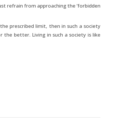
ust refrain from approaching the ‘forbidden
he prescribed limit, then in such a society
the better. Living in such a society is like