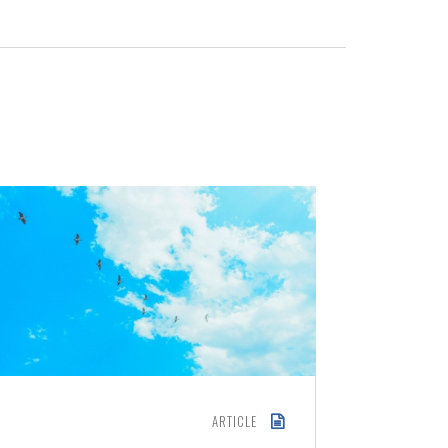
ARTICLE