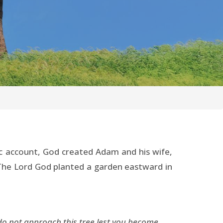
c account, God created Adam and his wife,
: “The Lord God planted a garden eastward in
 do not approach this tree lest you become