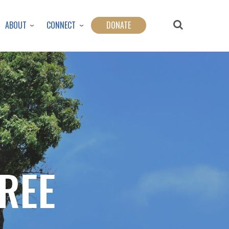
ABOUT
CONNECT
DONATE
REE