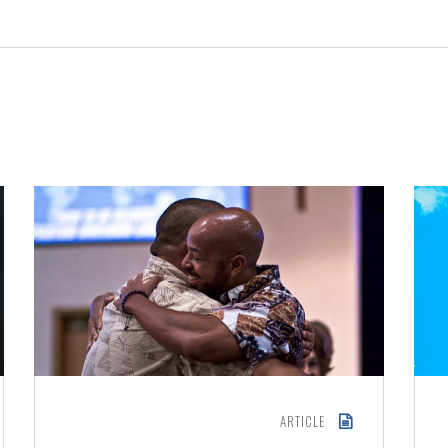
ARTICLE