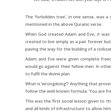
The ‘forbidden tree’, in one sense, was a
mentioned in the above Quranic verse.
When God created Adam and Eve, it was no
created to live simply as a pair forever b
paving the way for the building of a civiliza
Adam and Eve were given complete freedo
would go against their fellow men. In othe
to fulfil the divine plan.
What is ‘wrongdoing’? Anything that prove
follow the well-known formula: ‘You are f
This was the first social lesson given to
and all kinds of infrastructure to allow h