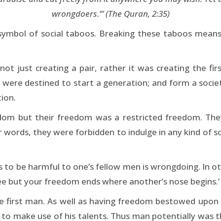
wrongdoers.’” (The Quran, 2:35)
 symbol of social taboos. Breaking these taboos means 
t just creating a pair, rather it was creating the fir
ut were destined to start a generation; and form a soci
tion.
m but their freedom was a restricted freedom. They w
r words, they were forbidden to indulge in any kind of s
s to be harmful to one’s fellow men is wrongdoing. In 
ree but your freedom ends where another’s nose begins.’
 the first man. As well as having freedom bestowed upon
im to make use of his talents. Thus man potentially was