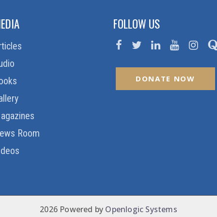
EDIA
FOLLOW US
rticles
udio
DONATE NOW
ooks
allery
agazines
ews Room
ideos
2026 Powered by
Openlogic Systems