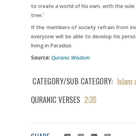
to create a world of his own, with the sol
tree.’
If the members of society refrain from ind
everyone will be able to develop his person
living in Paradise.
Source:
Quranic Wisdom
CATEGORY/SUB CATEGORY
Islam 
QURANIC VERSES
2:35