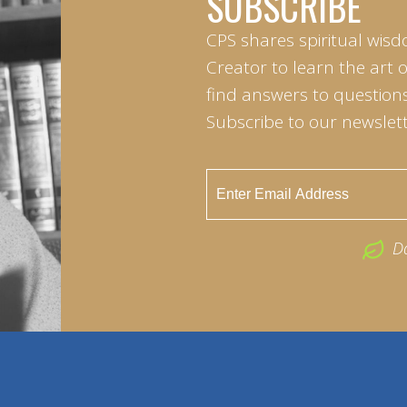
SUBSCRIBE
CPS shares spiritual wisd
Creator to learn the art 
find answers to questions 
Subscribe to our newslett
D