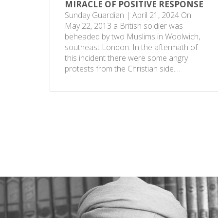
MIRACLE OF POSITIVE RESPONSE
Sunday Guardian | April 21, 2024 On
May 22, 2013 a British soldier was
beheaded by two Muslims in Woolwich,
southeast London. In the aftermath of
this incident there were some angry
protests from the Christian side.…