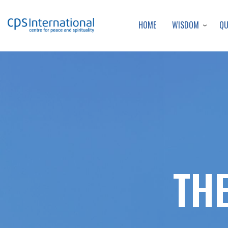
WISDOM
Q
HOME
TH