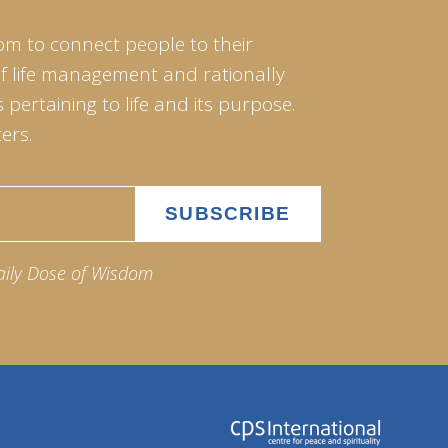
om to connect people to their
of life management and rationally
pertaining to life and its purpose.
ers.
aily Dose of Wisdom