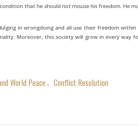
e condition that he should not misuse his freedom. He m
ulging in wrongdoing and all use their freedom within t
ality. Moreover, this society will grow in every way for 
and World Peace
Conflict Resolution
»