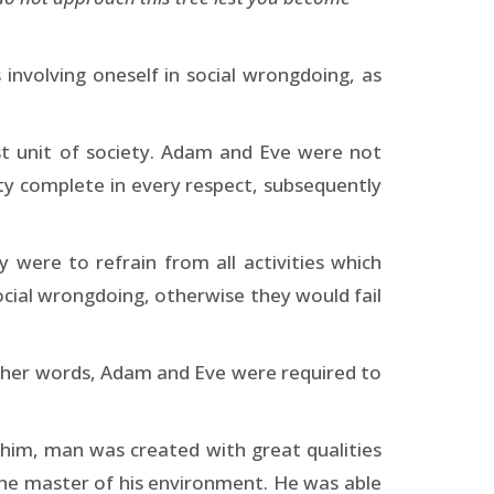
involving oneself in social wrongdoing, as
st unit of society. Adam and Eve were not
ety complete in every respect, subsequently
ere to refrain from all activities which
ocial wrongdoing, otherwise they would fail
other words, Adam and Eve were required to
 him, man was created with great qualities
 the master of his environment. He was able