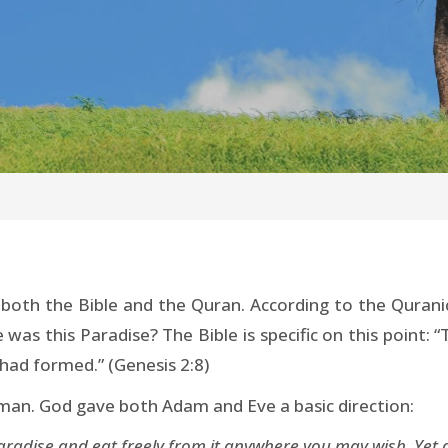
oth the Bible and the Quran. According to the Qurani
 was this Paradise? The Bible is specific on this point
ad formed.” (Genesis 2:8)
f man. God gave both Adam and Eve a basic direction:
 Paradise and eat freely from it anywhere you may wish. Yet