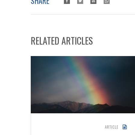
SHARE
RELATED ARTICLES
ARTICLE