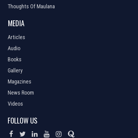
Thoughts Of Maulana
MEDIA
Articles
Audio
Books
Gallery
Magazines
News Room
Videos
FOLLOW US