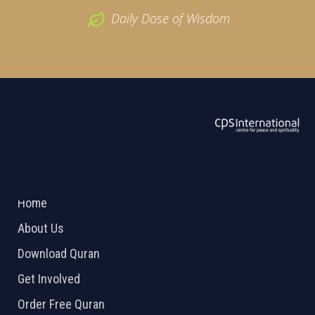
Daily Dose of Wisdom
ABOUT US
2026 Powered by
Openlogic Systems
Home
About Us
Download Quran
Get Involved
Order Free Quran