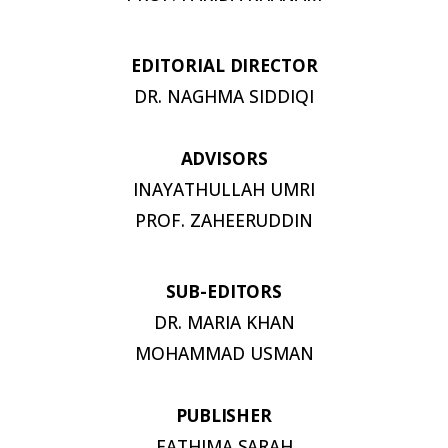
EDITORIAL
DIRECTOR
DR. NAGHMA
SIDDIQI
ADVISORS
INAYATHULLAH UMRI
PROF.
ZAHEERUDDIN
SUB-
EDITORS
DR. MARIA KHAN
MOHAMMAD USMAN
PUBLISHER
FATHIMA
SARAH