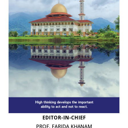
EDITOR-IN-
CHIEF
PROF. FARIDA
KHANAM