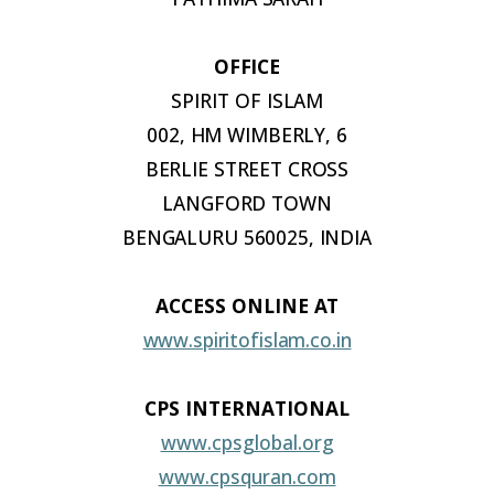
OFFICE
SPIRIT OF
ISLAM
002, HM WIMBERLY, 6
BERLIE STREET CROSS
LANGFORD TOWN
BENGALURU 560025, INDIA
ACCESS ONLINE
AT
www.spiritofislam.co.in
CPS INTERNATIONAL
www.cpsglobal.org
www.cpsquran.com