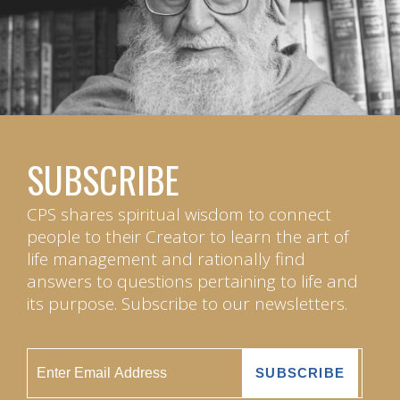
SUBSCRIBE
CPS shares spiritual wisdom to connect
people to their Creator to learn the art of
life management and rationally find
answers to questions pertaining to life and
its purpose. Subscribe to our newsletters.