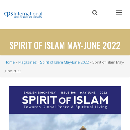
Skip
to
main
content
SPIRIT OF ISLAM MAY-JUNE 2022
Home
Magazines
Spirit of Islam May-June 2022
Spirit of Islam May-
Breadcrumb
June 2022