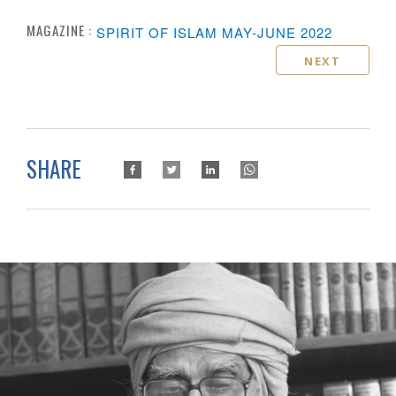
MAGAZINE :
SPIRIT OF ISLAM MAY-JUNE 2022
NEXT
SHARE