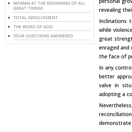
personal grow
WOMAN AT THE BEGINNING OF ALL
GREAT THINGS
revealing thei
TOTAL INVOLVEMENT
Inclinations
THE WORD OF GOD
while violenc
YOUR QUESTIONS ANSWERED
great strengt
enraged and r
the face of p
In any contro
better approa
valve in sit
adopting a co
Nevertheless,
reconciliat
demonstrate a