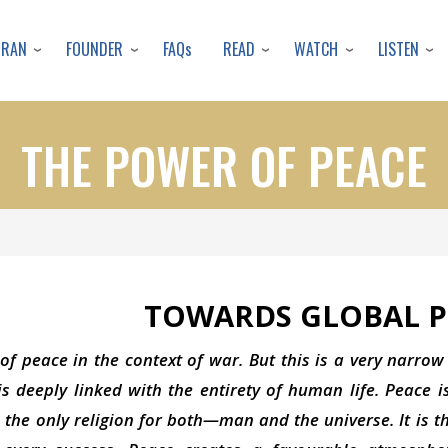
Skip
to
URAN
FOUNDER
READ
WATCH
LISTEN
FAQs
main
content
THE POWER OF PEACE
TOWARDS GLOBAL P
of peace in the context of war. But this is a very narrow
s deeply linked with the entirety of human life. Peace i
is the only religion for both—man and the universe. It is 