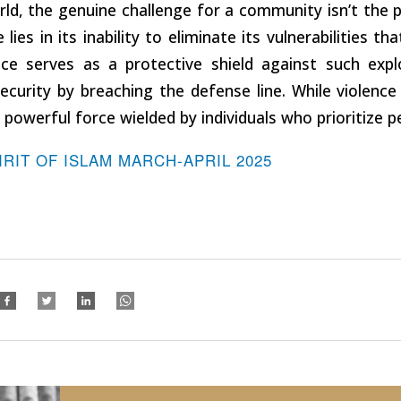
rld, the genuine challenge for a community isn’t the 
 lies in its inability to eliminate its vulnerabilities t
ce serves as a protective shield against such explo
ecurity by breaching the defense line. While violen
powerful force wielded by individuals who prioritize p
IRIT OF ISLAM MARCH-APRIL 2025