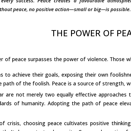
 every success. Peace creates a favourable atmospher
hout peace, no positive action—small or big—is possible.
THE POWER OF PE
r of peace surpasses the power of violence. Those who
ns to achieve their goals, exposing their own foolish
he path of the foolish. Peace is a source of strength, w
r are not merely two equally effective approaches t
ndards of humanity. Adopting the path of peace elev
 crisis, choosing peace cultivates positive thinking