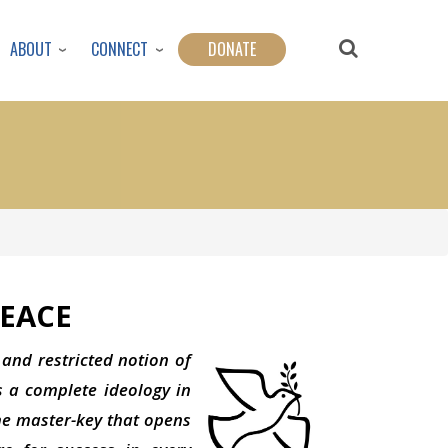
ABOUT
CONNECT
DONATE
EACE
 and restricted notion of
s a complete ideology in
the master-key that opens