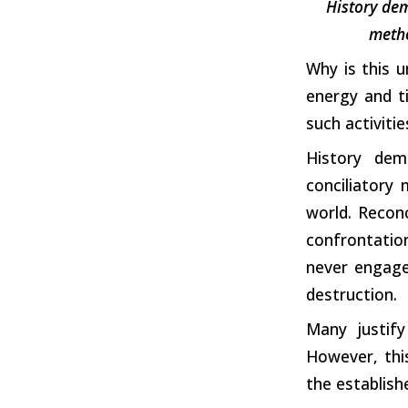
History dem
metho
Why is this u
energy and ti
such activitie
History dem
conciliatory
world. Reconci
confrontation
never engaged
destruction.
Many justify
However, thi
the establish