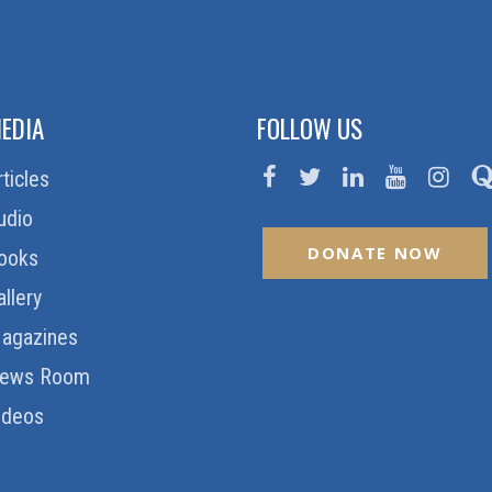
EDIA
FOLLOW US
rticles
udio
DONATE NOW
ooks
allery
agazines
ews Room
ideos