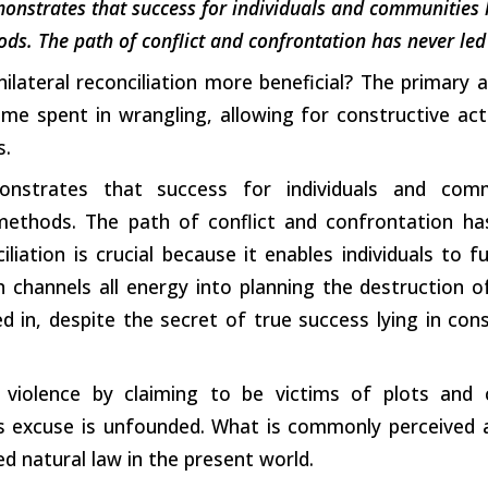
onstrates that success for individuals and communities 
ds. The path of conflict and confrontation has never led 
nilateral reconciliation more beneficial? The primary
me spent in wrangling, allowing for constructive acti
s.
onstrates that success for individuals and com
 methods. The path of conflict and confrontation ha
liation is crucial because it enables individuals to ful
 channels all energy into planning the destruction o
 in, despite the secret of true success lying in con
 violence by claiming to be victims of plots and co
s excuse is unfounded. What is commonly perceived as
ed natural law in the present world.