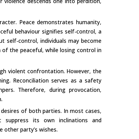
 violence descends one into perdition,
haracter. Peace demonstrates humanity,
eful behaviour signifies self-control, a
ut self-control, individuals may become
 of the peaceful, while losing control in
gh violent confrontation. However, the
ning. Reconciliation serves as a safety
mpers. Therefore, during provocation,
.
e desires of both parties. In most cases,
st suppress its own inclinations and
e other party’s wishes.