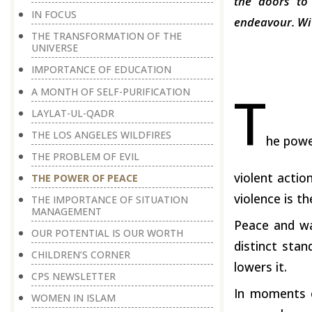
the doors to
IN FOCUS
endeavour. Wit
THE TRANSFORMATION OF THE
UNIVERSE
IMPORTANCE OF EDUCATION
T
A MONTH OF SELF-PURIFICATION
LAYLAT-UL-QADR
THE LOS ANGELES WILDFIRES
he powe
THE PROBLEM OF EVIL
violent actio
THE POWER OF PEACE
violence is t
THE IMPORTANCE OF SITUATION
MANAGEMENT
Peace and wa
OUR POTENTIAL IS OUR WORTH
distinct sta
CHILDREN’S CORNER
lowers it.
CPS NEWSLETTER
In moments of
WOMEN IN ISLAM