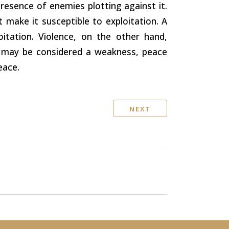
presence of enemies plotting against it.
hat make it susceptible to exploitation. A
itation. Violence, on the other hand,
ce may be considered a weakness, peace
eace.
NEXT