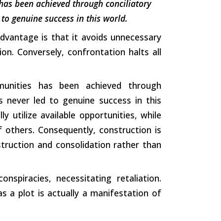
has been achieved through conciliatory
to genuine success in this world.
 advantage is that it avoids unnecessary
on. Conversely, confrontation halts all
munities has been achieved through
s never led to genuine success in this
ly utilize available opportunities, while
f others. Consequently, construction is
struction and consolidation rather than
nspiracies, necessitating retaliation.
 a plot is actually a manifestation of