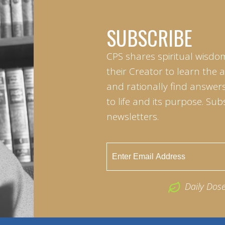
SUBSCRIBE
CPS shares spiritual wisdo
their Creator to learn the 
and rationally find answers
to life and its purpose. Sub
newsletters.
Daily Dos