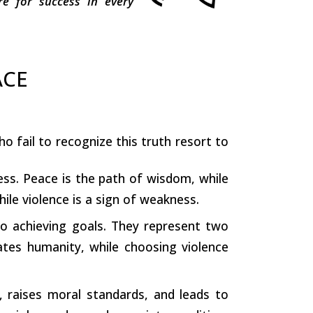
e for success in every
ACE
 fail to recognize this truth resort to
ness. Peace is the path of wisdom, while
hile violence is a sign of weakness.
o achieving goals. They represent two
ates humanity, while choosing violence
, raises moral standards, and leads to