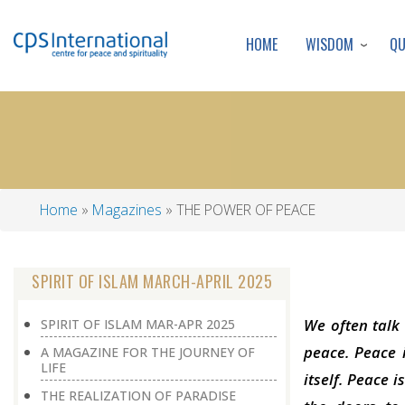
WISDOM
Q
HOME
Home
Magazines
THE POWER OF PEACE
Breadcrumb
SPIRIT OF ISLAM MARCH-APRIL 2025
We often talk 
SPIRIT OF ISLAM MAR-APR 2025
peace. Peace i
A MAGAZINE FOR THE JOURNEY OF
LIFE
itself. Peace 
THE REALIZATION OF PARADISE