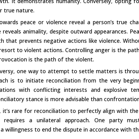
th. It demonstrates humanity. Conversely, opting for
r true nature.
 towards peace or violence reveal a person’s true c
e reveals animality, despite outward appearances. Peac
h that prevents negative actions like violence. Witho
esort to violent actions. Controlling anger is the path
rovocation is the path of the violent.
versy, one way to attempt to settle matters is throu
ch is to initiate reconciliation from the very begin
uations with conflicting interests and explosive te
nciliatory stance is more advisable than confrontation
 it’s rare for reconciliation to perfectly align with th
ion requires a unilateral approach. One party mu
 willingness to end the dispute in accordance with th