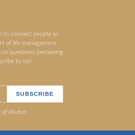
m to connect people to
art of life management
 to questions pertaining
scribe to our
e of Wisdom