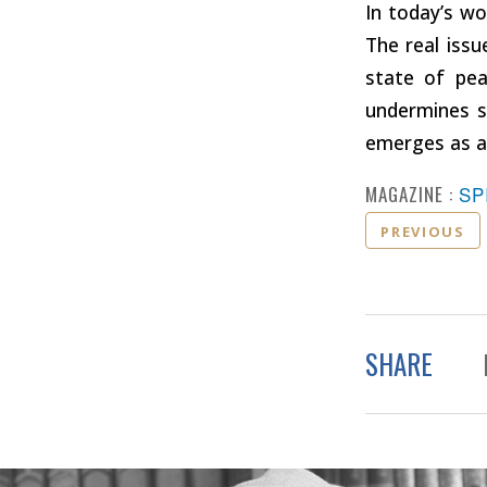
In today’s wo
The real issue
state of pea
undermines s
emerges as a 
MAGAZINE :
SP
PREVIOUS
SHARE