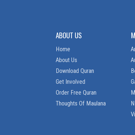
ABOUT US
M
Home
A
About Us
A
Download Quran
B
Get Involved
G
Order Free Quran
M
Thoughts Of Maulana
N
V