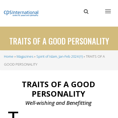
Skip
to
main
content
TRAITS OF A GOOD PERSONALITY
Home
Magazines
Spirit of Islam, Jan-Feb 2024 (Y)
TRAITS OF A
Breadcrumb
GOOD PERSONALITY
TRAITS OF A GOOD
PERSONALITY
Well-wishing and
Benefitting
T