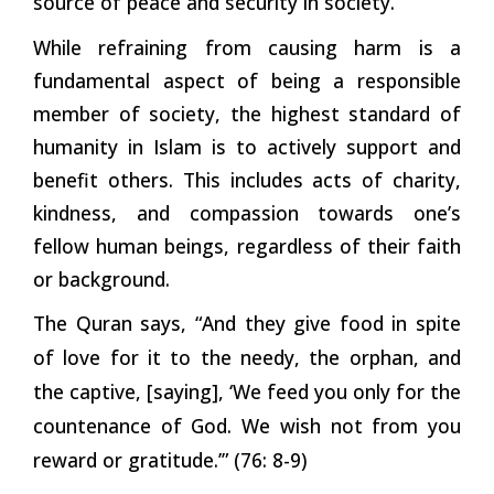
source of peace and security in society.
While refraining from causing harm is a
fundamental aspect of being a responsible
member of society, the highest standard of
humanity in Islam is to actively support and
benefit others. This includes acts of charity,
kindness, and compassion towards one’s
fellow human beings, regardless of their faith
or background.
The Quran says, “And they give food in spite
of love for it to the needy, the orphan, and
the captive, [saying], ‘We feed you only for the
countenance of God. We wish not from you
reward or gratitude.’” (76: 8-9)