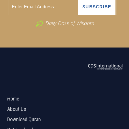
Daily Dose of Wisdom
ABOUT US
2026 Powered by
Openlogic Systems
Home
About Us
Download Quran