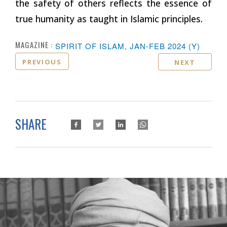
the safety of others reflects the essence of
true humanity as taught in Islamic principles.
MAGAZINE :
SPIRIT OF ISLAM, JAN-FEB 2024 (Y)
PREVIOUS
NEXT
SHARE