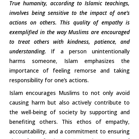
True humanity, according to Islamic teachings,
involves being sensitive to the impact of one’s
actions on others. This quality of empathy is
exemplified in the way Muslims are encouraged
to treat others with kindness, patience, and
understanding.
If a person unintentionally
harms someone, Islam emphasizes the
importance of feeling remorse and taking
responsibility for
one’s actions.
Islam encourages Muslims to not only avoid
causing harm but also actively contribute to
the well-being of society by supporting and
benefiting others. This ethos of empathy,
accountability, and a commitment to ensuring