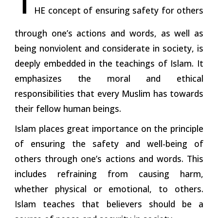
HE concept of ensuring safety for others
through one’s actions and words, as well as
being nonviolent and considerate in society, is
deeply embedded in the teachings of Islam. It
emphasizes
the
moral and ethical
responsibilities that every Muslim has towards
their fellow human beings.
Islam places great importance on the principle
of ensuring the safety and well-being of
others through one’s actions and words. This
includes refraining from causing harm,
whether physical or emotional, to others.
Islam teaches that believers should be a