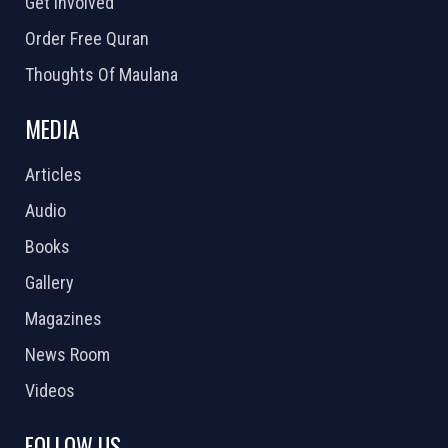
Get Involved
Order Free Quran
Thoughts Of Maulana
MEDIA
Articles
Audio
Books
Gallery
Magazines
News Room
Videos
FOLLOW US