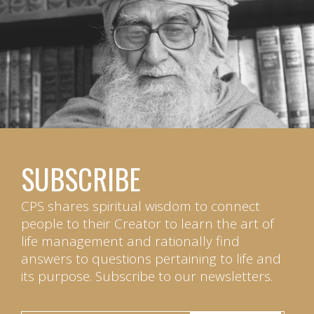
SUBSCRIBE
CPS shares spiritual wisdom to connect
people to their Creator to learn the art of
life management and rationally find
answers to questions pertaining to life and
its purpose. Subscribe to our newsletters.