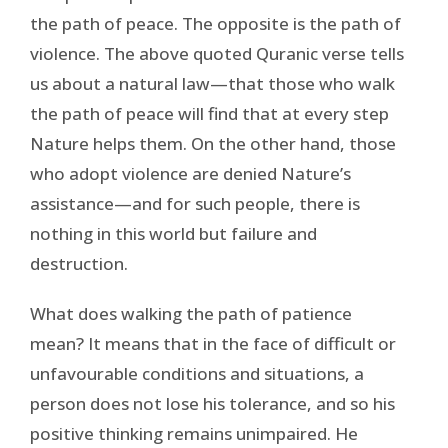
the path of peace. The opposite is the path of
violence. The above quoted Quranic verse tells
us about a natural law—that those who walk
the path of peace will find that at every step
Nature helps them. On the other hand, those
who adopt violence are denied Nature’s
assistance—and for such people, there is
nothing in this world but failure and
destruction.
What does walking the path of patience
mean? It means that in the face of difficult or
unfavourable conditions and situations, a
person does not lose his tolerance, and so his
positive thinking remains unimpaired. He