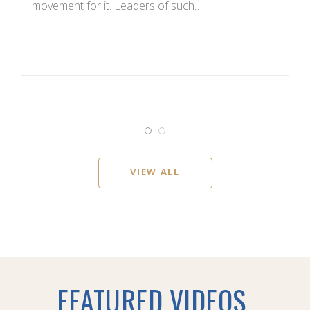
movement for it. Leaders of such…
c
VIEW ALL
FEATURED VIDEOS