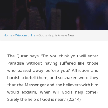
Home
Wisdom of life
God's Help is Always Near
Breadcrumb
The Quran says: “Do you think you will enter
Paradise without having suffered like those
who passed away before you? Affliction and
hardship befell them, and so shaken were they
that the Messenger and the believers with him
would exclaim, when will God’s help come?
Surely the help of God is near.” (2:214)