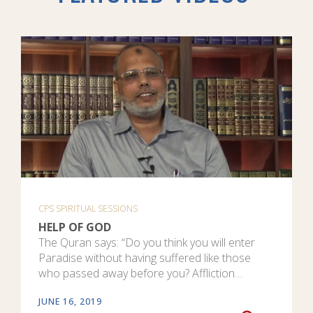
CPS SPIRITUAL SESSIONS
HELP OF GOD
The Quran says: “Do you think you will enter
Paradise without having suffered like those
who passed away before you? Affliction…
JUNE 16, 2019