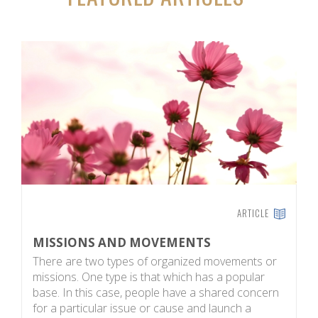
ARTICLE
MISSIONS AND MOVEMENTS
H
There are two types of organized movements or
G
missions. One type is that which has a popular
e
base. In this case, people have a shared concern
w
for a particular issue or cause and launch a
in