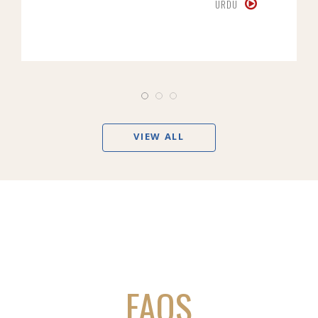
URDU
VIEW ALL
FAQS