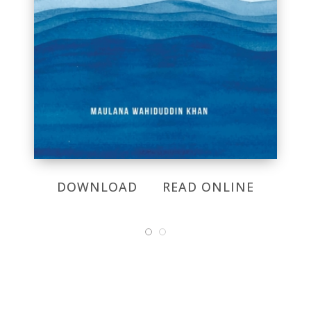
DOWNLOAD
READ ONLINE