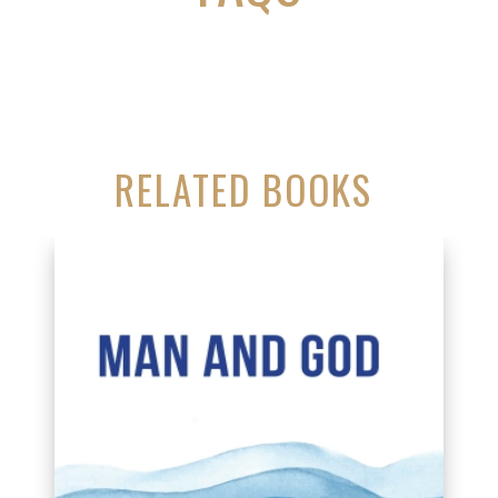
RELATED BOOKS