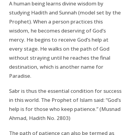
A human being learns divine wisdom by
studying Hadith and Sunnah (model set by the
Prophet). When a person practices this
wisdom, he becomes deserving of God’s
mercy. He begins to receive God’s help at
every stage. He walks on the path of God
without straying until he reaches the final
destination, which is another name for
Paradise.
Sabr is thus the essential condition for success
in this world. The Prophet of Islam said: “God’s
help is for those who keep patience.” (Musnad
Ahmad, Hadith No. 2803)
The path of patience can also be termed as