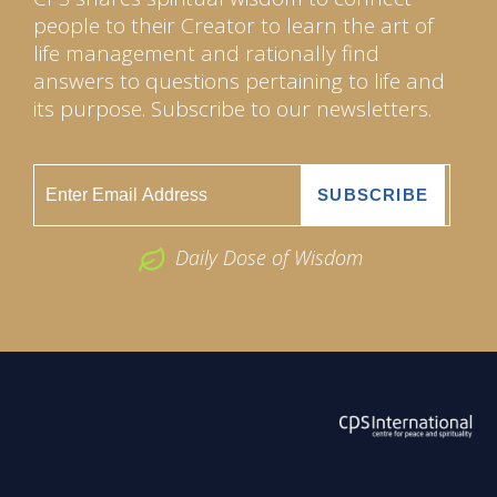
people to their Creator to learn the art of
life management and rationally find
answers to questions pertaining to life and
its purpose. Subscribe to our newsletters.
Daily Dose of Wisdom