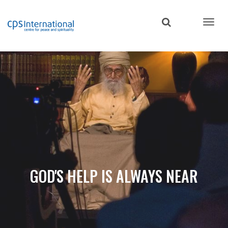
Skip
to
main
content
GOD'S HELP IS ALWAYS NEAR