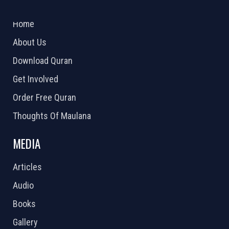
ABOUT US
2026 Powered by
Openlogic Systems
Home
About Us
Download Quran
Get Involved
Order Free Quran
Thoughts Of Maulana
MEDIA
Articles
Audio
Books
Gallery