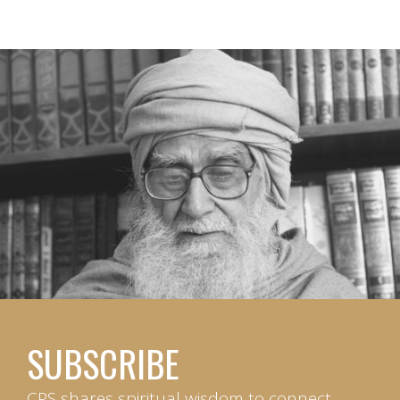
SUBSCRIBE
CPS shares spiritual wisdom to connect