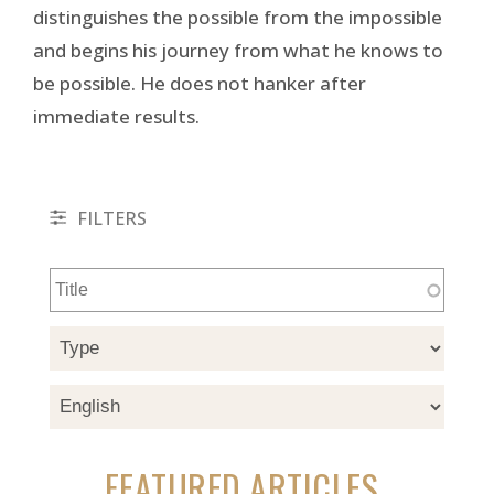
distinguishes the possible from the impossible
and begins his journey from what he knows to
be possible. He does not hanker after
immediate results.
FILTERS
FEATURED ARTICLES