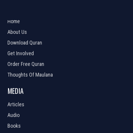
ABOUT US
2026 Powered by
Openlogic Systems
Home
About Us
Download Quran
Get Involved
Order Free Quran
Thoughts Of Maulana
MEDIA
Articles
Audio
Books