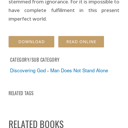
stemmed from ignorance. For it is impossible to
have complete fulfillment in this present
imperfect world.
DOWNLOAD
READ ONLINE
CATEGORY/SUB CATEGORY
Discovering God
Man Does Not Stand Alone
»
RELATED TAGS
RELATED BOOKS