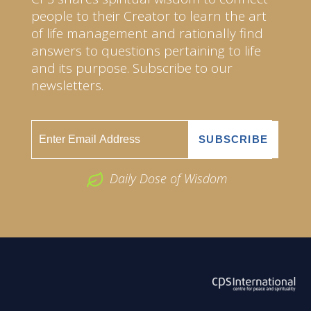
people to their Creator to learn the art
of life management and rationally find
answers to questions pertaining to life
and its purpose. Subscribe to our
newsletters.
Daily Dose of Wisdom