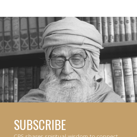
SUBSCRIBE
CPS shares spiritual wisdom to connect