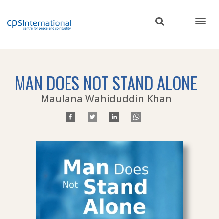
Skip
to
main
content
MAN DOES NOT STAND ALONE
Maulana Wahiduddin Khan