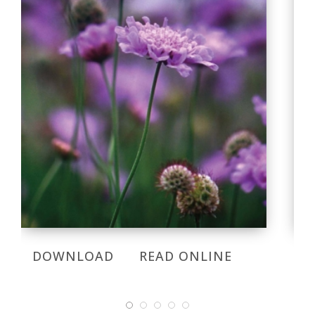
DOWNLOAD
READ ONLINE