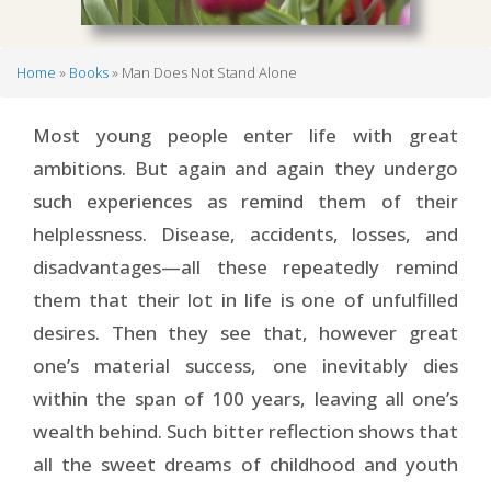
Home
Books
Man Does Not Stand Alone
Breadcrumb
Most young people enter life with great
ambitions. But again and again they undergo
such experiences as remind them of their
helplessness. Disease, accidents, losses, and
disadvantages—all these repeatedly remind
them that their lot in life is one of unfulfilled
desires. Then they see that, however great
one’s material success, one inevitably dies
within the span of 100 years, leaving all one’s
wealth behind. Such bitter reflection shows that
all the sweet dreams of childhood and youth