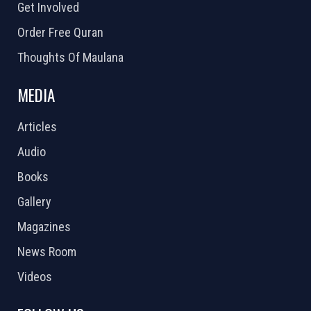
Get Involved
Order Free Quran
Thoughts Of Maulana
MEDIA
Articles
Audio
Books
Gallery
Magazines
News Room
Videos