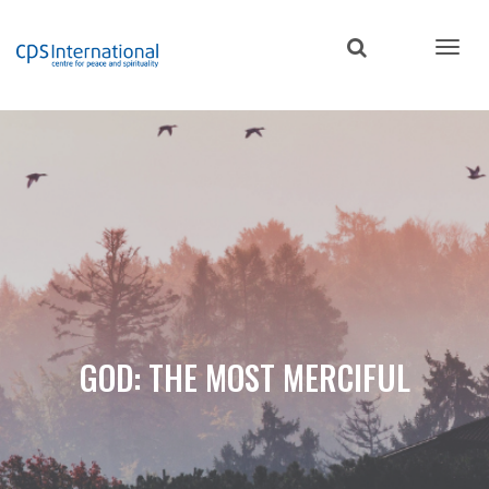
Skip
to
main
content
GOD: THE MOST MERCIFUL