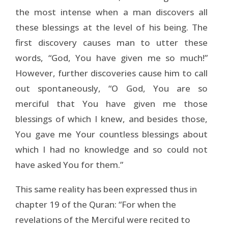
the most intense when a man discovers all
these blessings at the level of his being. The
first discovery causes man to utter these
words, “God, You have given me so much!”
However, further discoveries cause him to call
out spontaneously, “O God, You are so
merciful that You have given me those
blessings of which I knew, and besides those,
You gave me Your countless blessings about
which I had no knowledge and so could not
have asked You for them.”
This same reality has been expressed thus in
chapter 19 of the Quran: “For when the
revelations of the Merciful were recited to