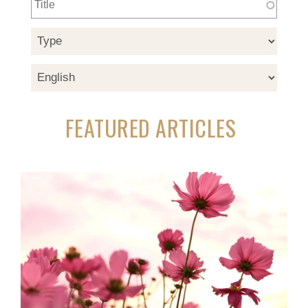
FEATURED ARTICLES