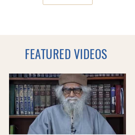
FEATURED VIDEOS