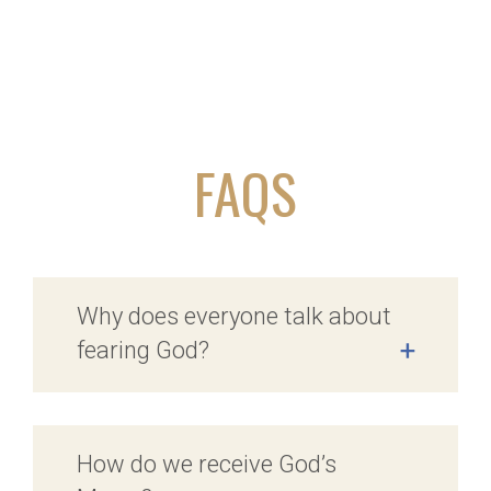
FAQS
Why does everyone talk about
fearing God?
+
How do we receive God’s