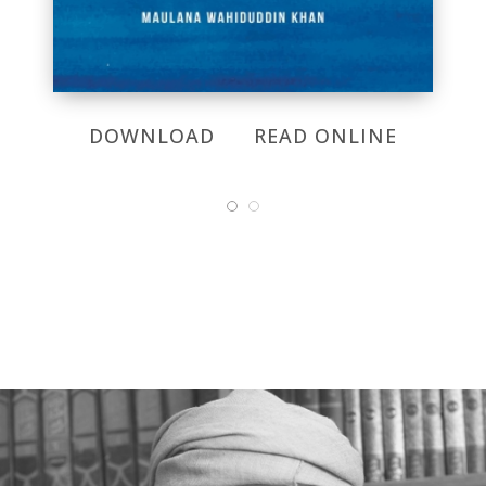
DOWNLOAD
READ ONLINE