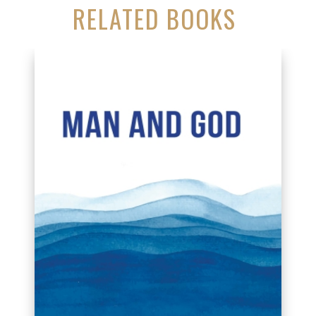
RELATED BOOKS