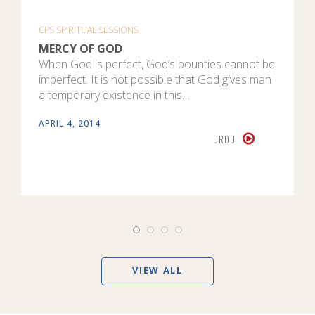
CPS SPIRITUAL SESSIONS
MERCY OF GOD
When God is perfect, God’s bounties cannot be
imperfect. It is not possible that God gives man
a temporary existence in this…
APRIL 4, 2014
URDU
VIEW ALL