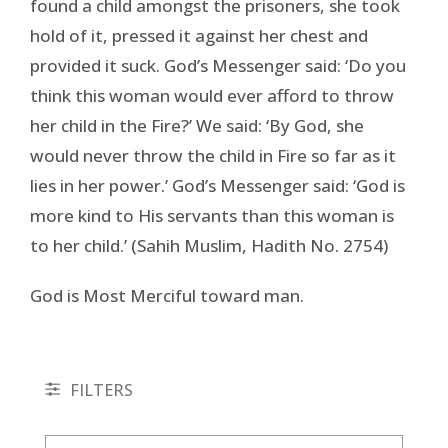
found a child amongst the prisoners, she took
hold of it, pressed it against her chest and
provided it suck. God’s Messenger said: ‘Do you
think this woman would ever afford to throw
her child in the Fire?’ We said: ‘By God, she
would never throw the child in Fire so far as it
lies in her power.’ God’s Messenger said: ‘God is
more kind to His servants than this woman is
to her child.’ (Sahih Muslim, Hadith No. 2754)
God is Most Merciful toward man.
FILTERS