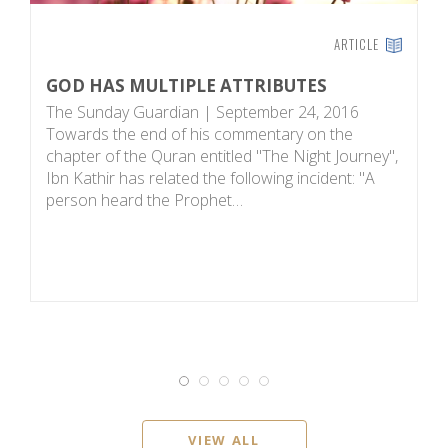
ARTICLE
GOD HAS MULTIPLE ATTRIBUTES
A
The Sunday Guardian | September 24, 2016
A
Towards the end of his commentary on the
I
chapter of the Quran entitled "The Night Journey",
p
Ibn Kathir has related the following incident: "A
su
person heard the Prophet…
m
VIEW ALL