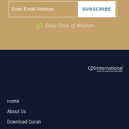
Daily Dose of Wisdom
ABOUT US
2026 Powered by
Openlogic Systems
Home
About Us
Download Quran