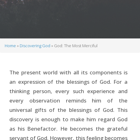
Home
Discovering God
God: The Most Merciful
Breadcrumb
The present world with all its components is
an expression of the blessings of God. For a
thinking person, every such experience and
every observation reminds him of the
universal gifts of the blessings of God. This
discovery is enough to make him regard God
as his Benefactor. He becomes the grateful
servant of God. However, this feeling becomes