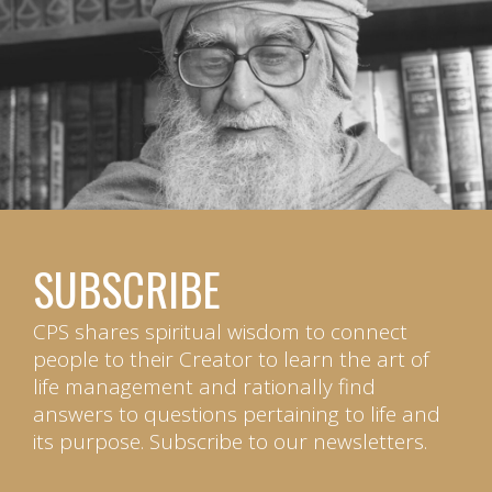
SUBSCRIBE
CPS shares spiritual wisdom to connect
people to their Creator to learn the art of
life management and rationally find
answers to questions pertaining to life and
its purpose. Subscribe to our newsletters.