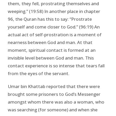
them, they fell, prostrating themselves and
weeping.” (19:58) In another place in chapter
96, the Quran has this to say: “Prostrate
yourself and come closer to God.” (96:19) An
actual act of self-prostration is a moment of
nearness between God and man. At that
moment, spiritual contact is formed at an
invisible level between God and man. This
contact experience is so intense that tears fall
from the eyes of the servant.
Umar bin Khattab reported that there were
brought some prisoners to God’s Messenger
amongst whom there was also a woman, who
was searching (for someone) and when she