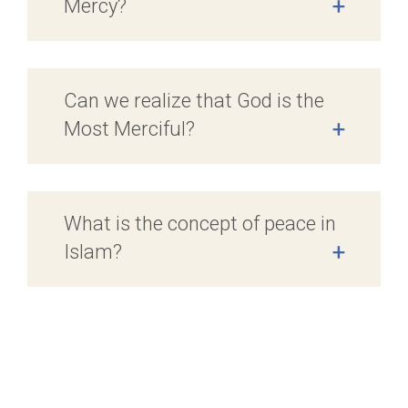
Mercy?
+
Can we realize that God is the
Most Merciful?
+
What is the concept of peace in
Islam?
+