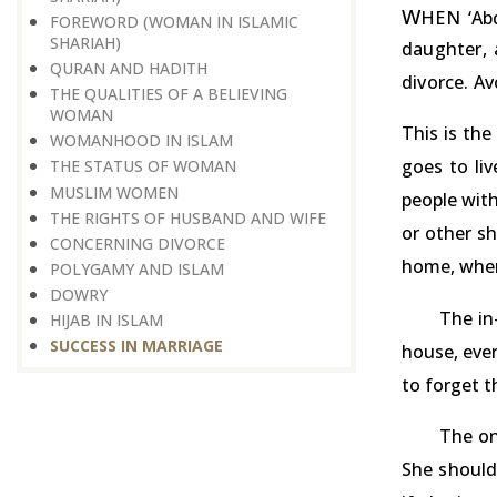
W
HEN ‘Abd
FOREWORD (WOMAN IN ISLAMIC
SHARIAH)
daughter, 
QURAN AND HADITH
divorce. Av
THE QUALITIES OF A BELIEVING
WOMAN
This is the
WOMANHOOD IN ISLAM
goes to li
THE STATUS OF WOMAN
MUSLIM WOMEN
people with
THE RIGHTS OF HUSBAND AND WIFE
or other sh
CONCERNING DIVORCE
home, where
POLYGAMY AND ISLAM
DOWRY
The in
HIJAB IN ISLAM
SUCCESS IN MARRIAGE
house, ever
to forget 
The on
She should 