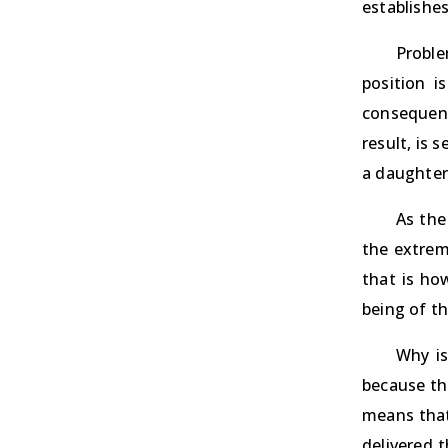
establishe
Proble
position 
consequent
result, is 
a daughter-
As the
the extrem
that is ho
being of th
Why is
because the
means that
delivered 