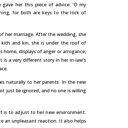
 gave her this piece of advice: ‘O my
ing, for both are keys to the lock of
 of her marriage. After the wedding, she
 kith and kin, she is under the roof of
s home, displays of anger or arrogance,
is a very different story in her in-law’s
ace.
s naturally to her parents. In the new
ot just be ignored, and no one is willing
f is to adjust to her new environment.
e an unpleasant reaction. It also helps