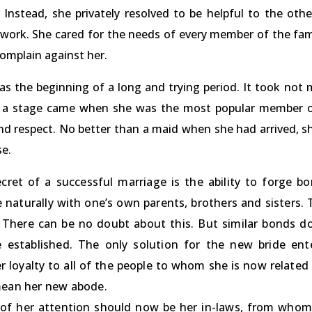
nstead, she privately resolved to be helpful to the other
work. She cared for the needs of every member of the fa
omplain against her.
as the beginning of a long and trying period. It took not 
y, a stage came when she was the most popular member of
and respect. No better than a maid when she had arrived, 
se.
cret of a successful marriage is the ability to forge b
e naturally with one’s own parents, brothers and sisters.
 There can be no doubt about this. But similar bonds do
 established. The only solution for the new bride ent
er loyalty to all of the people to whom she is now relate
mean her new abode.
of her attention should now be her in-laws, from whom