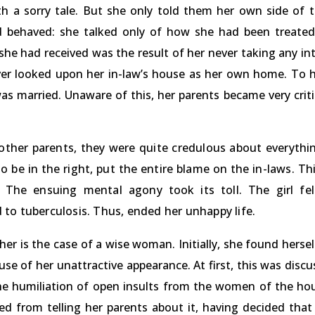
th a sorry tale. But she only told them her own side of
d behaved: she talked only of how she had been treated
he had received was the result of her never taking any int
ever looked upon her in-law’s house as her own home. To 
as married. Unaware of this, her parents became very crit
other parents, they were quite credulous about everythi
o be in the right, put the entire blame on the in-laws. Th
 The ensuing mental agony took its toll. The girl fell
to tuberculosis. Thus, ended her unhappy life.
her is the case of a wise woman. Initially, she found hersel
e of her unattractive appearance. At first, this was disc
the humiliation of open insults from the women of the hou
ned from telling her parents about it, having decided tha