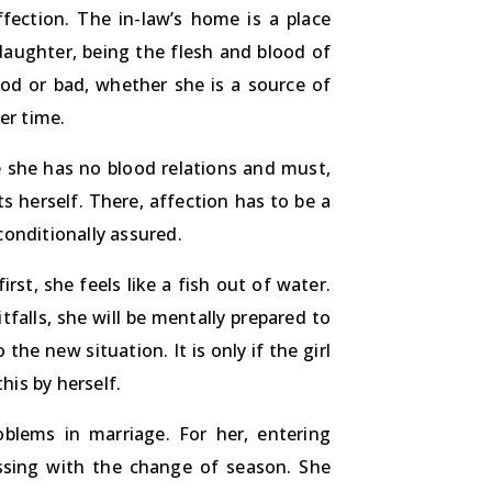
fection. The in-law’s home is a place
 daughter, being the flesh and blood of
ood or bad, whether she is a source of
er time.
e she has no blood relations and must,
s herself. There, affection has to be a
conditionally assured.
irst, she feels like a fish out of water.
falls, she will be mentally prepared to
the new situation. It is only if the girl
his by herself.
oblems in marriage. For her, entering
ssing with the change of season. She