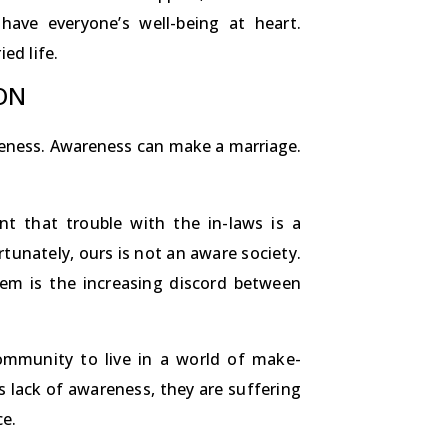
ave everyone’s well-being at heart.
ed life.
ON
areness. Awareness can make a marriage.
nt that trouble with the in-laws is a
rtunately, ours is not an aware society.
hem is the increasing discord between
ommunity to live in a world of make-
his lack of awareness, they are suffering
ce.