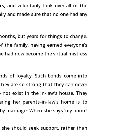
s, and voluntarily took over all of the
mily and made sure that no one had any
months, but years for things to change.
 the family, having earned everyone’s
she had now become the virtual mistress
onds of loyalty. Such bonds come into
 They are so strong that they can never
 not exist in the in-law’s house. They
ering her parents-in-law’s home is to
d by marriage. When she says ‘my home’
 she should seek support, rather than