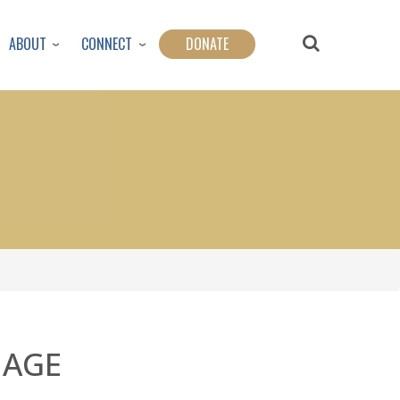
ABOUT
CONNECT
DONATE
IAGE