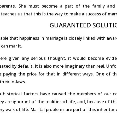
parents. She must become a part of the family and h
teaches us that this is the way to make a success of marri
GUARANTEED SOLUTI
iable that happiness in marriage is closely linked with aw
 can mar it.
were given any serious thought, it would become evide
ated by default. It is also more imaginary than real. Unfo
 paying the price for that in different ways. One of t
their in-laws.
n historical factors have caused the members of our c
ey are ignorant of the realities of life, and, because of t
very walk of life. Marital problems are part of this inheritan