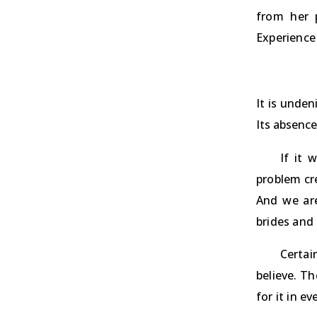
from her 
Experience 
It is unden
Its absence
If it 
problem cre
And we are
brides and 
Certai
believe. Th
for it in e