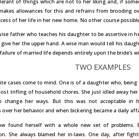
olerant of things which are not to her liking and, if som
makes allowances for this and refrains from brooding over
cess of her life in her new home. No other course possible
wise father who teaches his daughter to be assertive in he
ll give her the upper hand. A wise man would tell his daug
failure of married life depends entirely upon the bride’s w
TWO EXAMPLES
te cases come to mind. One is of a daughter who, being th
ost trifling of household chores. She just idled away her
o change her ways. But this was not acceptable in h
 over her behavior and when bickering became a daily affai
w found herself with a whole new set of problems. Ev
ion. She always blamed her in-laws. One day, after fig