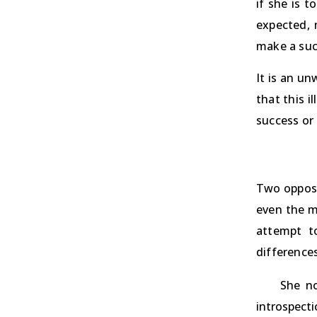
if she is t
expected, 
make a suc
It is an un
that this i
success or 
Two opposi
even the m
attempt t
differences
She no
introspect