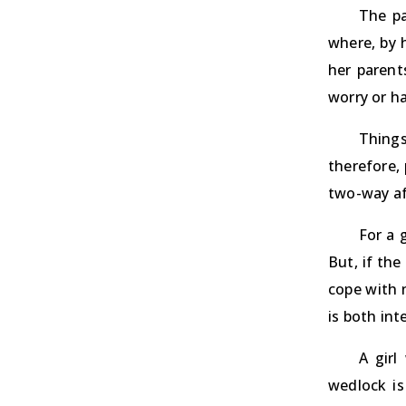
The pa
where, by 
her parent
worry or ha
Things
therefore,
two-way af
For a g
But, if the
cope with n
is both int
A girl
wedlock is