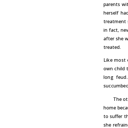
parents wi
herself ha
treatment s
in fact, n
after she w
treated.
Like most 
own child t
long feud.
succumbed 
The ot
home becaus
to suffer 
she refrai