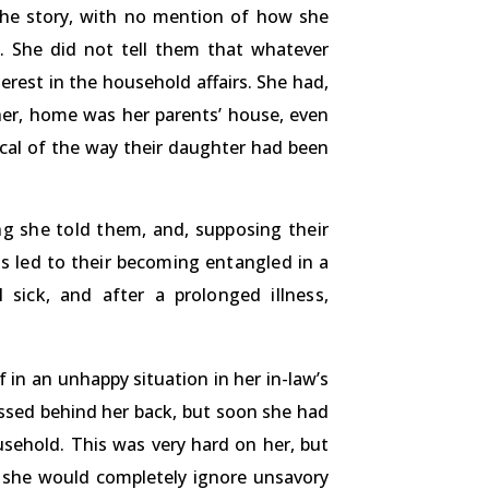
 the story, with no mention of how she
. She did not tell them that whatever
erest in the household affairs. She had,
her, home was her parents’ house, even
ical of the way their daughter had been
ng she told them, and, supposing their
is led to their becoming entangled in a
 sick, and after a prolonged illness,
f in an unhappy situation in her in-law’s
ussed behind her back, but soon she had
sehold. This was very hard on her, but
t she would completely ignore unsavory