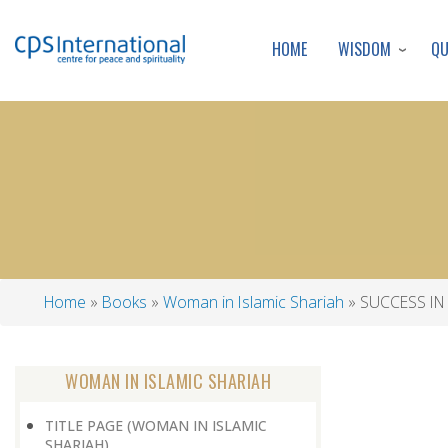
WISDOM
Q
HOME
Home
Books
Woman in Islamic Shariah
SUCCESS IN
Breadcrumb
WOMAN IN ISLAMIC SHARIAH
TITLE PAGE (WOMAN IN ISLAMIC
SHARIAH)