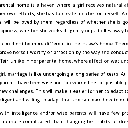
rental home is a haven where a girl receives natural af
her own efforts, she has to create a niche for herself. A
s, will be loved by them, regardless of whether she is g
ppiness, whether she works diligently or just idles away h
 could not be more different in the in-law’s home. Ther
 prove herself worthy of affection by the way she conduct
fair, unlike in her parental home, where affection was un
irl, marriage is like undergoing a long series of tests. At f
 parents have been wise and forewarned her of possible pit
ew challenges. This will make it easier for her to adapt to 
elligent and willing to adapt that she can learn how to do t
 with intelligence and/or wise parents will have few pr
 no more complicated than changing her habits of dre