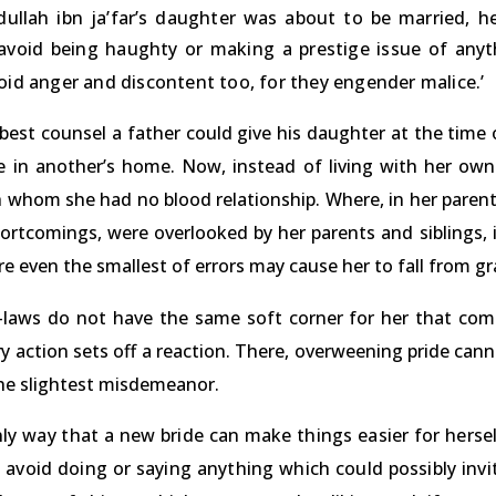
ullah ibn ja’far’s daughter was about to be married, he
avoid being haughty or making a prestige issue of anyth
oid anger and discontent too, for they engender malice.’
 best counsel a father could give his daughter at the time
ve in another’s home. Now, instead of living with her own
 whom she had no blood relationship. Where, in her parent
ortcomings, were overlooked by her parents and siblings, it 
 even the smallest of errors may cause her to fall from gr
-laws do not have the same soft corner for her that come
y action sets off a reaction. There, overweening pride cann
the slightest misdemeanor.
ly way that a new bride can make things easier for hersel
avoid doing or saying anything which could possibly invit