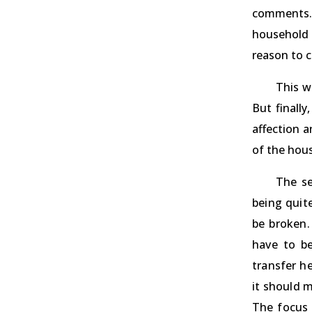
comments. I
household 
reason to c
This w
But finall
affection 
of the hou
The se
being quit
be broken.
have to be
transfer h
it should 
The focus 