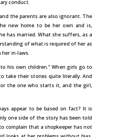
lary conduct.
t and the parents are also ignorant. The
 the new home to be her own and is,
he has married. What she suffers, as a
derstanding of what is required of her as
 her in-laws.
 to his own children.” When girls go to
take their stories quite literally. And
r the one who starts it, and the girl,
ways appear to be based on fact? It is
nly one side of the story has been told
t to complain that a shopkeeper has not
rl looks at her problems without bias,