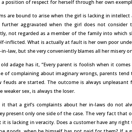
s a position of respect for herself through her own exemp
ms are bound to arise when the girl is lacking in intellec
is further aggravated when the girl does not consider
ly, not regarded as a member of the family into which s
self-inflicted. What is actually at fault is her own poor un
in-law, but she very conveniently blames all her misery on
 old adage has it, “Every parent is foolish when it comes
e of complaining about imaginary wrongs, parents tend to 
w feuds are started. The outcome is always unpleasant fo
e weaker sex, is always the loser.
 it that a girl’s complaints about her in-laws do not al
y present only one side of the case. The very fact that o
 it is lacking in veracity. Does a customer have any righ
the goods, when he himself has not paid for them? If a gi