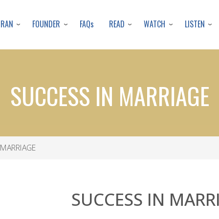
Skip
to
URAN
FOUNDER
READ
WATCH
LISTEN
FAQs
main
content
SUCCESS IN MARRIAGE
 MARRIAGE
SUCCESS IN MARR