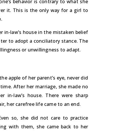
eone’s behavior is contrary to what she
 it. This is the only way for a girl to
.
r in-law’s house in the mistaken belief
hter to adopt a conciliatory stance. The
illingness or unwillingness to adapt.
e apple of her parent’s eye, never did
 time. After her marriage, she made no
er in-law’s house. There were sharp
r, her carefree life came to an end.
en so, she did not care to practice
hting with them, she came back to her