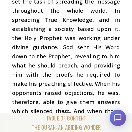
set the task of spreading the message
throughout the whole world. In
spreading True Knowledge, and in
establishing a society based upon it,
the Holy Prophet was working under
divine guidance. God sent His Word
down to the Prophet, revealing to him
what he should preach, and providing
him with the proofs he required to
make his preaching effective. When his
opponents raised objections, he was,
therefore, able to give them answers
which silenced them. And when those
who accepted the message later
THE QURAN: AN ABIDING WONDER
showed some weakness, he was able