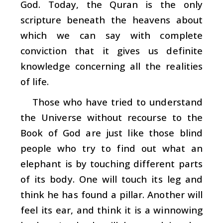
God. Today, the Quran is the only
scripture beneath the heavens about
which we can say with complete
conviction that it gives us definite
knowledge concerning all the realities
of life.
Those who have tried to understand
the Universe without recourse to the
Book of God are just like those blind
people who try to find out what an
elephant is by touching different parts
of its body. One will touch its leg and
think he has found a pillar. Another will
feel its ear, and think it is a winnowing