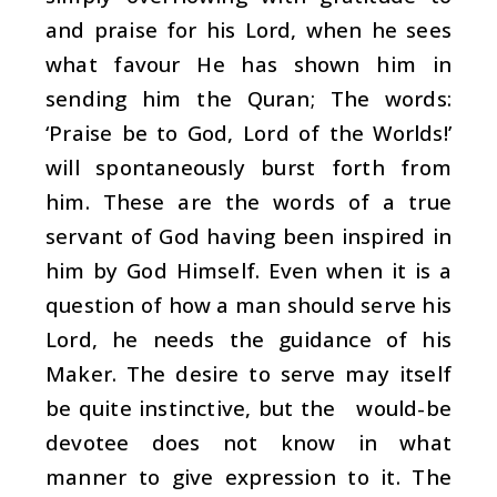
and praise for his Lord, when he sees
what favour He has shown him in
sending him the Quran; The words:
‘Praise be to God, Lord of the Worlds!’
will spontaneously burst forth from
him. These are the words of a true
servant of God having been inspired in
him by God Himself. Even when it is a
question of how a man should serve his
Lord, he needs the guidance of his
Maker. The desire to serve may itself
be quite instinctive, but the would-be
devotee does not know in what
manner to give expression to it. The