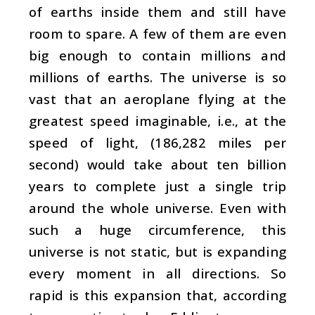
of earths inside them and still have
room to spare. A few of them are even
big enough to contain millions and
millions of earths. The universe is so
vast that an aeroplane flying at the
greatest speed imaginable, i.e., at the
speed of light, (186,282 miles per
second) would take about ten billion
years to complete just a single trip
around the whole universe. Even with
such a huge circumference, this
universe is not static, but is expanding
every moment in all directions. So
rapid is this expansion that, according