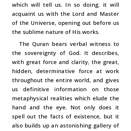
which will tell us. In so doing, it will
acquaint us with the Lord and Master
of the Universe, opening out before us
the sublime nature of His works.
The Quran bears verbal witness to
the sovereignty of God. It describes,
with great force and clarity, the great,
hidden, determinative force at work
throughout the entire world, and gives
us definitive information on those
metaphysical realities which elude the
hand and the eye. Not only does it
spell out the facts of existence, but it
also builds up an astonishing gallery of