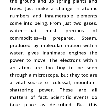
the ground and up spring plants and
trees. Just make a change in atomic
numbers and innumerable elements
come into being. From just two gases,
water—that most precious of
commodities—is prepared. Steam,
produced by molecular motion within
water, gives inanimate engines the
power to move. The electrons within
an atom are too tiny to be seen
through a microscope, but they too are
a vital source of colossal, mountain-
shattering power. These are all
matters of fact. Scientific events do
take place as described. But this