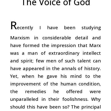
The Voice of God
R
ecently I have been studying
Marxism in considerable detail and
have formed the impression that Marx
was a man of extraordinary intellect
and spirit; few men of such talent can
have appeared in the annals of history.
Yet, when he gave his mind to the
improvement of the human condition,
the remedies he offered were
unparalleled in their foolishness. Why
should this have been so? The principal