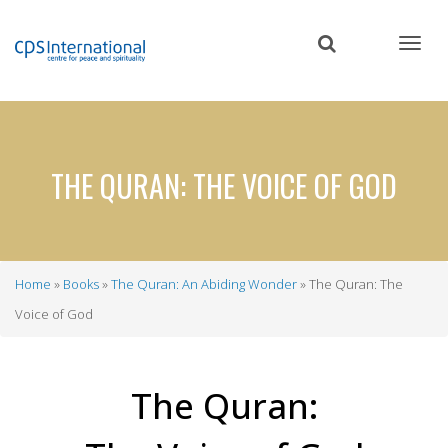
Skip
to
main
content
THE QURAN: THE VOICE OF GOD
Home
Books
The Quran: An Abiding Wonder
The Quran: The
Breadcrumb
Voice of God
The Quran: