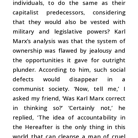
individuals, to do the same as their
capitalist predecessors, considering
that they would also be vested with
military and legislative powers? Karl
Marx’s analysis was that the system of
ownership was flawed by jealousy and
the opportunities it gave for outright
plunder. According to him, such social
defects would disappear in a
communist society. ‘Now, tell me,’ I
asked my friend, ‘Was Karl Marx correct
in thinking so?’ ‘Certainly not,’ he
replied, ‘The idea of accountability in
the Hereafter is the only thing in this
world that can cleanse a man of cruel