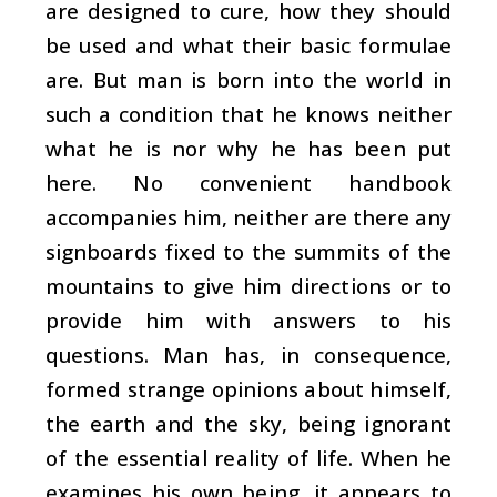
are designed to cure, how they should
be used and what their basic formulae
are. But man is born into the world in
such a condition that he knows neither
what he is nor why he has been put
here. No convenient handbook
accompanies him, neither are there any
signboards fixed to the summits of the
mountains to give him directions or to
provide him with answers to his
questions. Man has, in consequence,
formed strange opinions about himself,
the earth and the sky, being ignorant
of the essential reality of life. When he
examines his own being, it appears to