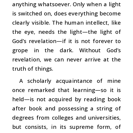
anything whatsoever. Only when a light
is switched on, does everything become
clearly visible. The human intellect, like
the eye, needs the light—the light of
God’s revelation—if it is not forever to
grope in the dark. Without God’s
revelation, we can never arrive at the
truth of things.
A scholarly acquaintance of mine
once remarked that learning—so it is
held—is not acquired by reading book
after book and possessing a string of
degrees from colleges and universities,
but consists, in its supreme form, of