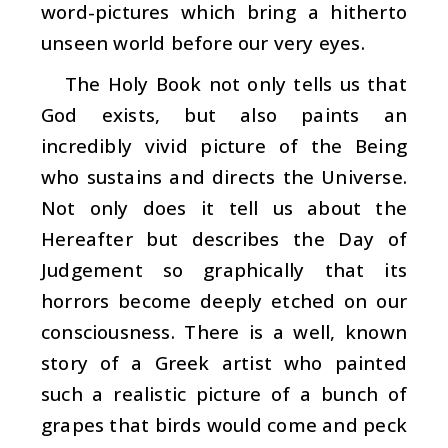
word-pictures which bring a hitherto
unseen world before our very eyes.
The Holy Book not only tells us that
God exists, but also paints an
incredibly vivid picture of the Being
who sustains and directs the Universe.
Not only does it tell us about the
Hereafter but describes the Day of
Judgement so graphically that its
horrors become deeply etched on our
consciousness. There is a well, known
story of a Greek artist who painted
such a realistic picture of a bunch of
grapes that birds would come and peck