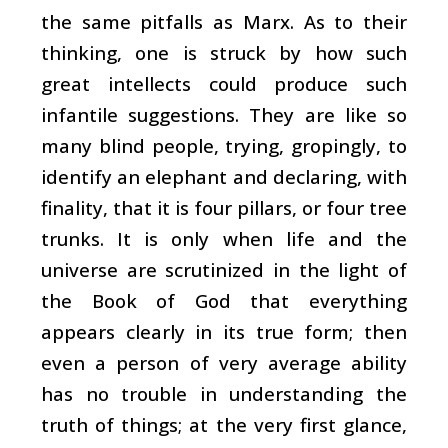
the same pitfalls as Marx. As to their
thinking, one is struck by how such
great intellects could produce such
infantile suggestions. They are like so
many blind people, trying, gropingly, to
identify an elephant and declaring, with
finality, that it is four pillars, or four tree
trunks. It is only when life and the
universe are scrutinized in the light of
the Book of God that everything
appears clearly in its true form; then
even a person of very average ability
has no trouble in understanding the
truth of things; at the very first glance,