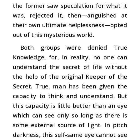
the former saw speculation for what it
was, rejected it, then—anguished at
their own ultimate helplessness—opted
out of this mysterious world.
Both groups were denied True
Knowledge, for, in reality, no one can
understand the secret of life without
the help of the original Keeper of the
Secret. True, man has been given the
capacity to think and understand. But
this capacity is little better than an eye
which can see only so long as there is
some external source of light. In pitch
darkness, this self-same eye cannot see