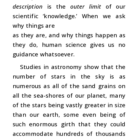
description
is the
outer limit
of our
scientific ‘knowledge.’ When we ask
why things are
as they are, and why things happen as
they do, human science gives us no
guidance whatsoever.
Studies in astronomy show that the
number of stars in the sky is as
numerous as all of the sand grains on
all the sea-shores of our planet, many
of the stars being vastly greater in size
than our earth, some even being of
such enormous girth that they could
accommodate hundreds of thousands