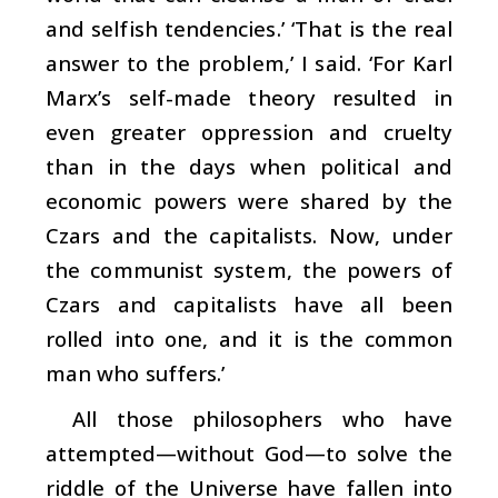
and selfish tendencies.’ ‘That is the real
answer to the problem,’ I said. ‘For Karl
Marx’s self-made theory resulted in
even greater oppression and cruelty
than in the days when political and
economic powers were shared by the
Czars and the capitalists. Now, under
the communist system, the powers of
Czars and capitalists have all been
rolled into one, and it is the common
man who suffers.’
All those philosophers who have
attempted—without God—to solve the
riddle of the Universe have fallen into