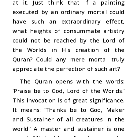
at it. Just think that if a painting
executed by an ordinary mortal could
have such an extraordinary effect,
what heights of consummate artistry
could not be reached by the Lord of
the Worlds in His creation of the
Quran? Could any mere mortal truly
appreciate the perfection of such art?
The Quran opens with the words:
‘Praise be to God, Lord of the Worlds.’
This invocation is of great significance.
It means: ‘Thanks be to God, Maker
and Sustainer of all creatures in the
world.’ A master and sustainer is one