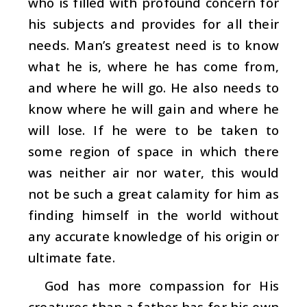
who is filled with profound concern for
his subjects and provides for all their
needs. Man’s greatest need is to know
what he is, where he has come from,
and where he will go. He also needs to
know where he will gain and where he
will lose. If he were to be taken to
some region of space in which there
was neither air nor water, this would
not be such a great calamity for him as
finding himself in the world without
any accurate knowledge of his origin or
ultimate fate.
God has more compassion for His
creatures than a father has for his own