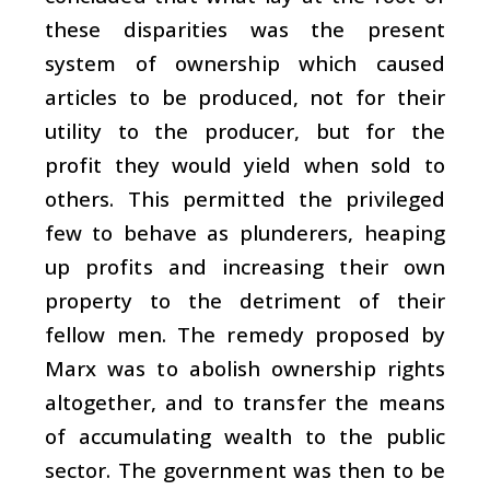
these disparities was the present
system of ownership which caused
articles to be produced, not for their
utility to the producer, but for the
profit they would yield when sold to
others. This permitted the privileged
few to behave as plunderers, heaping
up profits and increasing their own
property to the detriment of their
fellow men. The remedy proposed by
Marx was to abolish ownership rights
altogether, and to transfer the means
of accumulating wealth to the public
sector. The government was then to be