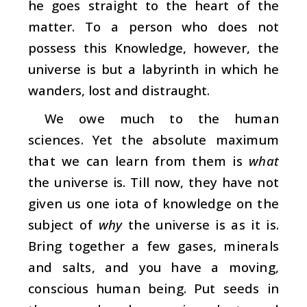
he goes straight to the heart of the
matter. To a person who does not
possess this Knowledge, however, the
universe is but a labyrinth in which he
wanders, lost and distraught.
We owe much to the human
sciences. Yet the absolute maximum
that we can learn from them is
what
the universe is. Till now, they have not
given us one iota of knowledge on the
subject of
why
the universe is as it is.
Bring together a few gases, minerals
and salts, and you have a moving,
conscious human being. Put seeds in