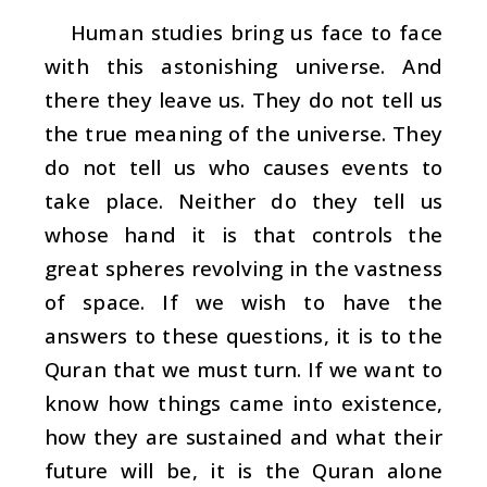
Human studies bring us face to face
with this astonishing universe. And
there they leave us. They do not tell us
the true meaning of the universe. They
do not tell us who causes events to
take place. Neither do they tell us
whose hand it is that controls the
great spheres revolving in the vastness
of space. If we wish to have the
answers to these questions, it is to the
Quran that we must turn. If we want to
know how things came into existence,
how they are sustained and what their
future will be, it is the Quran alone