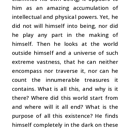
him as an amazing accumulation of
intellectual and physical powers. Yet, he
did not will himself into being, nor did
he play any part in the making of
himself. Then he looks at the world
outside himself and a universe of such
extreme vastness, that he can neither
encompass nor traverse it, nor can he
count the innumerable treasures it
contains. What is all this, and why is it
there? Where did this world start from
and where will it all end? What is the
purpose of all this existence? He finds
himself completely in the dark on these