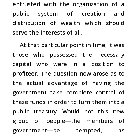
entrusted with the organization of a
public system of creation and
distribution of wealth which should
serve the interests of all.
At that particular point in time, it was
those who possessed the necessary
capital who were in a position to
profiteer. The question now arose as to
the actual advantage of having the
government take complete control of
these funds in order to turn them into a
public
treasury. Would not this new
group of people—the members of
government—be tempted, as