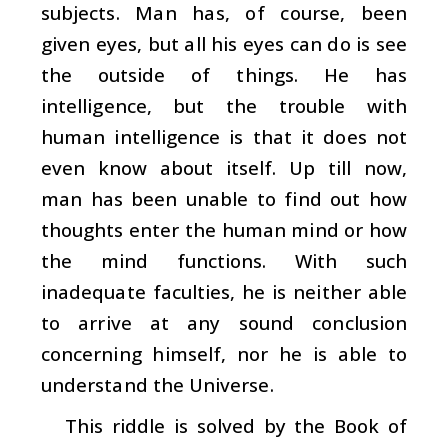
subjects. Man has, of course, been
given eyes, but all his eyes can do is see
the outside of things. He has
intelligence, but the trouble with
human intelligence is that it does not
even know about itself. Up till now,
man has been unable to find out how
thoughts enter the human mind or how
the mind functions. With such
inadequate faculties, he is neither able
to arrive at any sound conclusion
concerning himself, nor he is able to
understand the Universe.
This riddle is solved by the Book of