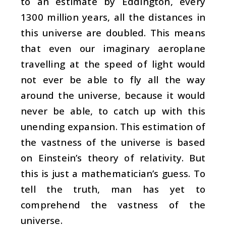
to an estimate by Eddington, every
1300 million years, all the distances in
this universe are doubled. This means
that even our imaginary aeroplane
travelling at the speed of light would
not ever be able to fly all the way
around the universe, because it would
never be able, to catch up with this
unending expansion. This estimation of
the vastness of the universe is based
on Einstein’s theory of relativity. But
this is just a mathematician’s guess. To
tell the truth, man has yet to
comprehend the vastness of the
universe.