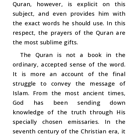
Quran, however, is explicit on this
subject, and even provides him with
the exact words he should use. In this
respect, the prayers of the Quran are
the most sublime gifts.
The Quran is not a book in the
ordinary, accepted sense of the word.
It is more an account of the final
struggle to convey the message of
Islam. From the most ancient times,
God has been sending down
knowledge of the truth through His
specially chosen emissaries. In the
seventh century of the Christian era, it