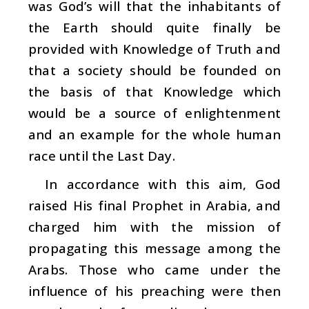
was God’s will that the inhabitants of
the Earth should quite finally be
provided with Knowledge of Truth and
that a society should be founded on
the basis of that Knowledge which
would be a source of enlightenment
and an example for the whole human
race until the Last Day.
In accordance with this aim, God
raised His final Prophet in Arabia, and
charged him with the mission of
propagating this message among the
Arabs. Those who came under the
influence of his preaching were then