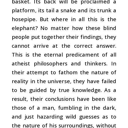
basket. Its back will be proclaimed a
platform, its tail a snake and its trunk a
hosepipe. But where in all this is the
elephant? No matter how these blind
people put together their findings, they
cannot arrive at the correct answer.
This is the eternal predicament of all
atheist philosophers and thinkers. In
their attempt to fathom the nature of
reality in the universe, they have failed
to be guided by true knowledge. As a
result, their conclusions have been like
those of a man, fumbling in the dark,
and just hazarding wild guesses as to
the nature of his surroundings, without