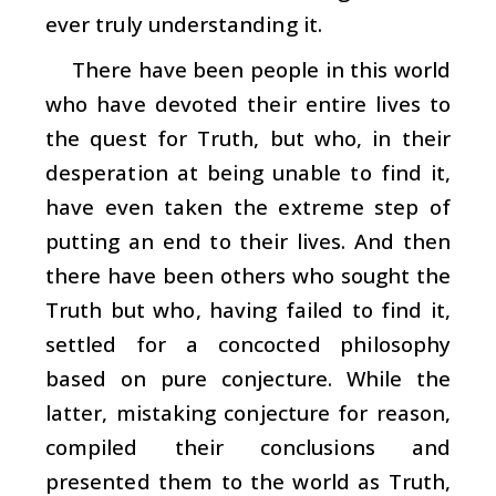
ever truly understanding it.
There have been people in this world
who have devoted their entire lives to
the quest for Truth, but who, in their
desperation at being unable to find it,
have even taken the extreme step of
putting an end to their lives. And then
there have been others who sought the
Truth but who, having failed to find it,
settled for a concocted philosophy
based on pure conjecture. While the
latter, mistaking conjecture for reason,
compiled their conclusions and
presented them to the world as Truth,