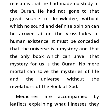
reason is that he had made no study of
the Quran. He had not gone to that
great source of knowledge, without
which no sound and definite opinion can
be arrived at on the vicissitudes of
human existence. It must be conceded
that the universe is a mystery and that
the only book which can unveil that
mystery for us is the Quran. No mere
mortal can solve the mysteries of life
and the universe without the
revelations of the Book of God.
Medicines are accompanied by
leaflets explaining what illnesses they