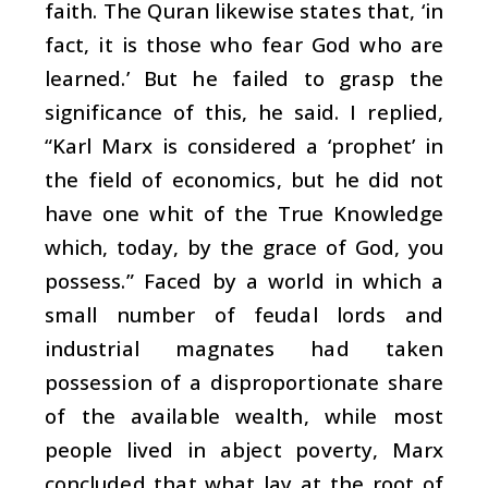
faith. The Quran likewise states that, ‘in
fact, it is those who fear God who are
learned.’ But he failed to grasp the
significance of this, he said. I replied,
“Karl Marx is considered a ‘prophet’ in
the field of economics, but he did not
have one whit of the True Knowledge
which, today, by the grace of God, you
possess.” Faced by a world in which a
small number of feudal lords and
industrial magnates had taken
possession of a disproportionate share
of the available wealth, while most
people lived in abject poverty, Marx
concluded that what lay at the root of