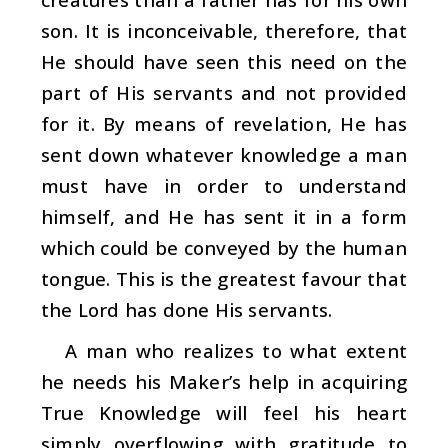
son. It is inconceivable, therefore, that
He should have seen this need on the
part of His servants and not provided
for it. By means of revelation, He has
sent down whatever knowledge a man
must have in order to understand
himself, and He has sent it in a form
which could be conveyed by the human
tongue. This is the greatest favour that
the Lord has done His servants.
A man who realizes to what extent
he needs his Maker’s help in acquiring
True Knowledge will feel his heart
simply overflowing with gratitude to