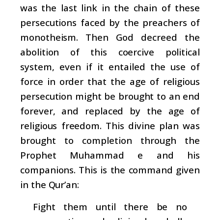
was the last link in the chain of these
persecutions faced by the preachers of
monotheism. Then God decreed the
abolition of this coercive political
system, even if it entailed the use of
force in order that the age of religious
persecution might be brought to an end
forever, and replaced by the age of
religious freedom. This divine plan was
brought to completion through the
Prophet Muhammad e and his
companions. This is the command given
in the Qur’an:
Fight them until there be no