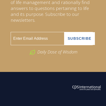
of life management and rationally find
answers to questions pertaining to life
and its purpose. Subscribe to our
newsletters.
Daily Dose of Wisdom
ABOUT US