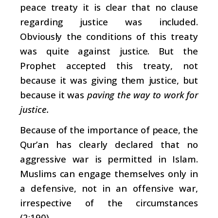
peace treaty it is clear that no clause
regarding justice was included.
Obviously the conditions of this treaty
was quite against justice. But the
Prophet accepted this treaty, not
because it was giving them justice, but
because it was
paving the way to work for
justice.
Because of the importance of peace, the
Qur’an has clearly declared that no
aggressive war is permitted in Islam.
Muslims can engage themselves only in
a defensive, not in an offensive war,
irrespective of the circumstances
(2:190).