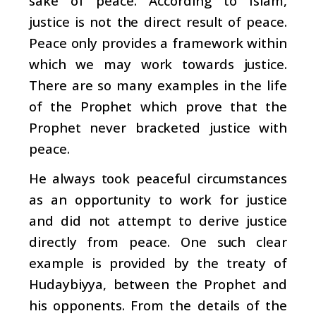
sake of peace. According to Islam,
justice is not the direct result of peace.
Peace only provides a framework within
which we may work towards justice.
There are so many examples in the life
of the Prophet which prove that the
Prophet never bracketed justice with
peace.
He always took peaceful circumstances
as an opportunity to work for justice
and did not attempt to derive justice
directly from peace. One such clear
example is provided by the treaty of
Hudaybiyya, between the Prophet and
his opponents. From the details of the