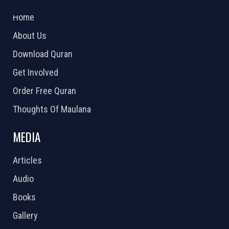
2026 Powered by
Openlogic Systems
Home
About Us
Download Quran
Get Involved
Order Free Quran
Thoughts Of Maulana
MEDIA
Articles
Audio
Books
Gallery