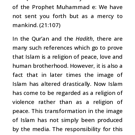
of the Prophet Muhammad e: We have
not sent you forth but as a mercy to
mankind. (21:107)
In the Qur’an and the
Hadith
, there are
many such references which go to prove
that Islam is a religion of peace, love and
human brotherhood. However, it is also a
fact that in later times the image of
Islam has altered drastically. Now Islam
has come to be regarded as a religion of
violence rather than as a religion of
peace. This transformation in the image
of Islam has not simply been produced
by the media. The responsibility for this