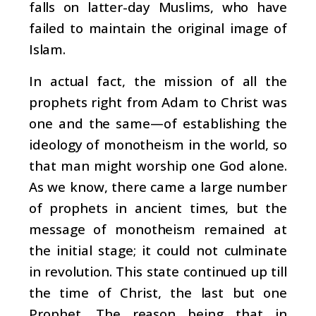
falls on latter-day Muslims, who have
failed to maintain the original image of
Islam.
In actual fact, the mission of all the
prophets right from Adam to Christ was
one and the same—of establishing the
ideology of monotheism in the world, so
that man might worship one God alone.
As we know, there came a large number
of prophets in ancient times, but the
message of monotheism remained at
the initial stage; it could not culminate
in revolution. This state continued up till
the time of Christ, the last but one
Prophet. The reason being that in