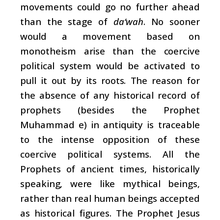
movements could go no further ahead
than the stage of
da‘wah
. No sooner
would a movement based on
monotheism arise than the coercive
political system would be activated to
pull it out by its roots. The reason for
the absence of any historical record of
prophets (besides the Prophet
Muhammad e) in antiquity is traceable
to the intense opposition of these
coercive political systems. All the
Prophets of ancient times, historically
speaking, were like mythical beings,
rather than real human beings accepted
as historical figures. The Prophet Jesus