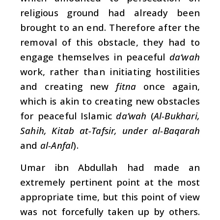
religious ground had already been
brought to an end. Therefore after the
removal of this obstacle, they had to
engage themselves in peaceful
da‘wah
work, rather than initiating hostilities
and creating new
fitna
once again,
which is akin to creating new obstacles
for peaceful Islamic
da’wah
(
Al-Bukhari,
Sahih, Kitab at-Tafsir, under al-Baqarah
and
al-Anfal
).
Umar ibn Abdullah had made an
extremely pertinent point at the most
appropriate time, but this point of view
was not forcefully taken up by others.