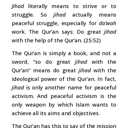
Jihad
literally means to strive or to
struggle. So
jihad
actually means
peaceful struggle, especially for
da‘wah
work. The Qur’an says: Do great
jihad
with the help of the Qur’an. (25:52)
The Qur’an is simply a book, and not a
sword, “so do great
jihad
with the
Qur’an” means do great
jihad
with the
ideological power of the Qur’an. In fact,
jihad
is only another name for peaceful
activism. And peaceful activism is the
only weapon by which Islam wants to
achieve all its aims and objectives.
The Qur’an has this to say of the mission