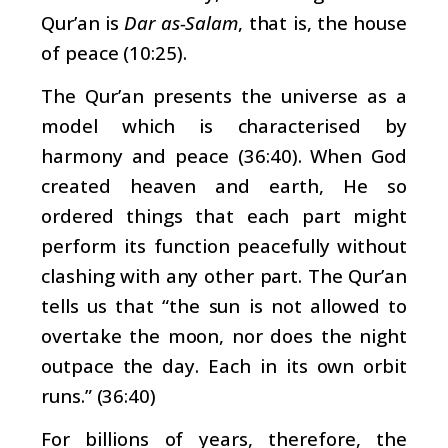
Qur’an is
Dar as-Salam
, that is, the house
of peace (10:25).
The Qur’an presents the universe as a
model which is characterised by
harmony and peace (36:40). When God
created heaven and earth, He so
ordered things that each part might
perform its function peacefully without
clashing with any other part. The Qur’an
tells us that “the sun is not allowed to
overtake the moon, nor does the night
outpace the day. Each in its own orbit
runs.” (36:40)
For billions of years, therefore, the