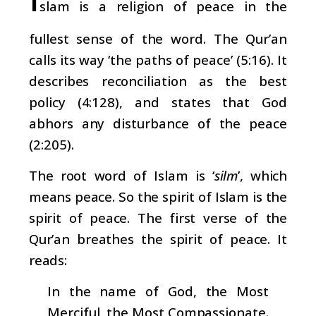
slam is a religion of peace in the
fullest sense of the word. The Qur’an
calls its way ‘the paths of peace’ (5:16). It
describes reconciliation as the best
policy (4:128), and states that God
abhors any disturbance of the peace
(2:205).
The root word of Islam is ‘
silm
’, which
means peace. So
the spirit of Islam is the
spirit of peace. The first verse of the
Qur’an breathes the spirit of peace. It
reads:
In the name of God, the Most
Merciful, the Most Compassionate.