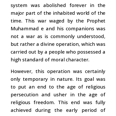
system was abolished
forever in the
major part of the inhabited world of
the
time. This war waged by the Prophet
Muhammad e
and his companions was
not a war as is commonly understood,
but rather a divine operation, which was
carried out by a people who possessed a
high standard of moral character.
However, this operation was certainly
only temporary in nature. Its goal was
to put an end to the age of religious
persecution and usher in the age of
religious freedom. This end was fully
achieved during the early period of