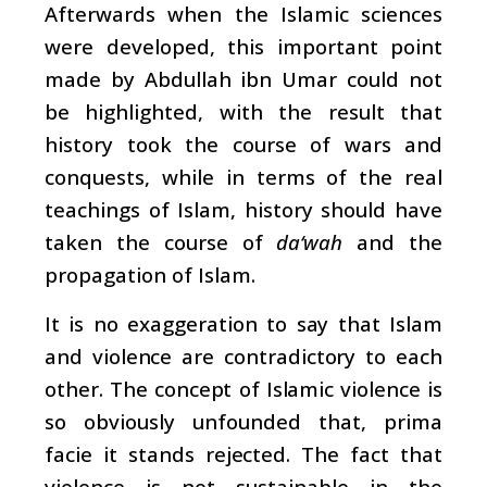
Afterwards when the Islamic sciences
were developed, this important point
made by Abdullah ibn Umar could not
be highlighted, with the result that
history took the course of wars and
conquests, while in terms of the real
teachings of Islam, history should have
taken the course of
da‘wah
and the
propagation of Islam.
It is no exaggeration to say that Islam
and violence are contradictory to each
other. The concept of Islamic violence is
so obviously unfounded that, prima
facie it stands rejected. The fact that
violence is not sustainable in the