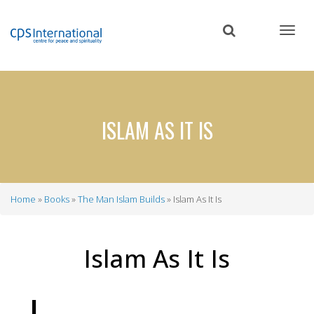
Skip
to
main
content
ISLAM AS IT IS
Home
Books
The Man Islam Builds
Islam As It Is
Breadcrumb
Islam As It Is
I