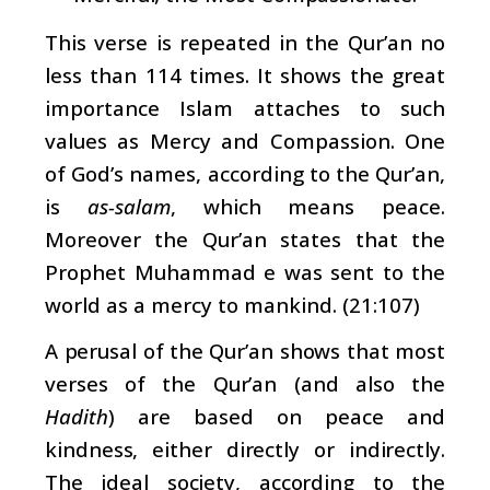
This verse is repeated in the Qur’an no
less than 114 times. It shows the great
importance Islam attaches to such
values as Mercy and Compassion. One
of God’s names, according to the Qur’an,
is
as-salam
, which means peace.
Moreover the Qur’an states that the
Prophet Muhammad e was sent to the
world as a mercy to mankind. (21:107)
A perusal of the Qur’an shows that most
verses of the Qur’an (and also the
Hadith
) are based on peace and
kindness, either directly or indirectly.
The ideal society, according to the