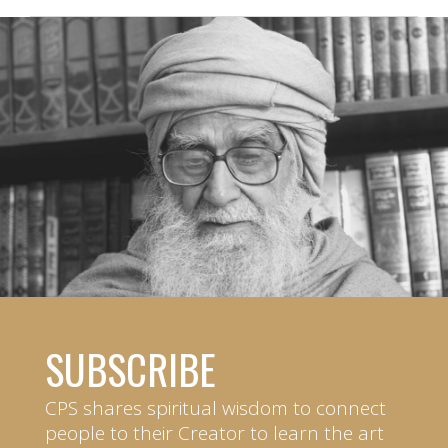
SUBSCRIBE
CPS shares spiritual wisdom to connect
people to their Creator to learn the art