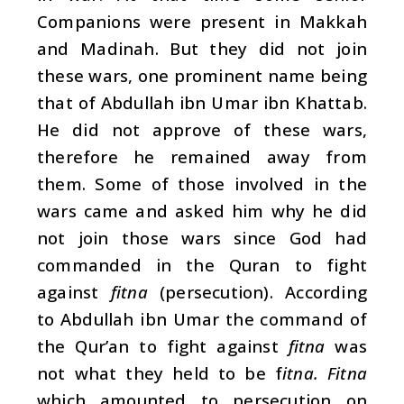
Companions were present in Makkah
and Madinah. But they did not join
these wars, one prominent name being
that of Abdullah ibn Umar ibn Khattab.
He did not approve of these wars,
therefore he remained away from
them. Some of those involved in the
wars came and asked him why he did
not join those wars since God had
commanded in the Quran to fight
against
fitna
(persecution). According
to Abdullah ibn Umar the command of
the Qur’an to fight against
fitna
was
not what they held to be f
itna. Fitna
which amounted to persecution on