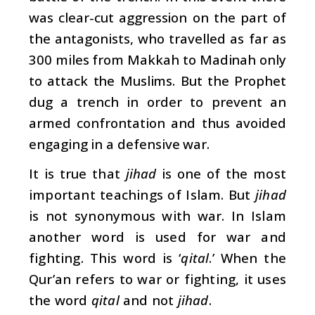
was clear-cut aggression on the part of
the antagonists, who travelled as far as
300 miles from Makkah to Madinah only
to attack the Muslims. But the Prophet
dug a trench in order to prevent an
armed confrontation and thus avoided
engaging in a defensive war.
It is true that
jihad
is one of the most
important teachings of Islam. But
jihad
is not synonymous with war. In Islam
another word is used for war and
fighting. This word is ‘
qital
.’ When the
Qur’an refers to war or fighting, it uses
the word
qital
and not
jihad
.