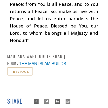
Peace; from You is all Peace, and to You
returns all Peace. So, make us live with
Peace; and let us enter paradise: the
House of Peace. Blessed be You, our
Lord, to whom belongs all Majesty and
Honour!”
MAULANA WAHIDUDDIN KHAN
BOOK :
THE MAN ISLAM BUILDS
PREVIOUS
SHARE