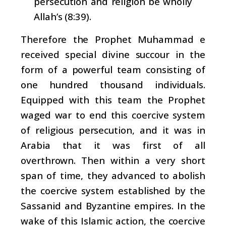
persecution and religion be wholly
Allah’s (8:39).
Therefore the Prophet Muhammad e
received special divine succour in the
form of a powerful team consisting of
one hundred thousand individuals.
Equipped with this team the Prophet
waged war to end this coercive system
of religious persecution, and it was in
Arabia that it was first of all
overthrown. Then within a very short
span of time, they advanced to abolish
the coercive system established by the
Sassanid and Byzantine empires. In the
wake of this Islamic action, the coercive