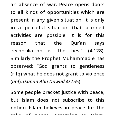
an absence of war. Peace opens doors
to all kinds of opportunities which are
present in any given situation. It is only
in a peaceful situation that planned
activities are possible. It is for this
reason that the Qur’an says
‘reconciliation
is the best’ (4:128).
Similarly the Prophet Muhammad e
has
observed: “God grants to gentleness
(rifq) what he does not grant to violence
(
unf
). (
Sunan Abu Dawud
4/255)
Some people bracket justice with peace,
but Islam does not subscribe to this
notion. Islam believes in peace for the