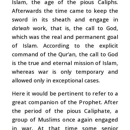
Islam, the age of the pious Caliphs.
Afterwards the time came to keep the
sword in its sheath and engage in
da‘wah
work, that is, the call to God,
which was the real and permanent goal
of Islam. According to the explicit
command of the Qur’an, the call to God
is the true and eternal mission of Islam,
whereas war is only temporary and
allowed only in exceptional cases.
Here it would be pertinent to refer to a
great companion of the Prophet. After
the period of the pious Caliphate, a
group of Muslims once again engaged
in war. At that time some senior