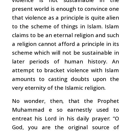
present world is enough to convince one
that violence as a principle is quite alien
to the scheme of things in Islam. Islam
claims to be an eternal religion and such
a religion cannot afford a principle in its
scheme which will not be sustainable in
later periods of human history. An
attempt to bracket violence with Islam
amounts to casting doubts upon the
very eternity of the Islamic religion.
No wonder, then, that the Prophet
Muhammad e so earnestly used to
entreat his Lord in his daily prayer: “O
God, you are the original source of