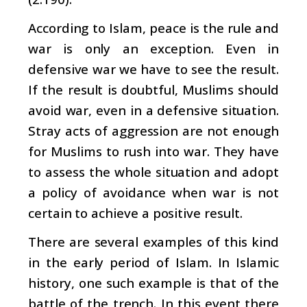
According to Islam, peace is the rule and
war is only an exception. Even in
defensive war we have to see the result.
If the result is doubtful, Muslims should
avoid war, even in a defensive situation.
Stray acts of aggression are not enough
for Muslims to rush into war. They have
to assess the whole situation and adopt
a policy of avoidance when war is not
certain to achieve a positive result.
There are several examples of this kind
in the early period of Islam. In Islamic
history, one such example is that of the
battle of the trench. In this event there