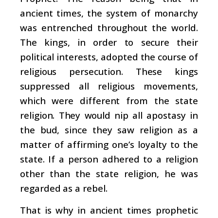
ancient times, the system of monarchy
was entrenched throughout the world.
The kings, in order to secure their
political interests, adopted the course of
religious persecution. These kings
suppressed all religious movements,
which were different from the state
religion. They would nip all apostasy in
the bud, since they saw religion as a
matter of affirming one’s loyalty to the
state. If a person adhered to a religion
other than the state religion, he was
regarded as a rebel.
That is why in ancient times prophetic