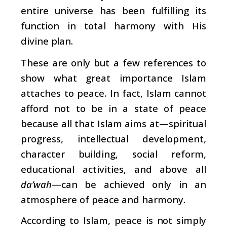
entire universe has been fulfilling its
function in total harmony with His
divine plan.
These are only but a few references to
show what great importance Islam
attaches to peace. In fact, Islam cannot
afford not to be in a state of peace
because all that Islam aims at—spiritual
progress, intellectual development,
character building, social reform,
educational activities, and above all
da’wah
—can be achieved only in an
atmosphere of peace and harmony.
According to Islam, peace is not simply