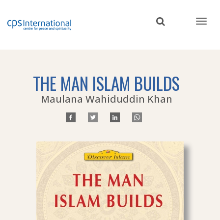
Skip
to
main
content
THE MAN ISLAM BUILDS
Maulana Wahiduddin Khan