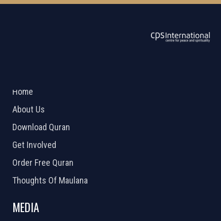
ABOUT US
2026 Powered by
Openlogic Systems
Home
About Us
Download Quran
Get Involved
Order Free Quran
Thoughts Of Maulana
MEDIA