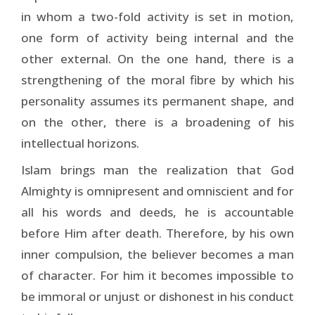
in whom a two-fold activity is set in motion,
one form of activity being internal and the
other external. On the one hand, there is a
strengthening of the moral fibre by which his
personality assumes its permanent shape, and
on the other, there is a broadening of his
intellectual horizons.
Islam brings man the realization that God
Almighty is omnipresent and omniscient and for
all his words and deeds, he is accountable
before Him after death. Therefore, by his own
inner compulsion, the believer becomes a man
of character. For him it becomes impossible to
be immoral or unjust or dishonest in his conduct