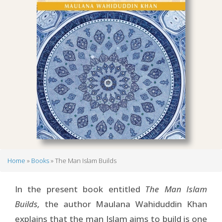
Home
Books
The Man Islam Builds
Breadcrumb
In the present book entitled
The Man Islam
Builds,
the author Maulana Wahiduddin Khan
explains that the man Islam aims to build is one