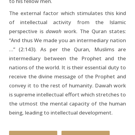
to his fellow men.
The external factor which stimulates this kind
of intellectual activity from the Islamic
perspective is
dawah
work. The Quran states:
“And thus We made you an intermediary nation
…” (2:143). As per the Quran, Muslims are
intermediary between the Prophet and the
nations of the world. It is their essential duty to
receive the divine message of the Prophet and
convey it to the rest of humanity. Dawah work
is supreme intellectual effort which stretches to
the utmost the mental capacity of the human
being, leading to intellectual development.