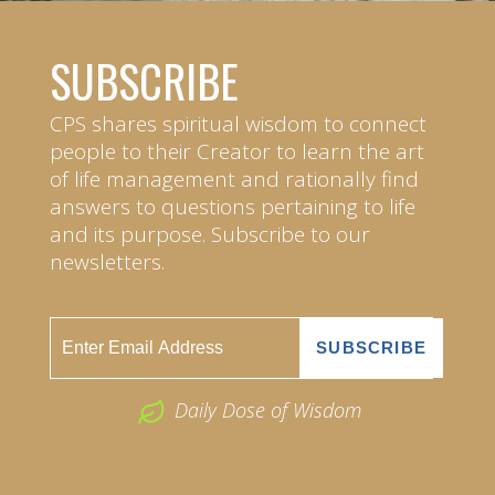
SUBSCRIBE
CPS shares spiritual wisdom to connect
people to their Creator to learn the art
of life management and rationally find
answers to questions pertaining to life
and its purpose. Subscribe to our
newsletters.
Daily Dose of Wisdom