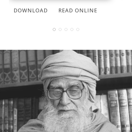
DOWNLOAD
READ ONLINE