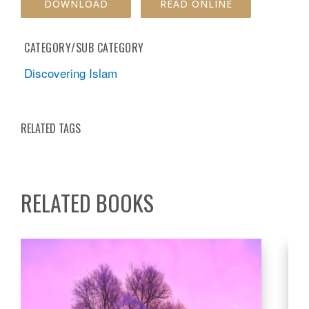
DOWNLOAD
READ ONLINE
CATEGORY/SUB CATEGORY
Discovering Islam
RELATED TAGS
RELATED BOOKS