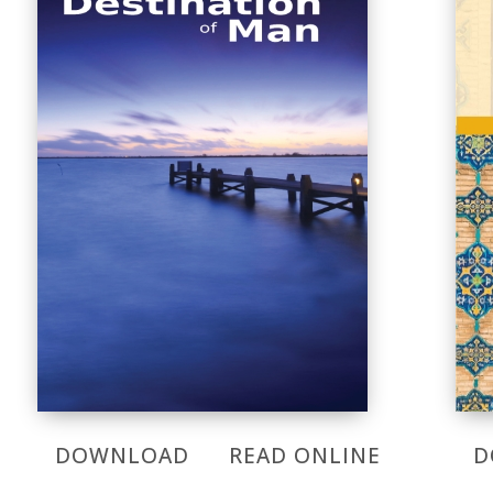
DOWNLOAD
READ ONLINE
D