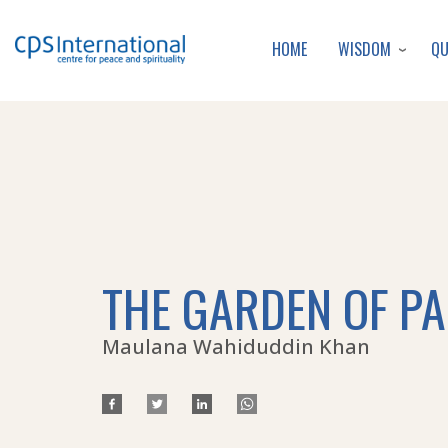
WISDOM
Q
HOME
THE GARDEN OF P
Maulana Wahiduddin Khan