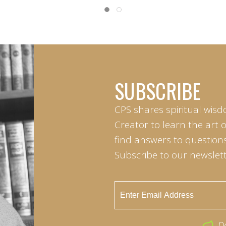
SUBSCRIBE
CPS shares spiritual wisd
Creator to learn the art 
find answers to questions 
Subscribe to our newslett
D