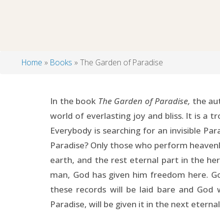
Home
Books
The Garden of Paradise
Breadcrumb
In the book
The Garden of Paradise,
the aut
world of everlasting joy and bliss. It is a 
Everybody is searching for an invisible Par
Paradise? Only those who perform heavenly a
earth, and the rest eternal part in the her
man, God has given him freedom here. God
these records will be laid bare and God 
Paradise, will be given it in the next eterna