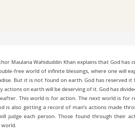
hor Maulana Wahiduddin Khan explains that God has crea
trouble-free world of infinite blessings, where one will
adise. But it is not found on earth. God has reserved it 
ctions on earth will be deserving of it. God has divided
eafter. This world is for action. The next world is for
 is also getting a record of man’s actions made thr
will judge each person. Those found through their a
l world.