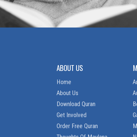
ABOUT US
M
Home
A
About Us
A
Download Quran
B
Get Involved
G
Order Free Quran
M
Thoughts Of Maulana
N