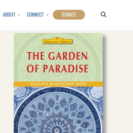
ABOUT
CONNECT
DONATE