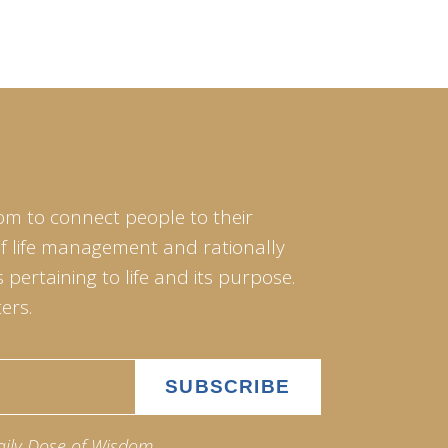
om to connect people to their
of life management and rationally
pertaining to life and its purpose.
ers.
aily Dose of Wisdom