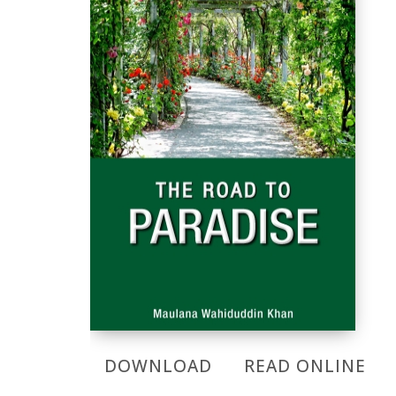
DOWNLOAD
READ ONLINE