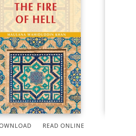
OWNLOAD
READ ONLINE
DOWNL