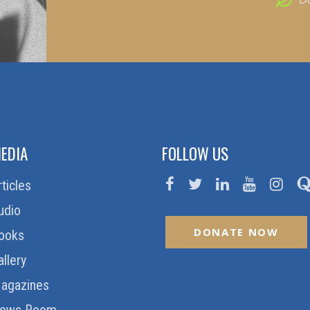
EDIA
FOLLOW US
rticles
udio
DONATE NOW
ooks
allery
agazines
ews Room