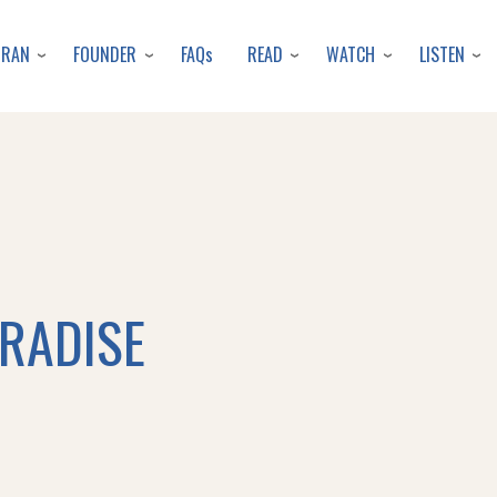
Skip
to
URAN
FOUNDER
READ
WATCH
LISTEN
FAQs
main
content
ARADISE