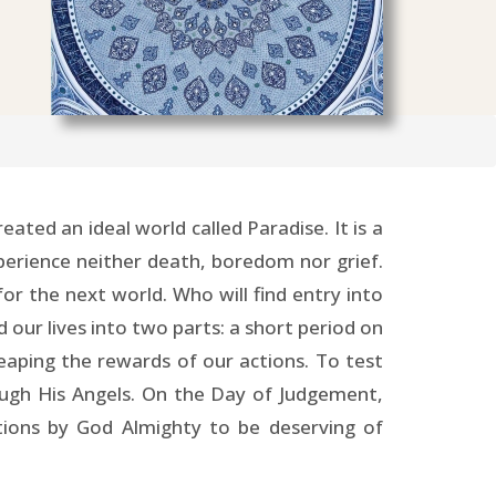
ted an ideal world called Paradise. It is a
 experience neither death, boredom nor grief.
for the next world. Who will find entry into
 our lives into two parts: a short period on
 reaping the rewards of our actions. To test
ough His Angels. On the Day of Judgement,
ctions by God Almighty to be deserving of