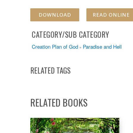
DOWNLOAD
READ ONLINE
CATEGORY/SUB CATEGORY
Creation Plan of God
Paradise and Hell
»
RELATED TAGS
RELATED BOOKS