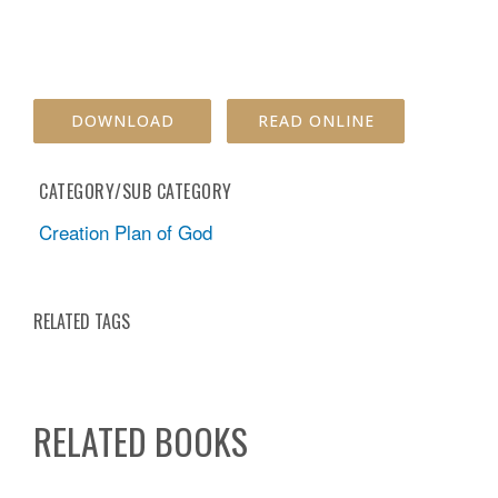
DOWNLOAD
READ ONLINE
CATEGORY/SUB CATEGORY
Creation Plan of God
RELATED TAGS
RELATED BOOKS