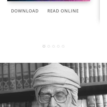
DOWNLOAD
READ ONLINE