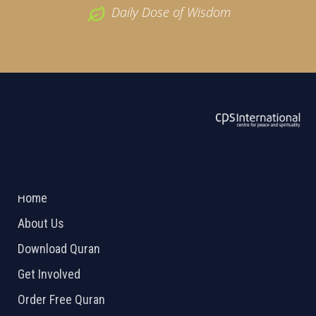
Daily Dose of Wisdom
ABOUT US
2026 Powered by
Openlogic Systems
Home
About Us
Download Quran
Get Involved
Order Free Quran