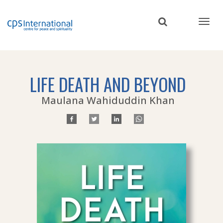
Skip
to
main
content
LIFE DEATH AND BEYOND
Maulana Wahiduddin Khan