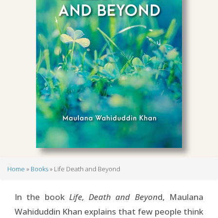
Home
Books
Life Death and Beyond
Breadcrumb
In the book
Life, Death and Beyon
d, Maulana
Wahiduddin Khan explains that few people think