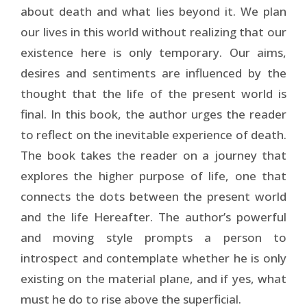
about death and what lies beyond it. We plan
our lives in this world without realizing that our
existence here is only temporary. Our aims,
desires and sentiments are influenced by the
thought that the life of the present world is
final. In this book, the author urges the reader
to reflect on the inevitable experience of death.
The book takes the reader on a journey that
explores the higher purpose of life, one that
connects the dots between the present world
and the life Hereafter. The author’s powerful
and moving style prompts a person to
introspect and contemplate whether he is only
existing on the material plane, and if yes, what
must he do to rise above the superficial.