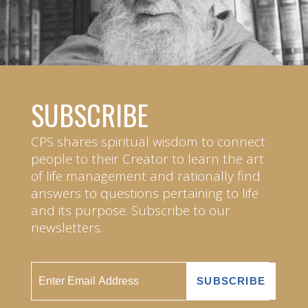
SUBSCRIBE
CPS shares spiritual wisdom to connect
people to their Creator to learn the art
of life management and rationally find
answers to questions pertaining to life
and its purpose. Subscribe to our
newsletters.