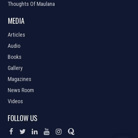
Thoughts Of Maulana
MEDIA
Articles
Audio
Books
Gallery
Magazines
News Room
Videos
FOLLOW US