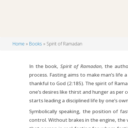
Home
Books
Spirit of Ramadan
Breadcrumb
In the book,
Spirit of Ramadan,
the author
process. Fasting aims to make man’s life a
thankful to God (2:185). The spirit of Ram
one’s desires like thirst and hunger as per 
starts leading a disciplined life by one’s own
Symbolically speaking, the position of fas
control. Without brakes in the engine, the v