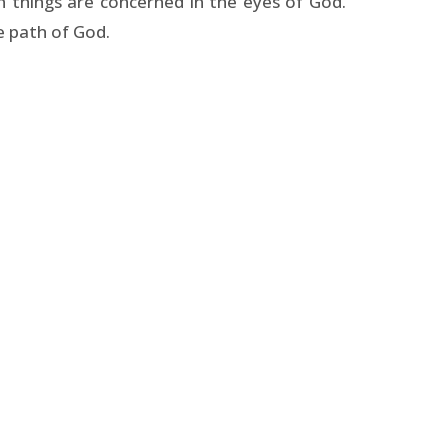
n things are concerned in the eyes of God.
e path of God.