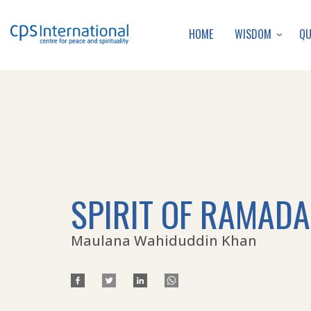
WISDOM
Q
HOME
SPIRIT OF RAMAD
Maulana Wahiduddin Khan