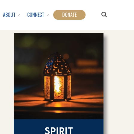
ABOUT
CONNECT
DONATE