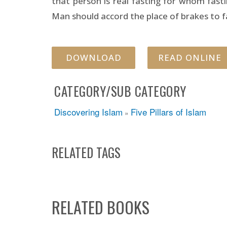
that person is real fasting for whom fast
Man should accord the place of brakes to fas
DOWNLOAD
READ ONLINE
CATEGORY/SUB CATEGORY
Discovering Islam
Five Pillars of Islam
»
RELATED TAGS
RELATED BOOKS