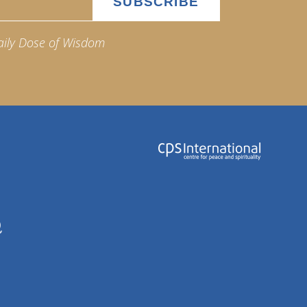
aily Dose of Wisdom