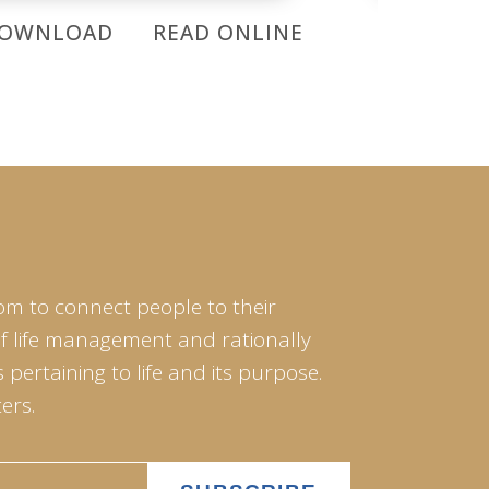
OWNLOAD
READ ONLINE
DOWNL
om to connect people to their
of life management and rationally
pertaining to life and its purpose.
ers.