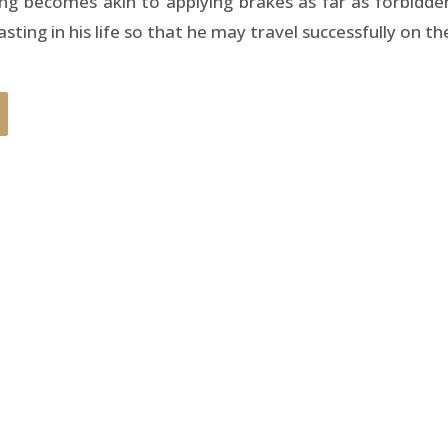
ing becomes akin to applying brakes as far as forbidde
ting in his life so that he may travel successfully on th