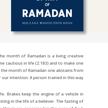
he month of Ramadan is a living creative
ne cautious in life (2:183) and to make one
ring the month of Ramadan one abstains from
r our intention. A person trained in this way
ife. Brakes keep the engine of a vehicle in
ing in the life of a believer. The fasting of