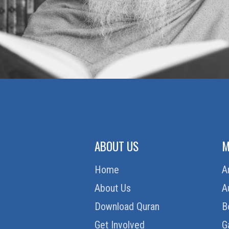
ABOUT US
M
Home
A
About Us
A
Download Quran
B
Get Involved
G