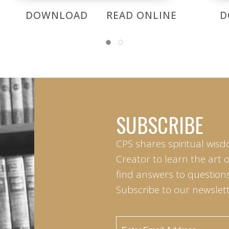
DOWNLOAD
READ ONLINE
D
SUBSCRIBE
CPS shares spiritual wisd
Creator to learn the art 
find answers to questions 
Subscribe to our newslett