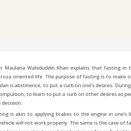
 Maulana Wahiduddin Khan explains that fasting in t
 roza-oriented life. The purpose of fasting is to make o
adan is abstinence, to put a curb on one’s desires. Du
compulsion, to learn to put a curb on other desires as pe
 decision.
ting is akin to applying brakes to the engine in one’s l
ehicle will not work properly. The same is the case of fast