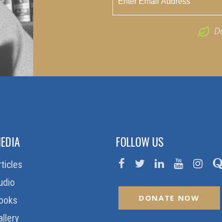
D
EDIA
FOLLOW US
rticles
udio
DONATE NOW
ooks
allery