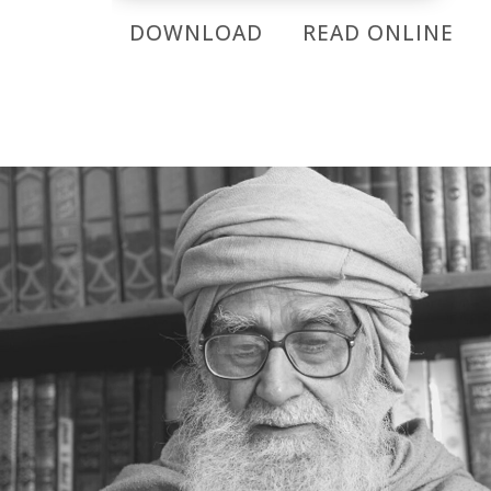
DOWNLOAD
READ ONLINE