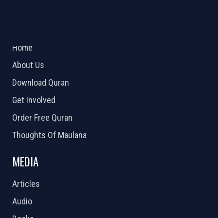
ABOUT US
2026 Powered by
Openlogic Systems
Home
About Us
Download Quran
Get Involved
Order Free Quran
Thoughts Of Maulana
MEDIA
Articles
Audio