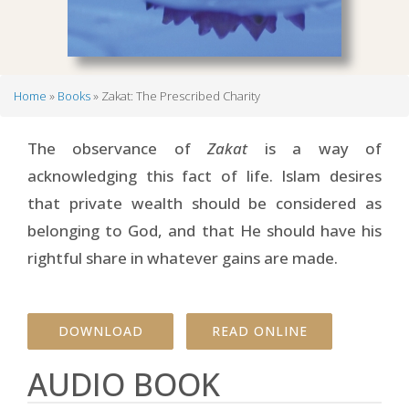
Home
Books
Zakat: The Prescribed Charity
Breadcrumb
The observance of
Zakat
is a way of
acknowledging this fact of life. Islam desires
that private wealth should be considered as
belonging to God, and that He should have his
rightful share in whatever gains are made.
DOWNLOAD
READ ONLINE
AUDIO BOOK