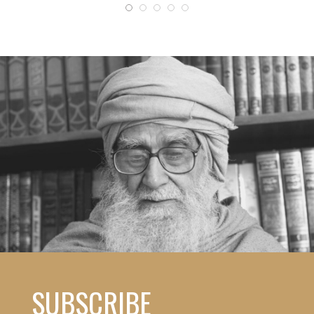
SUBSCRIBE