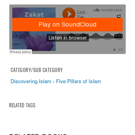
CATEGORY/SUB CATEGORY
Discovering Islam
Five Pillars of Islam
»
RELATED TAGS