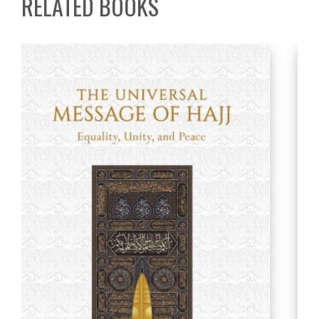
RELATED BOOKS