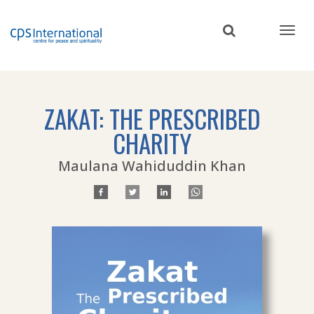
Skip
to
main
content
ZAKAT: THE PRESCRIBED
CHARITY
Maulana Wahiduddin Khan