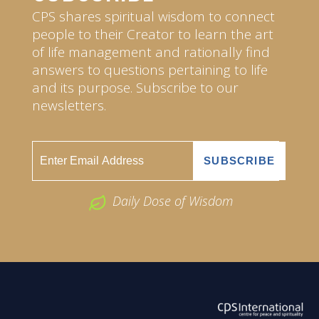
CPS shares spiritual wisdom to connect
people to their Creator to learn the art
of life management and rationally find
answers to questions pertaining to life
and its purpose. Subscribe to our
newsletters.
Daily Dose of Wisdom