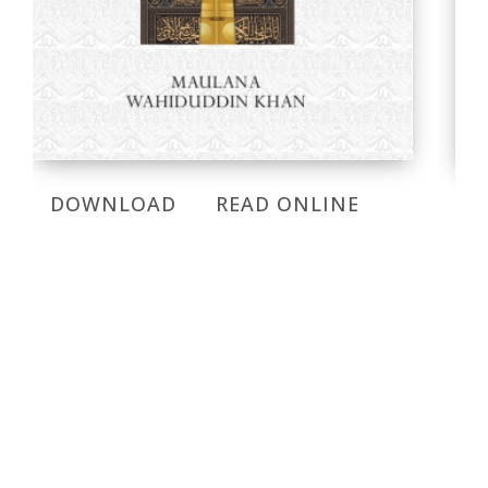
DOWNLOAD
READ ONLINE