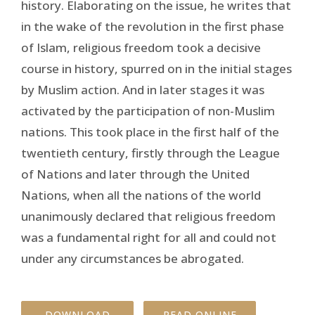
history. Elaborating on the issue, he writes that
in the wake of the revolution in the first phase
of Islam, religious freedom took a decisive
course in history, spurred on in the initial stages
by Muslim action. And in later stages it was
activated by the participation of non-Muslim
nations. This took place in the first half of the
twentieth century, firstly through the League
of Nations and later through the United
Nations, when all the nations of the world
unanimously declared that religious freedom
was a fundamental right for all and could not
under any circumstances be abrogated.
DOWNLOAD
READ ONLINE