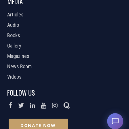
MEDIA
Articles
Audio
Books
Gallery
Magazines
News Room
Videos
FOLLOW US
DONATE NOW