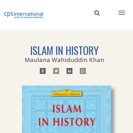
Skip
to
main
content
ISLAM IN HISTORY
Maulana Wahiduddin Khan