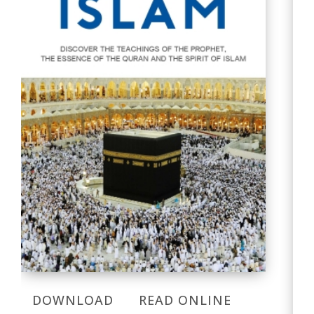
DOWNLOAD
READ ONLINE