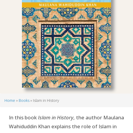
Home
Books
Islam in History
Breadcrumb
In this book
Islam in History
, the author Maulana
Wahiduddin Khan explains the role of Islam in