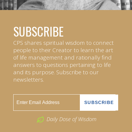
SUBSCRIBE
CPS shares spiritual wisdom to connect
people to their Creator to learn the art
of life management and rationally find
answers to questions pertaining to life
and its purpose. Subscribe to our
newsletters.
Daily Dose of Wisdom