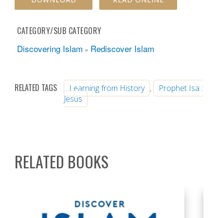
CATEGORY/SUB CATEGORY
Discovering Islam
Rediscover Islam
»
RELATED TAGS
Learning from History
,
Prophet Isa :
Jesus
RELATED BOOKS