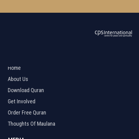
ABOUT US
2026 Powered by
Openlogic Systems
Home
About Us
Download Quran
Get Involved
Order Free Quran
Thoughts Of Maulana