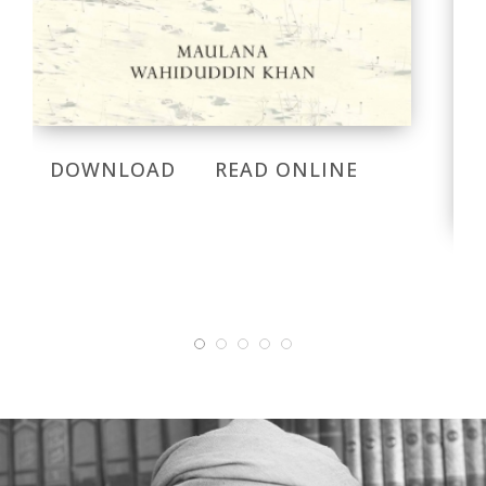
DOWNLOAD
READ ONLINE