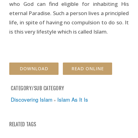
who God can find eligible for inhabiting His
eternal Paradise. Such a person lives a principled
life, in spite of having no compulsion to do so. It
is this very lifestyle which is called Islam.
DOWNLOAD
READ ONLINE
CATEGORY/SUB CATEGORY
Discovering Islam
Islam As It Is
»
RELATED TAGS