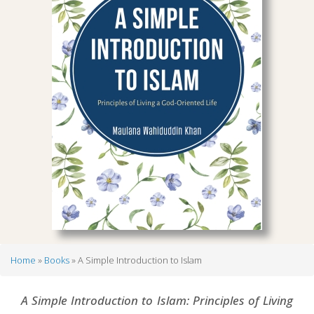
Home
Books
A Simple Introduction to Islam
Breadcrumb
A Simple Introduction to Islam: Principles of Living