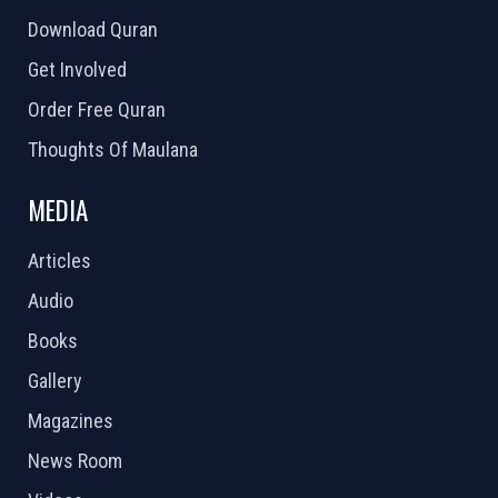
Download Quran
Get Involved
Order Free Quran
Thoughts Of Maulana
MEDIA
Articles
Audio
Books
Gallery
Magazines
News Room