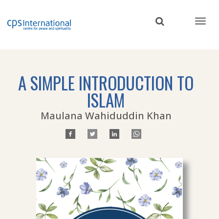
Skip
to
main
content
A SIMPLE INTRODUCTION TO
ISLAM
Maulana Wahiduddin Khan