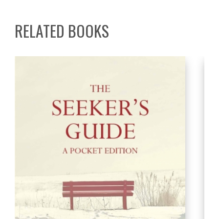
RELATED BOOKS