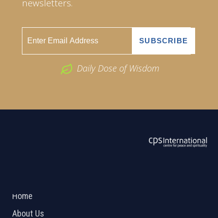
newsletters.
Daily Dose of Wisdom
ABOUT US
2026 Powered by
Openlogic Systems
Home
About Us