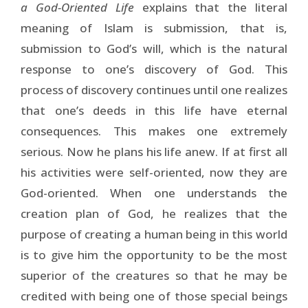
a God-Oriented Life
explains that the literal
meaning of Islam is submission, that is,
submission to God’s will, which is the natural
response to one’s discovery of God. This
process of discovery continues until one realizes
that one’s deeds in this life have eternal
consequences. This makes one extremely
serious. Now he plans his life anew. If at first all
his activities were self-oriented, now they are
God-oriented. When one understands the
creation plan of God, he realizes that the
purpose of creating a human being in this world
is to give him the opportunity to be the most
superior of the creatures so that he may be
credited with being one of those special beings