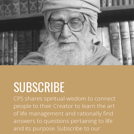
SUBSCRIBE
CPS shares spiritual wisdom to connect
people to their Creator to learn the art
of life management and rationally find
answers to questions pertaining to life
and its purpose. Subscribe to our