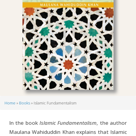
Home
Books
Islamic Fundamentalism
Breadcrumb
In the book
Islamic Fundamentalism
, the author
Maulana Wahiduddin Khan explains that Islamic