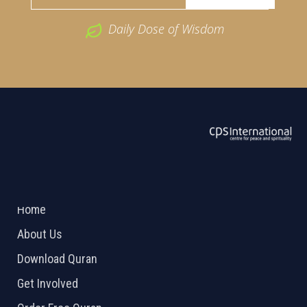
Daily Dose of Wisdom
ABOUT US
2026 Powered by
Openlogic Systems
Home
About Us
Download Quran
Get Involved