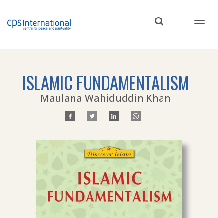
Skip
to
main
content
ISLAMIC FUNDAMENTALISM
Maulana Wahiduddin Khan