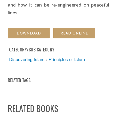
and how it can be re-engineered on peaceful
lines.
DOWNLOAD
READ ONLINE
CATEGORY/SUB CATEGORY
Discovering Islam
Principles of Islam
»
RELATED TAGS
RELATED BOOKS