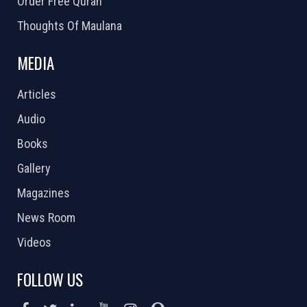
Order Free Quran
Thoughts Of Maulana
MEDIA
Articles
Audio
Books
Gallery
Magazines
News Room
Videos
FOLLOW US