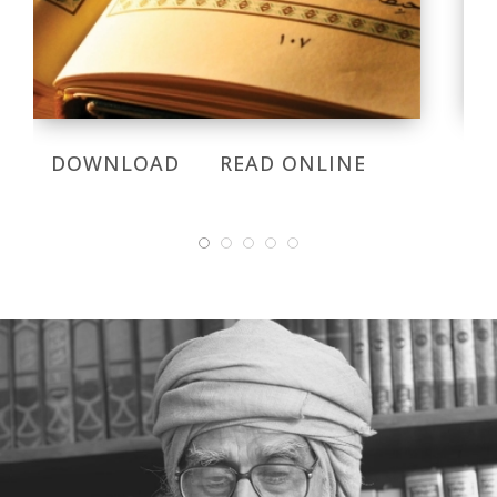
DOWNLOAD
READ ONLINE