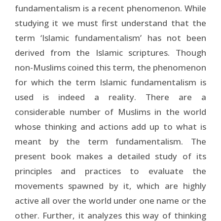
fundamentalism is a recent phenomenon. While
studying it we must first understand that the
term ‘Islamic fundamentalism’ has not been
derived from the Islamic scriptures. Though
non-Muslims coined this term, the phenomenon
for which the term Islamic fundamentalism is
used is indeed a reality. There are a
considerable number of Muslims in the world
whose thinking and actions add up to what is
meant by the term fundamentalism. The
present book makes a detailed study of its
principles and practices to evaluate the
movements spawned by it, which are highly
active all over the world under one name or the
other. Further, it analyzes this way of thinking