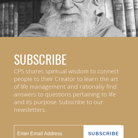
SUBSCRIBE
CPS shares spiritual wisdom to connect
people to their Creator to learn the art
of life management and rationally find
answers to questions pertaining to life
and its purpose. Subscribe to our
newsletters.