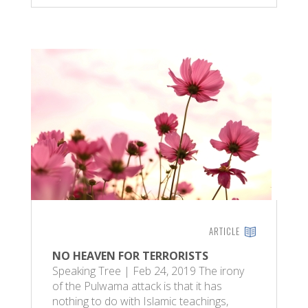
ARTICLE
NO HEAVEN FOR TERRORISTS
Speaking Tree | Feb 24, 2019 The irony
of the Pulwama attack is that it has
nothing to do with Islamic teachings,