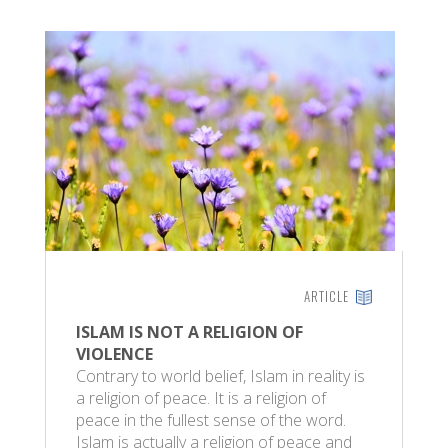
ARTICLE
ISLAM IS NOT A RELIGION OF
VIOLENCE
Contrary to world belief, Islam in reality is
a religion of peace. It is a religion of
peace in the fullest sense of the word.
Islam is actually a religion of peace and