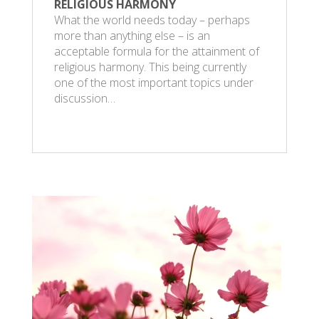
RELIGIOUS HARMONY
What the world needs today – perhaps
more than anything else – is an
acceptable formula for the attainment of
religious harmony. This being currently
one of the most important topics under
discussion…