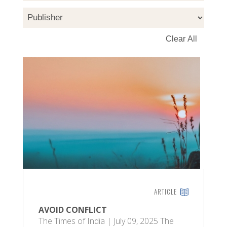
ARTICLE
AVOID CONFLICT
The Times of India | July 09, 2025 The