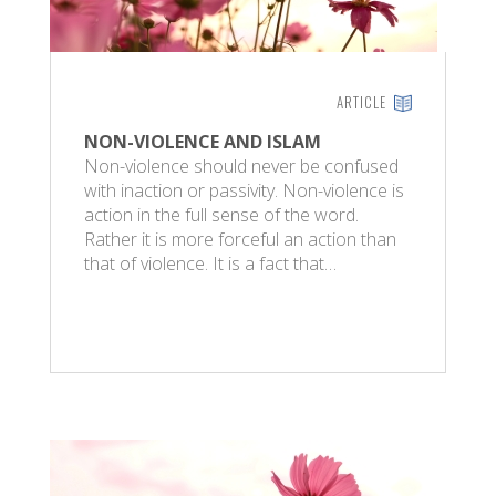
ARTICLE
NON-VIOLENCE AND ISLAM
Non-violence should never be confused
with inaction or passivity. Non-violence is
action in the full sense of the word.
Rather it is more forceful an action than
that of violence. It is a fact that…