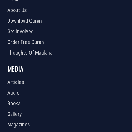
About Us
Download Quran
Get Involved
Order Free Quran
Thoughts Of Maulana
MEDIA
Articles
Audio
Books
Gallery
Magazines