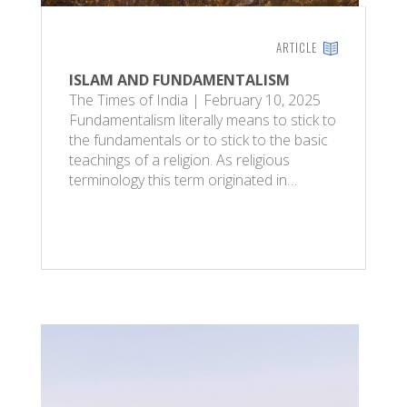
ARTICLE
ISLAM AND FUNDAMENTALISM
The Times of India | February 10, 2025
Fundamentalism literally means to stick to
the fundamentals or to stick to the basic
teachings of a religion. As religious
terminology this term originated in…