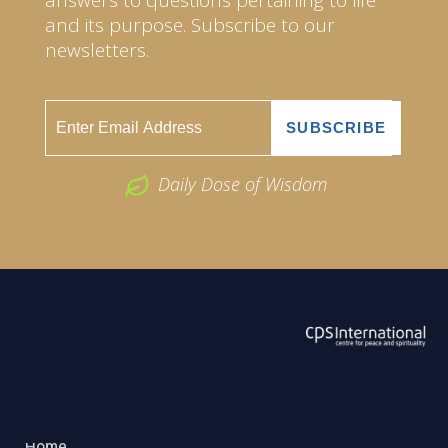
and its purpose. Subscribe to our
newsletters.
Daily Dose of Wisdom
ABOUT US
2026 Powered by
Openlogic Systems
Home