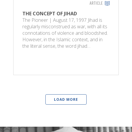
ARTICLE
THE CONCEPT OF JIHAD
The Pioneer | August 17, 1997 Jihad is
regularly misconstrued as war, with all its
connotations of violence and bloodshed.
However, in the Islamic context, and in
the literal sense, the word jihad…
LOAD MORE