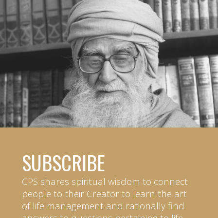
SUBSCRIBE
CPS shares spiritual wisdom to connect
people to their Creator to learn the art
of life management and rationally find
answers to questions pertaining to life