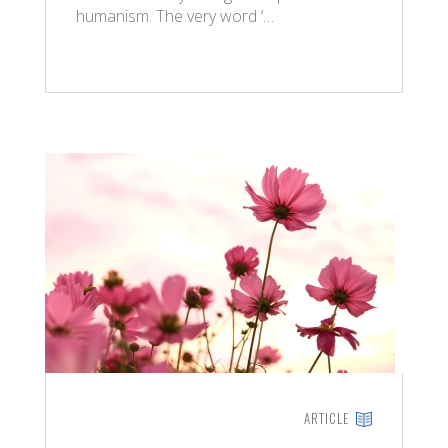
humanism. The very word ‘…
ARTICLE