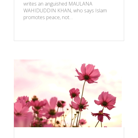
writes an anguished MAULANA
WAHIDUDDIN KHAN, who says Islam
promotes peace, not…