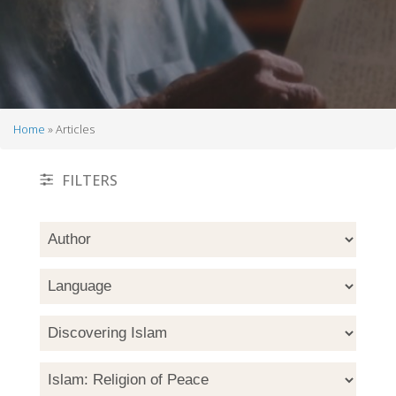
Home
Articles
Breadcrumb
FILTERS