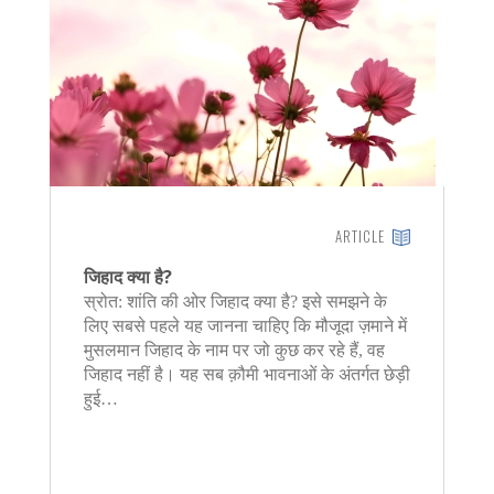
ARTICLE
जिहाद क्या है?
स्रोत: शांति की ओर जिहाद क्या है? इसे समझने के
लिए सबसे पहले यह जानना चाहिए कि मौजूदा ज़माने में
मुसलमान जिहाद के नाम पर जो कुछ कर रहे हैं, वह
जिहाद नहीं है। यह सब क़ौमी भावनाओं के अंतर्गत छेड़ी
हुई…