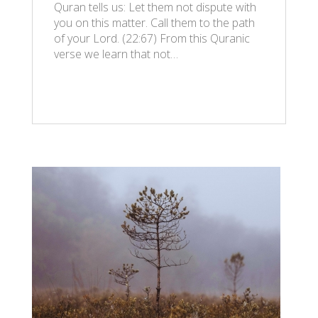
Quran tells us: Let them not dispute with
you on this matter. Call them to the path
of your Lord. (22:67) From this Quranic
verse we learn that not…