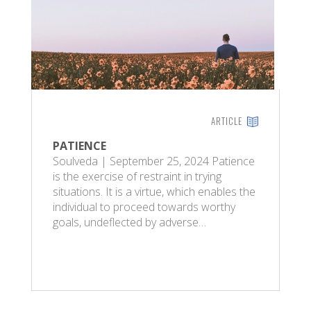
ARTICLE
PATIENCE
Soulveda | September 25, 2024 Patience
is the exercise of restraint in trying
situations. It is a virtue, which enables the
individual to proceed towards worthy
goals, undeflected by adverse…