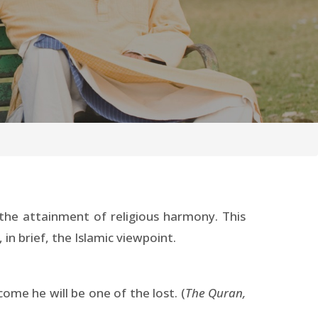
the attainment of religious harmony. This
in brief, the Islamic viewpoint.
ome he will be one of the lost. (
The Quran,