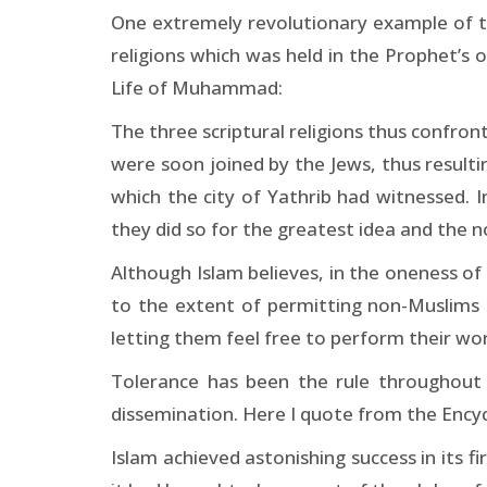
One extremely revolutionary example of th
religions which was held in the Prophet’
Life of Muhammad:
The three scriptural religions thus confro
were soon joined by the Jews, thus resultin
which the city of Yathrib had witnessed. 
they did so for the greatest idea and the 
Although Islam believes, in the oneness of r
to the extent of permitting non-Muslims to
letting them feel free to perform their wo
Tolerance has been the rule throughout t
dissemination. Here I quote from the Encyc
Islam achieved astonishing success in its f