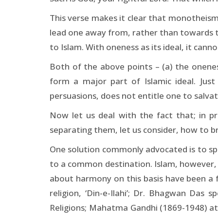
This verse makes it clear that monotheism (
lead one away from, rather than towards the
to Islam. With oneness as its ideal, it can
Both of the above points – (a) the oneness
form a major part of Islamic ideal. Just
persuasions, does not entitle one to salva
Now let us deal with the fact that; in pra
separating them, let us consider, how to
One solution commonly advocated is to sprea
to a common destination. Islam, however, 
about harmony on this basis have been a 
religion, ‘Din-e-Ilahi’; Dr. Bhagwan Das 
Religions; Mahatma Gandhi (1869-1948) at