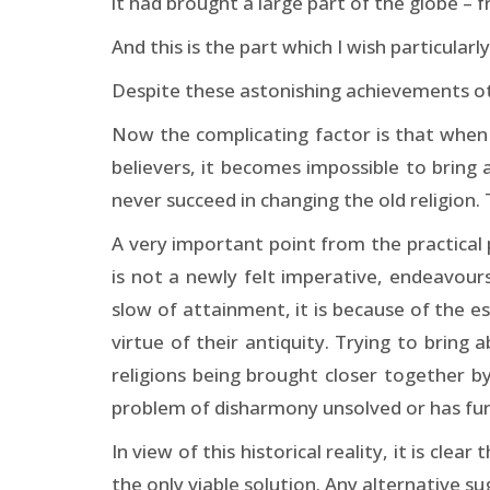
it had brought a large part of the globe – 
And this is the part which I wish particularly
Despite these astonishing achievements oth
Now the complicating factor is that when a
believers, it becomes impossible to bring 
never succeed in changing the old religion.
A very important point from the practical 
is not a newly felt imperative, endeavour
slow of attainment, it is because of the es
virtue of their antiquity. Trying to brin
religions being brought closer together by
problem of disharmony unsolved or has furt
In view of this historical reality, it is c
the only viable solution. Any alternative s