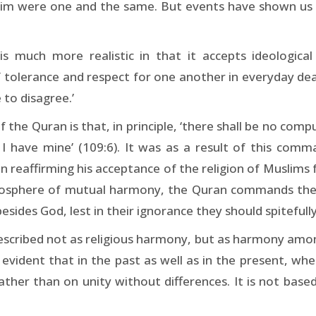
m were one and the same. But events have shown us tha
s much more realistic in that it accepts ideologica
 tolerance and respect for one another in everyday deali
 to disagree.’
he Quran is that, in principle, ‘there shall be no compuls
nd I have mine’ (109:6). It was as a result of this
 reaffirming his acceptance of the religion of Muslims 
mosphere of mutual harmony, the Quran commands the M
besides God, lest in their ignorance they should spitefully
described not as religious harmony, but as harmony among
 is evident that in the past as well as in the present, w
ather than on unity without differences. It is not bas