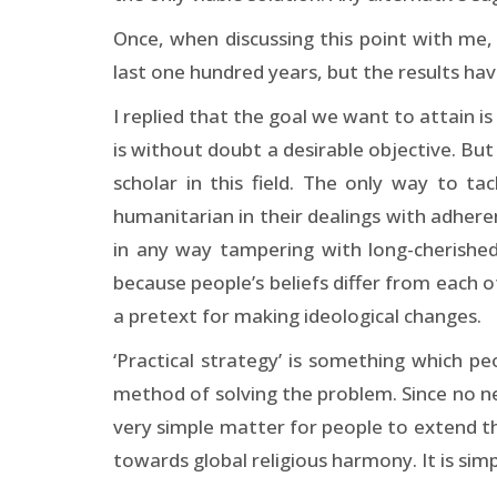
Once, when discussing this point with me,
last one hundred years, but the results ha
I replied that the goal we want to attain is
is without doubt a desirable objective. Bu
scholar in this field. The only way to t
humanitarian in their dealings with adherents
in any way tampering with long-cherished
because people’s beliefs differ from each ot
a pretext for making ideological changes.
‘Practical strategy’ is something which pe
method of solving the problem. Since no ne
very simple matter for people to extend the
towards global religious harmony. It is simp