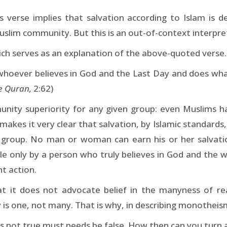
is verse implies that salvation according to Islam is d
slim community. But this is an out-of-context interpret
ch serves as an explanation of the above-quoted verse. 
 whoever believes in God and the Last Day and does what 
e Quran,
2:62)
unity superiority for any given group: even Muslims 
 makes it very clear that salvation, by Islamic standards
y group. No man or woman can earn his or her salvati
able only by a person who truly believes in God and the
ght action.
 it does not advocate belief in the manyness of reali
ty is one, not many. That is why, in describing monothei
h is not true must needs be false. How then can you turn