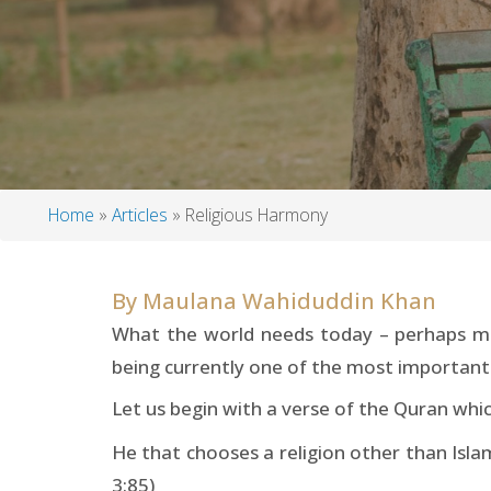
Home
Articles
Religious Harmony
Breadcrumb
By
Maulana Wahiduddin Khan
What the world needs today – perhaps mor
being currently one of the most important t
Let us begin with a verse of the Quran whic
He that chooses a religion other than Islam
3:85)