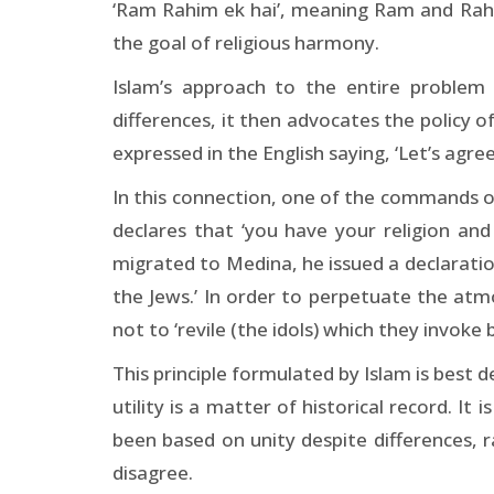
‘Ram Rahim ek hai’, meaning Ram and Rahi
the goal of religious harmony.
Islam’s approach to the entire problem i
differences, it then advocates the policy of
expressed in the English saying, ‘Let’s agree
In this connection, one of the commands of t
declares that ‘you have your religion a
migrated to Medina, he issued a declaration
the Jews.’ In order to perpetuate the at
not to ‘revile (the idols) which they invoke 
This principle formulated by Islam is best 
utility is a matter of historical record. It
been based on unity despite differences, r
disagree.