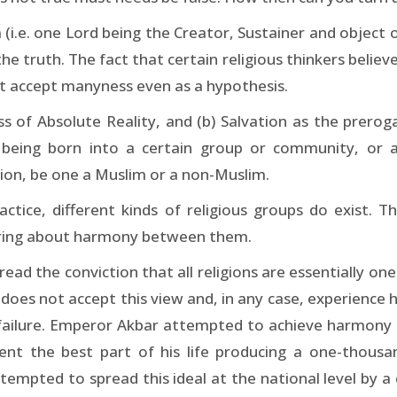
i.e. one Lord being the Creator, Sustainer and object of
 truth. The fact that certain religious thinkers believe
not accept manyness even as a hypothesis.
 of Absolute Reality, and (b) Salvation as the preroga
 being born into a certain group or community, or a
tion, be one a Muslim or a non-Muslim.
ctice, different kinds of religious groups do exist. T
 bring about harmony between them.
d the conviction that all religions are essentially one
does not accept this view and, in any case, experience
failure. Emperor Akbar attempted to achieve harmony
spent the best part of his life producing a one-thousa
tempted to spread this ideal at the national level b