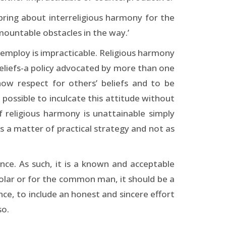
bring about interreligious harmony for the
mountable obstacles in the way.’
we employ is impracticable. Religious harmony
beliefs-a policy advocated by more than one
how respect for others’ beliefs and to be
te possible to inculcate this attitude without
 religious harmony is unattainable simply
 as a matter of practical strategy and not as
ence. As such, it is a known and acceptable
holar or for the common man, it should be a
nce, to include an honest and sincere effort
so.