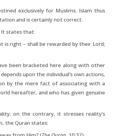
estined exclusively for Muslims. Islam thus
ation and is certainly not correct.
It states that:
is right – shall be rewarded by their Lord;
have been bracketed here along with other
, depends upon the individual’s own actions,
on by the mere fact of associating with a
 world hereafter, and who has given genuine
ty; on the contrary, it stresses reality’s
sm, the Quran states:
 away from Him? (
The Quran,
10:32)