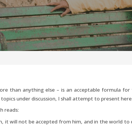
e than anything else – is an acceptable formula for 
opics under discussion, I shall attempt to present here, 
h reads:
, it will not be accepted from him, and in the world to c