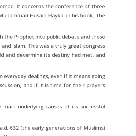
ammad. It concerns the conference of three
y Muhammad Husain Haykal in his book, The
th the Prophet into public debate and these
y and Islam. This was a truly great congress
rld and determine its destiny had met, and
 in everyday dealings, even if it means going
ussion, and if it is time for their prayers
 main underlying causes of its successful
 a.d. 632 (the early generations of Muslims)