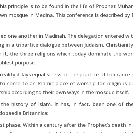
is principle is to be found in the life of Prophet Muh
s own mosque in Medina. This conference is described b
nted one another in Madinah. The delegation entered wi
g in a tripartite dialogue between Judaism, Christianit
In it, the three religions which today dominate the wo
noblest purpose.
eality it lays equal stress on the practice of tolerance
 come to an Islamic place of worship for religious disc
rship according to their own ways in the mosque itself.
he history of Islam. It has, in fact, been one of the
lopaedia Britannica:
irst phase. Within a century after the Prophet’s death in