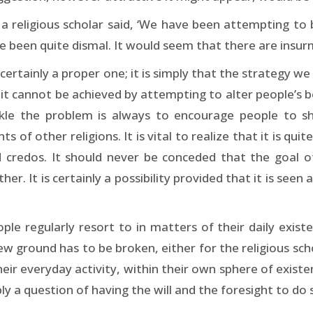
 a religious scholar said, ‘We have been attempting to 
ve been quite dismal. It would seem that there are insur
 certainly a proper one; it is simply that the strategy 
t it cannot be achieved by attempting to alter people’s 
ackle the problem is always to encourage people to s
 of other religions. It is vital to realize that it is qui
 credos. It should never be conceded that the goal of
her. It is certainly a possibility provided that it is seen
ople regularly resort to in matters of their daily exist
w ground has to be broken, either for the religious sc
ir everyday activity, within their own sphere of existe
ly a question of having the will and the foresight to do 