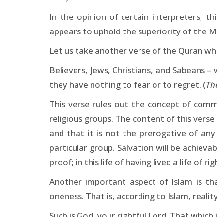
In the opinion of certain interpreters, th
appears to uphold the superiority of the Mu
Let us take another verse of the Quran whi
Believers, Jews, Christians, and Sabeans –
they have nothing to fear or to regret. (
Th
This verse rules out the concept of comm
religious groups. The content of this verse
and that it is not the prerogative of an
particular group. Salvation will be achiev
proof; in this life of having lived a life of ri
Another important aspect of Islam is that
oneness. That is, according to Islam, reali
Such is God, your rightful Lord. That whic