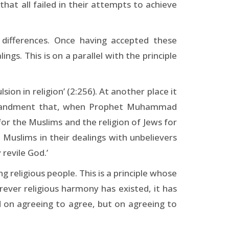
t all failed in their attempts to achieve
l differences. Once having accepted these
ngs. This is on a parallel with the principle
ion in religion’ (2:256). At another place it
 commandment that, when Prophet Muhammad
for the Muslims and the religion of Jews for
uslims in their dealings with unbelievers
 revile God.’
 religious people. This is a principle whose
herever religious harmony has existed, it has
ed on agreeing to agree, but on agreeing to