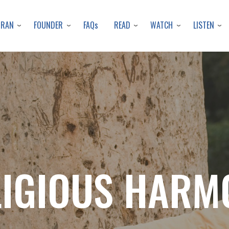
Skip
to
URAN
FOUNDER
READ
WATCH
LISTEN
FAQs
main
content
LIGIOUS HARM