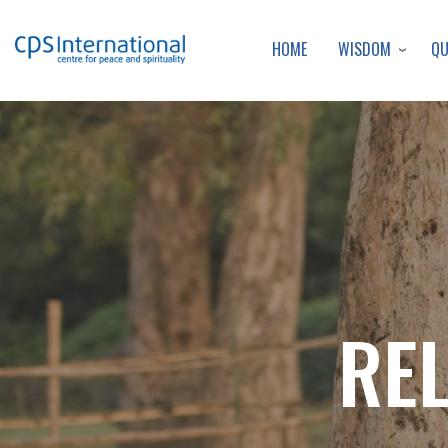
WISDOM
Q
HOME
RE