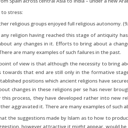
from Spain across central Asia to India – under a new Ar
 to stress:
er religious groups enjoyed full religious autonomy. (9
ny religion having reached this stage of antiquity has 
about any changes in it. Efforts to bring about a chan
 There are many examples of such failures in the past.
point of view is that although the necessity to bring 
s towards that end are still only in the formative stag
tablished positions which ancient religions have secured
g about changes in these religions per se has never bro
 this process, they have developed rather into new rel
her aggravated it. There are many examples of such abo
lear that the suggestions made by Islam as to how to prod
uggestion, however attractive it might appear, would be 