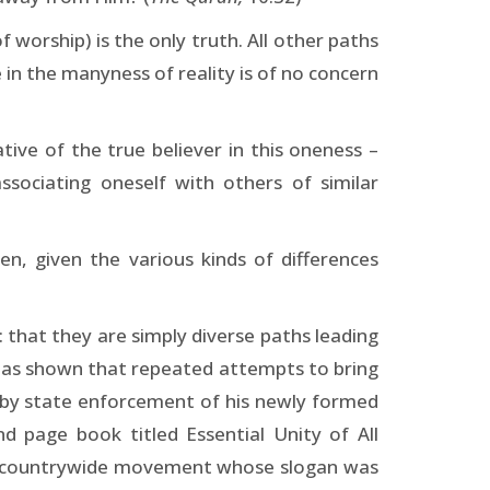
 worship) is the only truth. All other paths
 in the manyness of reality is of no concern
tive of the true believer in this oneness –
ssociating oneself with others of similar
hen, given the various kinds of differences
: that they are simply diverse paths leading
 has shown that repeated attempts to bring
 by state enforcement of his newly formed
nd page book titled Essential Unity of All
y a countrywide movement whose slogan was