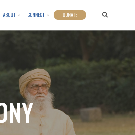
ABOUT
CONNECT
DONATE
ONY