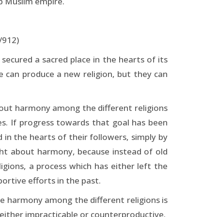
ab Muslim empire.
/912)
secured a sacred place in the hearts of its
ge can produce a new religion, but they can
about harmony among the different religions
es. If progress towards that goal has been
 in the hearts of their followers, simply by
ught about harmony, because instead of old
igions, a process which has either left the
rtive efforts in the past.
uce harmony among the different religions is
either impracticable or counter­productive.