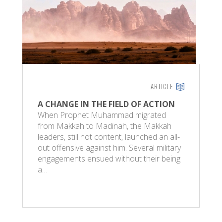
ARTICLE
A CHANGE IN THE FIELD OF ACTION
When Prophet Muhammad migrated
from Makkah to Madinah, the Makkah
leaders, still not content, launched an all-
out offensive against him. Several military
engagements ensued without their being
a…