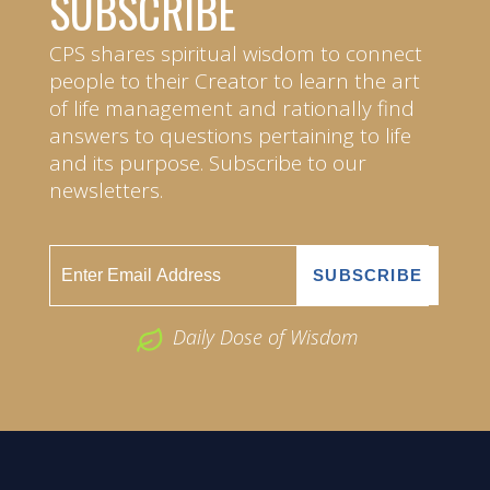
SUBSCRIBE
CPS shares spiritual wisdom to connect
people to their Creator to learn the art
of life management and rationally find
answers to questions pertaining to life
and its purpose. Subscribe to our
newsletters.
Daily Dose of Wisdom