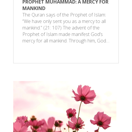
PROPHET MUHAMMAD: A MERCY FOR
MANKIND
The Quran says of the Prophet of Islam:
“We have only sent you as a mercy to all
mankind.” (21: 107) The advent of the
Prophet of Islam made manifest God’s
mercy for all mankind. Through him, God…