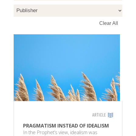
ARTICLE
PRAGMATISM INSTEAD OF IDEALISM
In the Prophet’s view, idealism was