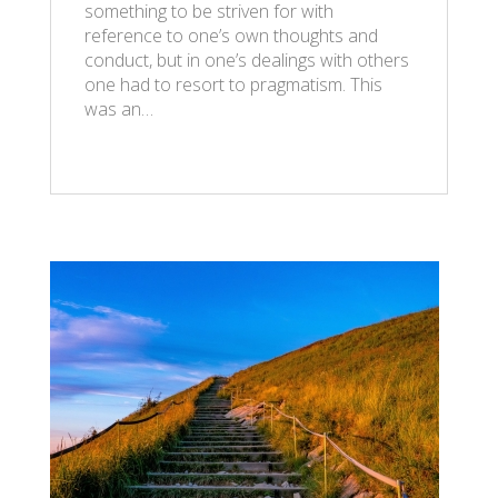
something to be striven for with
reference to one’s own thoughts and
conduct, but in one’s dealings with others
one had to resort to pragmatism. This
was an…