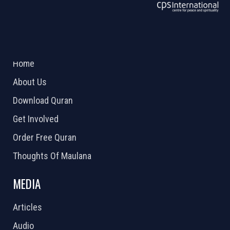
ABOUT US
2026 Powered by
Openlogic Systems
Home
About Us
Download Quran
Get Involved
Order Free Quran
Thoughts Of Maulana
MEDIA
Articles
Audio