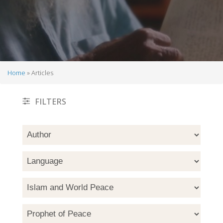
Home
Articles
Breadcrumb
FILTERS