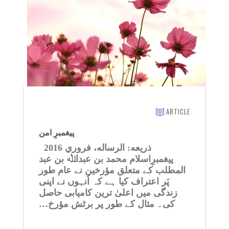
ARTICLE
پیغمبرِ امن
ذريعه: الرساله، فروري 2016
پیغمبرِاسلام محمد بن عبداﷲ بن عبد
المطلب کے متعلق مؤرخین نے عام طور
پَر اعتراف کیا ہے کہ اُنہوں نے اپنی
زندگی میں اعلیٰ ترین کامیابی حاصل
کی۔ مثال کے طور پر برٹش مؤرخ…