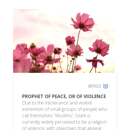
ARTICLE
PROPHET OF PEACE, OR OF VIOLENCE
Due to the intolerance and violent
extremism of small groups of people who
call themselves 'Muslims', Islam is
currently widely perceived to be a religion
of violence, with objectives that appear