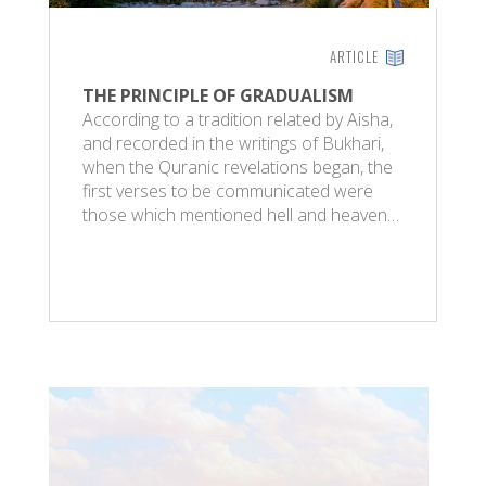
ARTICLE
THE PRINCIPLE OF GRADUALISM
According to a tradition related by Aisha,
and recorded in the writings of Bukhari,
when the Quranic revelations began, the
first verses to be communicated were
those which mentioned hell and heaven…