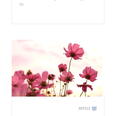
to…
ARTICLE