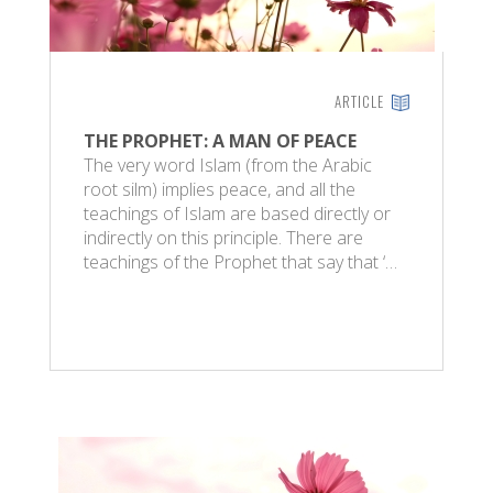
ARTICLE
THE PROPHET: A MAN OF PEACE
The very word Islam (from the Arabic
root silm) implies peace, and all the
teachings of Islam are based directly or
indirectly on this principle. There are
teachings of the Prophet that say that ‘…