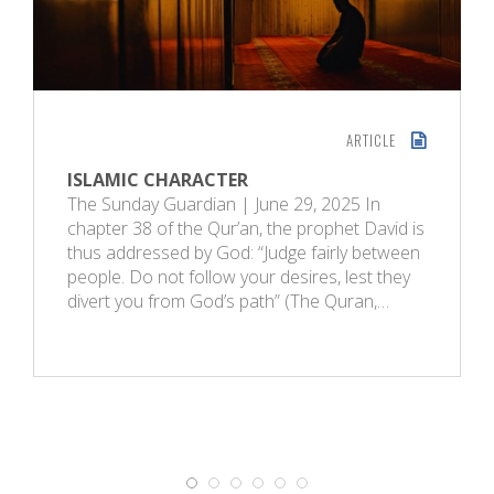
ARTICLE
ISLAMIC CHARACTER
The Sunday Guardian | June 29, 2025 In
chapter 38 of the Qur’an, the prophet David is
thus addressed by God: “Judge fairly between
people. Do not follow your desires, lest they
divert you from God’s path” (The Quran,…