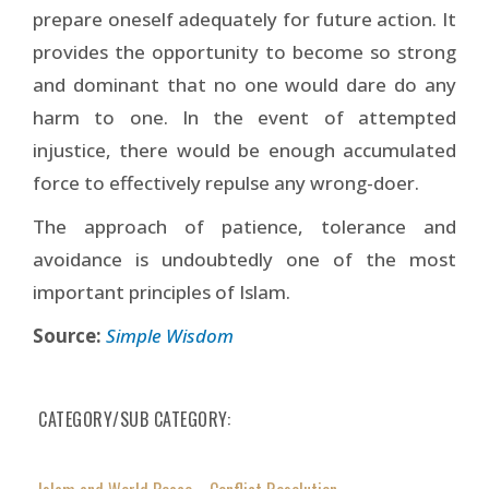
prepare oneself adequately for future action. It
provides the opportunity to become so strong
and dominant that no one would dare do any
harm to one. In the event of attempted
injustice, there would be enough accumulated
force to effectively repulse any wrong-doer.
The approach of patience, tolerance and
avoidance is undoubtedly one of the most
important principles of Islam.
Source:
Simple Wisdom
CATEGORY/SUB CATEGORY