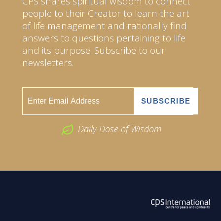
CPS shares spiritual wisdom to connect
people to their Creator to learn the art
of life management and rationally find
answers to questions pertaining to life
and its purpose. Subscribe to our
newsletters.
Daily Dose of Wisdom