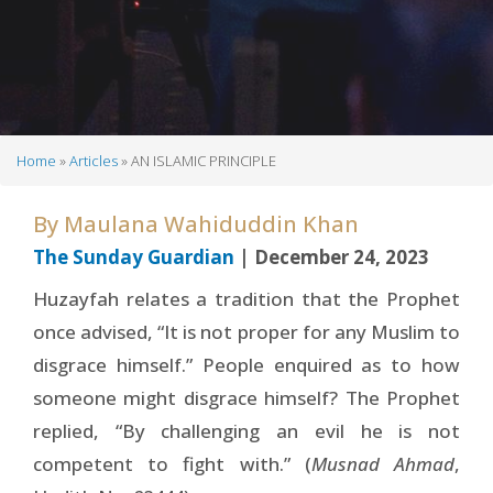
Home
Articles
AN ISLAMIC PRINCIPLE
Breadcrumb
By
Maulana Wahiduddin Khan
The Sunday Guardian
| December 24, 2023
Huzayfah relates a tradition that the Prophet
once advised, “It is not proper for any Muslim to
disgrace himself.” People enquired as to how
someone might disgrace himself? The Prophet
replied, “By challenging an evil he is not
competent to fight with.” (
Musnad Ahmad
,