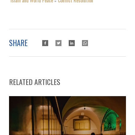
Islam and World Peace
Conflict Resolution
»
SHARE
RELATED ARTICLES