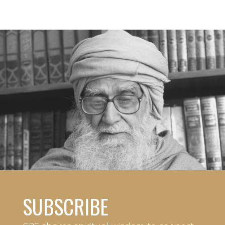
SUBSCRIBE