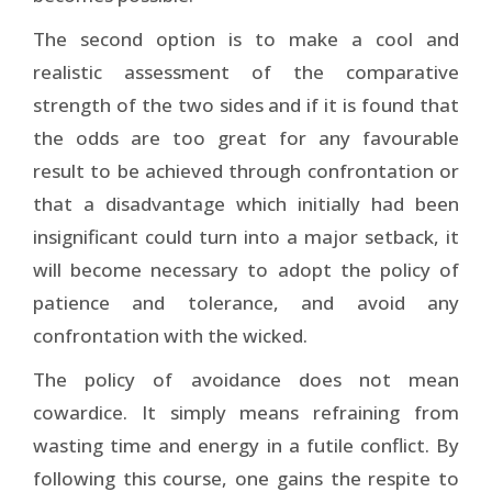
The second option is to make a cool and
realistic assessment of the comparative
strength of the two sides and if it is found that
the odds are too great for any favourable
result to be achieved through confrontation or
that a disadvantage which initially had been
insignificant could turn into a major setback, it
will become necessary to adopt the policy of
patience and tolerance, and avoid any
confrontation with the wicked.
The policy of avoidance does not mean
cowardice. It simply means refraining from
wasting time and energy in a futile conflict. By
following this course, one gains the respite to