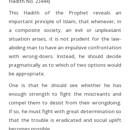
Hadith No.
)
23444
This Hadith of the Prophet reveals an
important principle of Islam, that whenever, in
a composite society, an evil or unpleasant
situation arises, it is not prudent for the law-
abiding man to have an impulsive confrontation
with wrong-doers. Instead, he should decide
pragmatically as to which of two options would
be appropriate.
One is that he should see whether he has
enough strength to fight the miscreants and
compel them to desist from their wrongdoing.
If so, he must fight with great determination so
that the trouble is eradicated and social uplift
becomes possible.