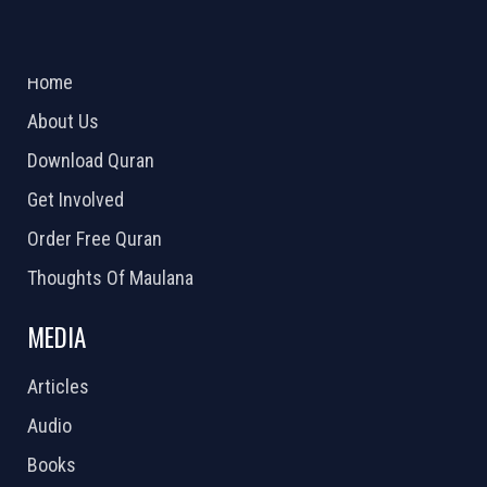
ABOUT US
2026 Powered by
Openlogic Systems
Home
About Us
Download Quran
Get Involved
Order Free Quran
Thoughts Of Maulana
MEDIA
Articles
Audio
Books