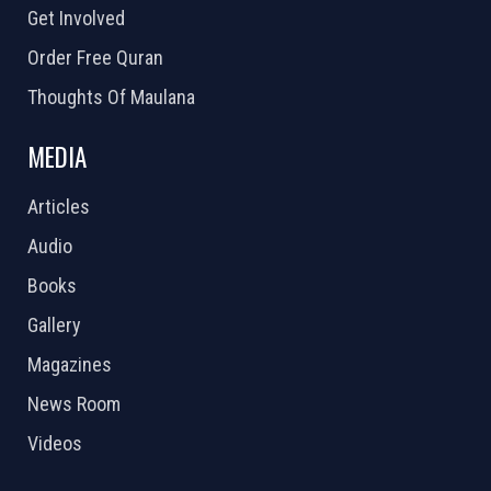
Get Involved
Order Free Quran
Thoughts Of Maulana
MEDIA
Articles
Audio
Books
Gallery
Magazines
News Room
Videos