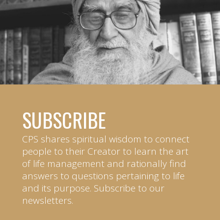
SUBSCRIBE
CPS shares spiritual wisdom to connect
people to their Creator to learn the art
of life management and rationally find
answers to questions pertaining to life
and its purpose. Subscribe to our
newsletters.