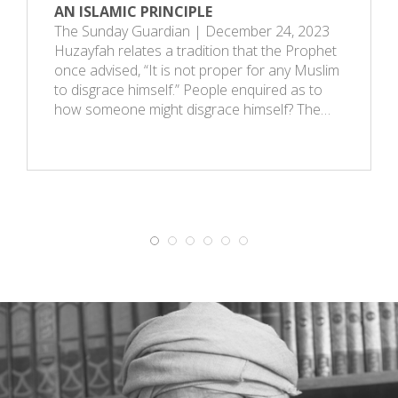
AN ISLAMIC PRINCIPLE
The Sunday Guardian | December 24, 2023
Huzayfah relates a tradition that the Prophet
once advised, “It is not proper for any Muslim
to disgrace himself.” People enquired as to
how someone might disgrace himself? The…