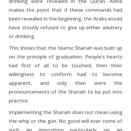
drinking were revealed in the Quran. Aisha
makes the point that if these commands had
been revealed in the beginning, the Arabs would
have stoutly refused to give up either adultery
or drinking.
This shows that the Islamic Shariah was built up
on the principle of gradualism. People’s hearts
had first of all to be touched, then their
willingness to conform had to become
apparent, and only then were the
pronouncements of the Shariah to be put into
practice.
Implementing the Shariah does not mean using
the whip or the gun. No good will ever come of
such an imposition particularly on an