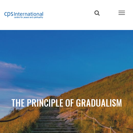
Skip
to
main
content
THE PRINCIPLE OF GRADUALISM