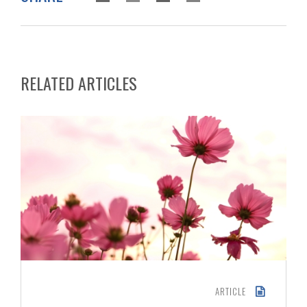
RELATED ARTICLES
ARTICLE