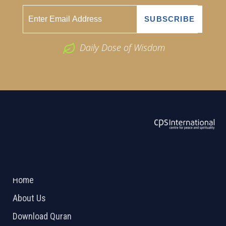
Daily Dose of Wisdom
ABOUT US
2026 Powered by
Openlogic Systems
Home
About Us
Download Quran