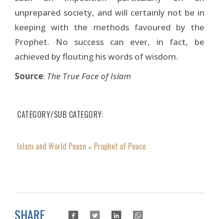
unprepared society, and will certainly not be in
keeping with the methods favoured by the
Prophet. No success can ever, in fact, be
achieved by flouting his words of wisdom.
Source
:
The True Face of Islam
CATEGORY/SUB CATEGORY
Islam and World Peace
Prophet of Peace
»
SHARE