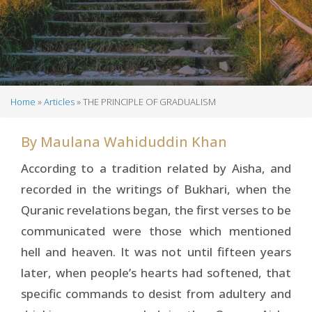
Home
Articles
THE PRINCIPLE OF GRADUALISM
Breadcrumb
By
Maulana Wahiduddin Khan
According to a tradition related by Aisha, and
recorded in the writings of Bukhari, when the
Quranic revelations began, the first verses to be
communicated were those which mentioned
hell and heaven. It was not until fifteen years
later, when people’s hearts had softened, that
specific commands to desist from adultery and