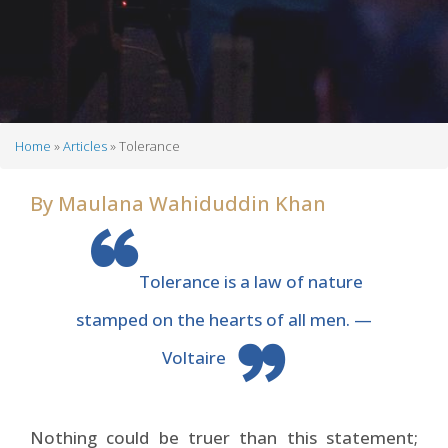
Home
Articles
Tolerance
Breadcrumb
By
Maulana Wahiduddin Khan
Tolerance is a law of nature
stamped on the hearts of all men. —
Voltaire
Nothing could be truer than this statement;