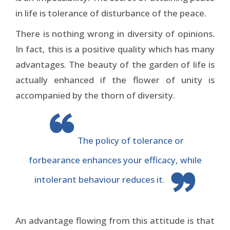
in life is tolerance of disturbance of the peace.
There is nothing wrong in diversity of opinions.
In fact, this is a positive quality which has many
advantages. The beauty of the garden of life is
actually enhanced if the flower of unity is
accompanied by the thorn of diversity.
The policy of tolerance or
forbearance enhances your efficacy, while
intolerant behaviour reduces it.
An advantage flowing from this attitude is that