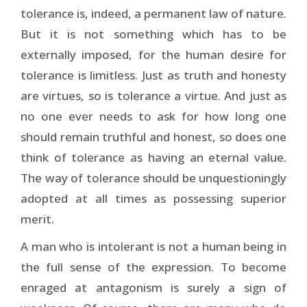
tolerance is, indeed, a permanent law of nature.
But it is not something which has to be
externally imposed, for the human desire for
tolerance is limitless. Just as truth and honesty
are virtues, so is tolerance a virtue. And just as
no one ever needs to ask for how long one
should remain truthful and honest, so does one
think of tolerance as having an eternal value.
The way of tolerance should be unquestioningly
adopted at all times as possessing superior
merit.
A man who is intolerant is not a human being in
the full sense of the expression. To become
enraged at antagonism is surely a sign of