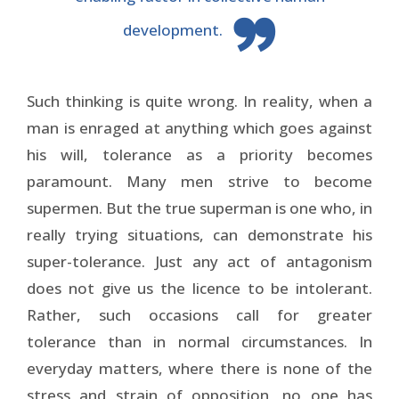
development.
Such thinking is quite wrong. In reality, when a
man is enraged at anything which goes against
his will, tolerance as a priority becomes
paramount. Many men strive to become
supermen. But the true superman is one who, in
really trying situations, can demonstrate his
super-tolerance. Just any act of antagonism
does not give us the licence to be intolerant.
Rather, such occasions call for greater
tolerance than in normal circumstances. In
everyday matters, where there is none of the
stress and strain of opposition, no one has