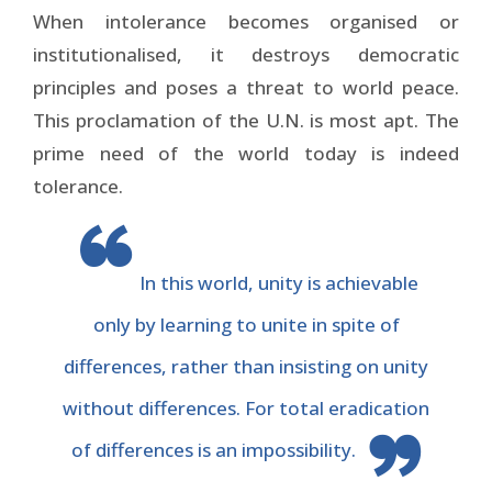
When intolerance becomes organised or
institutionalised, it destroys democratic
principles and poses a threat to world peace.
This proclamation of the U.N. is most apt. The
prime need of the world today is indeed
tolerance.
In this world, unity is achievable
only by learning to unite in spite of
differences, rather than insisting on unity
without differences. For total eradication
of differences is an impossibility.