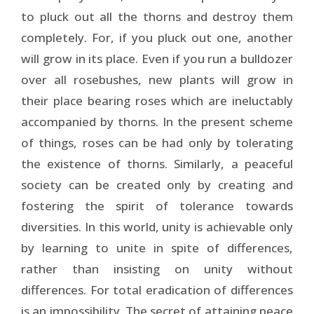
to pluck out all the thorns and destroy them
completely. For, if you pluck out one, another
will grow in its place. Even if you run a bulldozer
over all rosebushes, new plants will grow in
their place bearing roses which are ineluctably
accompanied by thorns. In the present scheme
of things, roses can be had only by tolerating
the existence of thorns. Similarly, a peaceful
society can be created only by creating and
fostering the spirit of tolerance towards
diversities. In this world, unity is achievable only
by learning to unite in spite of differences,
rather than insisting on unity without
differences. For total eradication of differences
is an impossibility. The secret of attaining peace