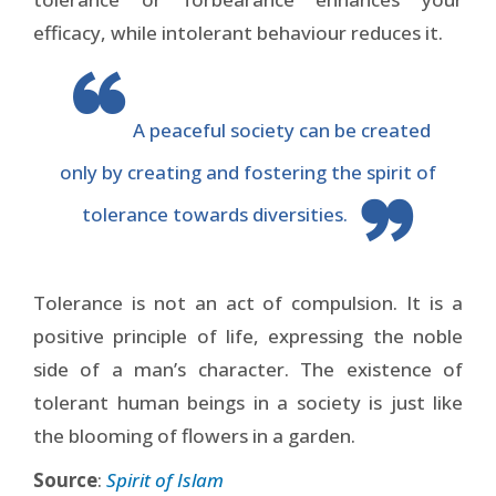
efficacy, while intolerant behaviour reduces it.
A peaceful society can be created
only by creating and fostering the spirit of
tolerance towards diversities.
Tolerance is not an act of compulsion. It is a
positive principle of life, expressing the noble
side of a man’s character. The existence of
tolerant human beings in a society is just like
the blooming of flowers in a garden.
Source
:
Spirit of Islam