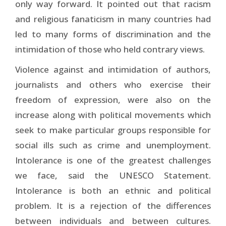
only way forward. It pointed out that racism
and religious fanaticism in many countries had
led to many forms of discrimination and the
intimidation of those who held contrary views.
Violence against and intimidation of authors,
journalists and others who exercise their
freedom of expression, were also on the
increase along with political movements which
seek to make particular groups responsible for
social ills such as crime and unemployment.
Intolerance is one of the greatest challenges
we face, said the UNESCO Statement.
Intolerance is both an ethnic and political
problem. It is a rejection of the differences
between individuals and between cultures.