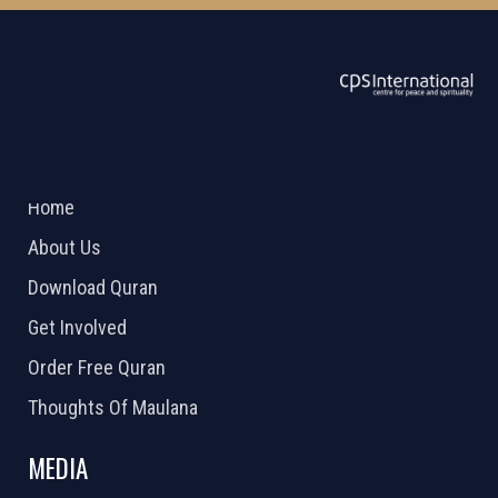
ABOUT US
2026 Powered by
Openlogic Systems
Home
About Us
Download Quran
Get Involved
Order Free Quran
Thoughts Of Maulana
MEDIA