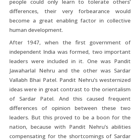
people could only learn to tolerate others’
differences, their very forbearance would
become a great enabling factor in collective
human development.
After 1947, when the first government of
independent India was formed, two important
leaders were included in it. One was Pandit
Jawaharlal Nehru and the other was Sardar
Vallabh Bhai Patel. Pandit Nehru’s westernized
ideas were in great contrast to the orientalism
of Sardar Patel. And this caused frequent
differences of opinion between these two
leaders. But this proved to be a boon for the
nation, because with Pandit Nehru’s abilities
compensating for the shortcomings of Sardar