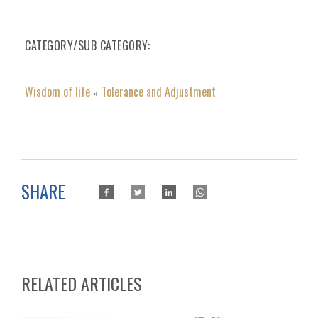
CATEGORY/SUB CATEGORY
Wisdom of life
Tolerance and Adjustment
»
SHARE
RELATED ARTICLES