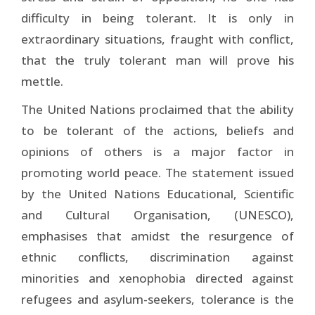
difficulty in being tolerant. It is only in
extraordinary situations, fraught with conflict,
that the truly tolerant man will prove his
mettle.
The United Nations proclaimed that the ability
to be tolerant of the actions, beliefs and
opinions of others is a major factor in
promoting world peace. The statement issued
by the United Nations Educational, Scientific
and Cultural Organisation, (UNESCO),
emphasises that amidst the resurgence of
ethnic conflicts, discrimination against
minorities and xenophobia directed against
refugees and asylum-seekers, tolerance is the