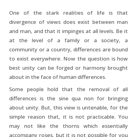
One of the stark realities of life is that
divergence of views does exist between man
and man, and that it impinges at all levels. Be it
at the level of a family or a society, a
community or a country, differences are bound
to exist everywhere. Now the question is how
best unity can be forged or harmony brought
about in the face of human differences.
Some people hold that the removal of all
differences is the sine qua non for bringing
about unity. But, this view is untenable, for the
simple reason that, it is not practicable. You
may not like the thorns which essentially
accompany roses, but it is not possible for you