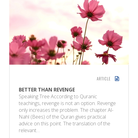
ARTICLE
BETTER THAN REVENGE
Speaking Tree According to Quranic
teachings, revenge is not an option. Revenge
only increases the problem. The chapter Al-
Nahl (Bees) of the Quran gives practical
advice on this point. The translation of the
relevant…