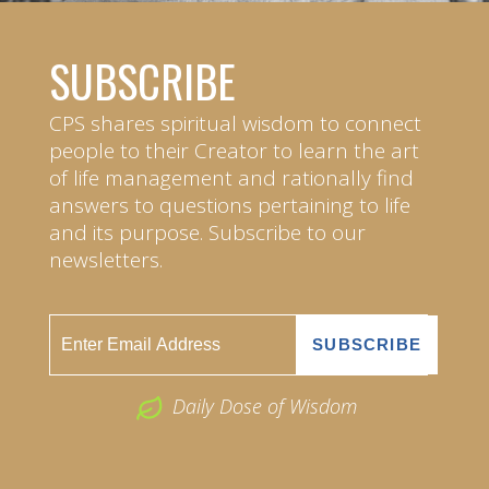
SUBSCRIBE
CPS shares spiritual wisdom to connect
people to their Creator to learn the art
of life management and rationally find
answers to questions pertaining to life
and its purpose. Subscribe to our
newsletters.
Daily Dose of Wisdom