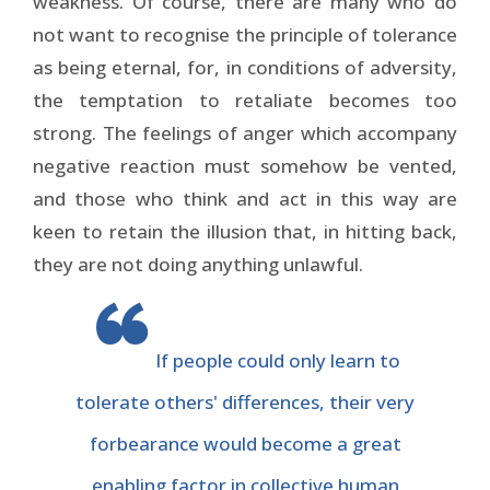
weakness. Of course, there are many who do
not want to recognise the principle of tolerance
as being eternal, for, in conditions of adversity,
the temptation to retaliate becomes too
strong. The feelings of anger which accompany
negative reaction must somehow be vented,
and those who think and act in this way are
keen to retain the illusion that, in hitting back,
they are not doing anything unlawful.
If people could only learn to
tolerate others' differences, their very
forbearance would become a great
enabling factor in collective human