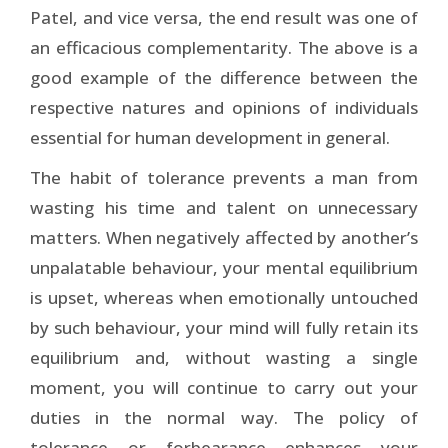
Patel, and vice versa, the end result was one of
an efficacious complementarity. The above is a
good example of the difference between the
respective natures and opinions of individuals
essential for human development in general.
The habit of tolerance prevents a man from
wasting his time and talent on unnecessary
matters. When negatively affected by another’s
unpalatable behaviour, your mental equilibrium
is upset, whereas when emotionally untouched
by such behaviour, your mind will fully retain its
equilibrium and, without wasting a single
moment, you will continue to carry out your
duties in the normal way. The policy of
tolerance or forbearance enhances your