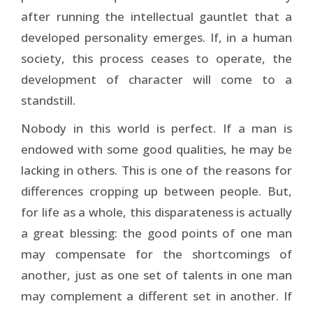
after running the intellectual gauntlet that a
developed personality emerges. If, in a human
society, this process ceases to operate, the
development of character will come to a
standstill.
Nobody in this world is perfect. If a man is
endowed with some good qualities, he may be
lacking in others. This is one of the reasons for
differences cropping up between people. But,
for life as a whole, this disparateness is actually
a great blessing: the good points of one man
may compensate for the shortcomings of
another, just as one set of talents in one man
may complement a different set in another. If