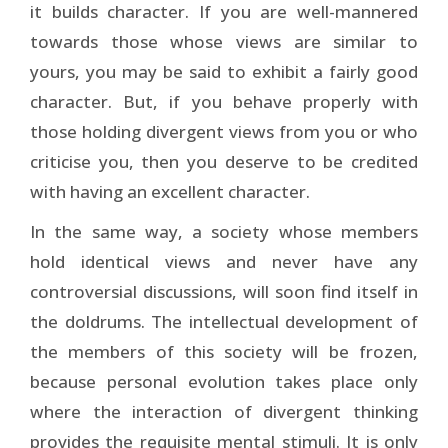
it builds character. If you are well-mannered
towards those whose views are similar to
yours, you may be said to exhibit a fairly good
character. But, if you behave properly with
those holding divergent views from you or who
criticise you, then you deserve to be credited
with having an excellent character.
In the same way, a society whose members
hold identical views and never have any
controversial discussions, will soon find itself in
the doldrums. The intellectual development of
the members of this society will be frozen,
because personal evolution takes place only
where the interaction of divergent thinking
provides the requisite mental stimuli. It is only