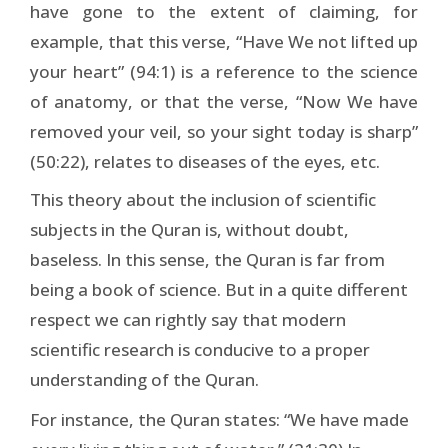
have gone to the extent of claiming, for
example, that this verse, “Have We not lifted up
your heart” (94:1) is a reference to the science
of anatomy, or that the verse, “Now We have
removed your veil, so your sight today is sharp”
(50:22), relates to diseases of the eyes, etc.
This theory about the inclusion of scientific
subjects in the Quran is, without doubt,
baseless. In this sense, the Quran is far from
being a book of science. But in a quite different
respect we can rightly say that modern
scientific research is conducive to a proper
understanding of the Quran.
For instance, the Quran states: “We have made