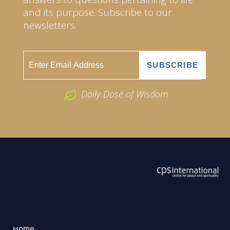
and its purpose. Subscribe to our
newsletters.
Daily Dose of Wisdom
ABOUT US
2026 Powered by
Openlogic Systems
Home