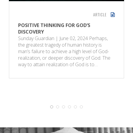
ARTICLE
POSITIVE THINKING FOR GOD’S
DISCOVERY
Sunday Guardian | June 02, 2024 Perhaps,
the greatest tragedy of human history is
man’s failure to achieve a high level of God-
realization, or deeper discovery of God. The
way to attain realization of God is to…