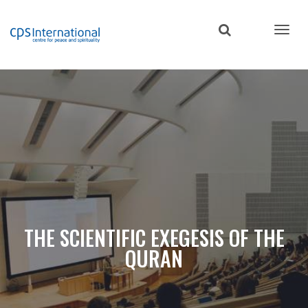
Skip
to
main
content
THE SCIENTIFIC EXEGESIS OF THE
QURAN