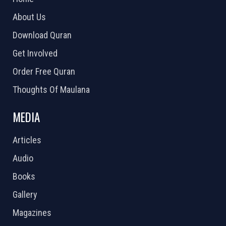
About Us
Download Quran
Get Involved
Order Free Quran
Thoughts Of Maulana
MEDIA
Articles
Audio
Books
Gallery
Magazines