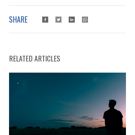
SHARE
RELATED ARTICLES