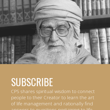
SUBSCRIBE
CPS shares spiritual wisdom to connect
people to their Creator to learn the art
of life management and rationally find
answers to questions pertaining to life