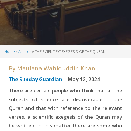
Home
Articles
THE SCIENTIFIC EXEGESIS OF THE QURAN
Breadcrumb
By
Maulana Wahiduddin Khan
The Sunday Guardian
| May 12, 2024
There are certain people who think that all the
subjects of science are discoverable in the
Quran and that with reference to the relevant
verses, a scientific exegesis of the Quran may
be written. In this matter there are some who