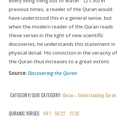
every living thing out of water.” (21:30) In
previous times, a reader of the Quran would
have understood this in a general sense, but
when the modern reader of the Quran reads
these verses in the light of new scientific
discoveries, he understands this statement in
physical detail. His conviction in the veracity of
the Quran thus increases to a great extent.
Source
:
Discovering the Quran
CATEGORY/SUB CATEGORY
Quran
Understanding Quran
»
QURANIC VERSES
94:1
50:22
21:30