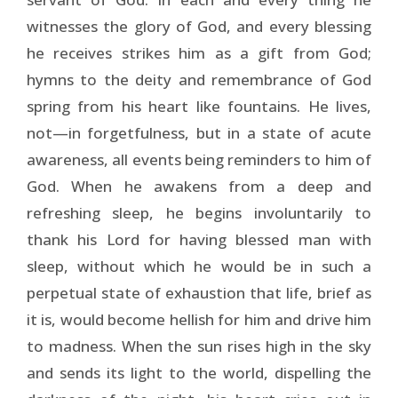
witnesses the glory of God, and every blessing
he receives strikes him as a gift from God;
hymns to the deity and remembrance of God
spring from his heart like fountains. He lives,
not—in forgetfulness, but in a state of acute
awareness, all events being reminders to him of
God. When he awakens from a deep and
refreshing sleep, he begins involuntarily to
thank his Lord for having blessed man with
sleep, without which he would be in such a
perpetual state of exhaustion that life, brief as
it is, would become hellish for him and drive him
to madness. When the sun rises high in the sky
and sends its light to the world, dispelling the