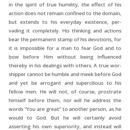
in the spirit of true humility, the effect of his
action does not remain confined to the domain,
but extends to his everyday existence, per­
vading it completely. His thinking and actions
bear the per­manent stamp of his devotions, for
it is impossible for a man to fear God and to
bow before Him without being influenced
thereby in his dealings with others. A true wor­
shipper cannot be humble and meek before God
and yet be arrogant and supercilious to his
fellow men. He will not, of course, prostrate
himself before them, nor will he address the
words “You are great” to another person, as he
would to God. But he will certainly avoid
asserting his own supe­riority, and instead will