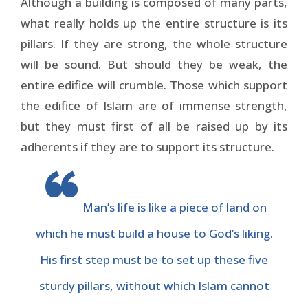
Although a building is composed of many parts,
what really holds up the entire structure is its
pillars. If they are strong, the whole structure
will be sound. But should they be weak, the
entire edifice will crumble. Those which support
the edifice of Islam are of immense strength,
but they must first of all be raised up by its
adherents if they are to support its structure.
Man’s life is like a piece of land on
which he must build a house to God’s liking.
His first step must be to set up these five
sturdy pillars, without which Islam cannot