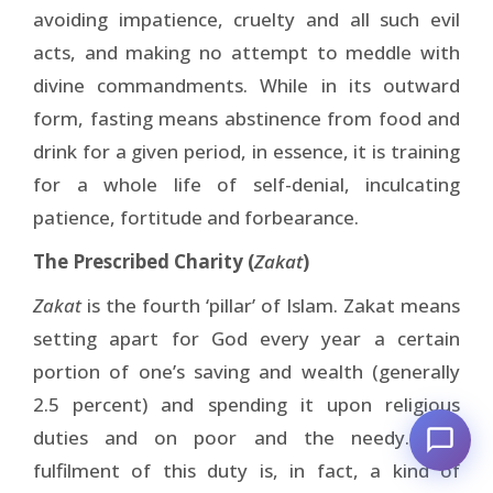
avoiding impatience, cruelty and all such evil
acts, and making no attempt to meddle with
divine commandments. While in its outward
form, fasting means abstinence from food and
drink for a given period, in essence, it is training
for a whole life of self-denial, inculcating
patience, fortitude and forbearance.
The Prescribed Charity (
Zakat
)
Zakat
is the fourth ‘pillar’ of Islam. Zakat means
setting apart for God every year a certain
portion of one’s saving and wealth (generally
2.5 percent) and spending it upon religious
duties and on poor and the needy. The
fulfilment of this duty is, in fact, a kind of