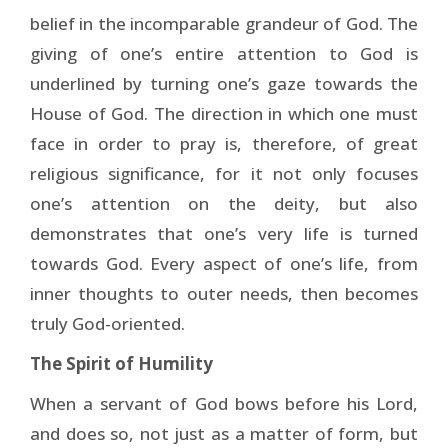
belief in the incomparable grandeur of God. The
giving of one’s entire attention to God is
underlined by turning one’s gaze towards the
House of God. The direction in which one must
face in order to pray is, therefore, of great
religious sig­nificance, for it not only focuses
one’s attention on the deity, but also
demonstrates that one’s very life is turned
towards God. Every aspect of one’s life, from
inner thoughts to outer needs, then becomes
truly God-oriented.
The Spirit of Humility
When a servant of God bows before his Lord,
and does so, not just as a matter of form, but