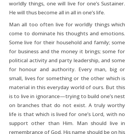
worldly things, one will live for one’s Sustainer.
He will thus become all in all in one’s life.
Man all too often live for worldly things which
come to dominate his thoughts and emotions.
Some live for their household and family; some
for business and the money it brings; some for
political activity and party leadership, and some
for honour and authority. Every man, big or
small, lives for something or the other which is
material in this everyday world of ours. But this
is to live in ignorance—trying to build one’s nest
on branches that do not exist. A truly worthy
life is that which is lived for one’s Lord, with no
support other than Him. Man should live in
remembrance of God. His name should be on his