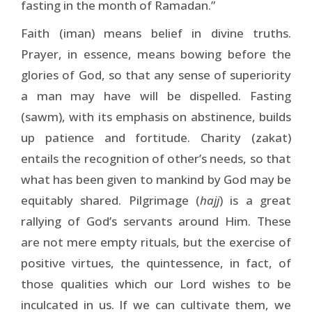
fasting in the month of Ramadan.”
Faith (iman) means belief in divine truths.
Prayer, in essence, means bowing before the
glories of God, so that any sense of superiority
a man may have will be dispelled. Fasting
(sawm), with its emphasis on abstinence, builds
up patience and fortitude. Charity (zakat)
entails the recognition of other’s needs, so that
what has been given to mankind by God may be
equitably shared. Pilgrimage (
hajj
) is a great
rallying of God’s servants around Him. These
are not mere empty rituals, but the exercise of
positive virtues, the quintessence, in fact, of
those qualities which our Lord wishes to be
inculcated in us. If we can cultivate them, we