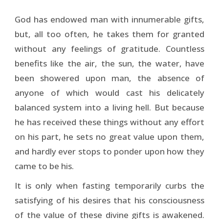
God has endowed man with innumerable gifts,
but, all too often, he takes them for granted
without any feelings of gratitude. Countless
benefits like the air, the sun, the water, have
been showered upon man, the absence of
anyone of which would cast his delicately
balanced system into a living hell. But because
he has received these things without any effort
on his part, he sets no great value upon them,
and hardly ever stops to ponder upon how they
came to be his.
It is only when fasting temporarily curbs the
satisfying of his desires that his consciousness
of the value of these divine gifts is awakened.