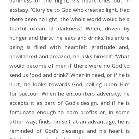
darkness of the night, his heart cries out in
ecstasy, ‘Glory be to God who created light. Had
there been no light, the whole world would be a
fearful ocean of darkness.’ When, driven by
hunger and thirst, he eats and drinks, his entire
being is filled with heartfelt gratitude and,
bewildered and amazed, he asks himself: ‘What
would become of men if there were no God to
send us food and drink?’ When in need, or if he is
hurt, he looks towards God, calling upon Him
for succour. When he encounters adversity, he
accepts it as part of God’s design, and if he is
fortunate enough to earn profits or, in some
other way, finds himself at an advantage, he is
reminded of God’s blessings and his heart is