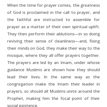
When the time for prayer comes, the greatness
of God is proclaimed in the call to prayer, and
the faithful are instructed to assemble for
prayer as a matter of their own spiritual uplift.
They then perform their ablutions—in so doing
reviving their sense of cleanliness—and, fixing
their minds on God, they make their way to the
mosque, where they all offer prayers together.
The prayers are led by an Imam, under whose
guidance Muslims are shown how they should
lead their lives. In the same way as the
congregation make the Imam their leader in
prayers, so should all Mus­lims unite around the
Prophet, making him the focal point of their
social existence.