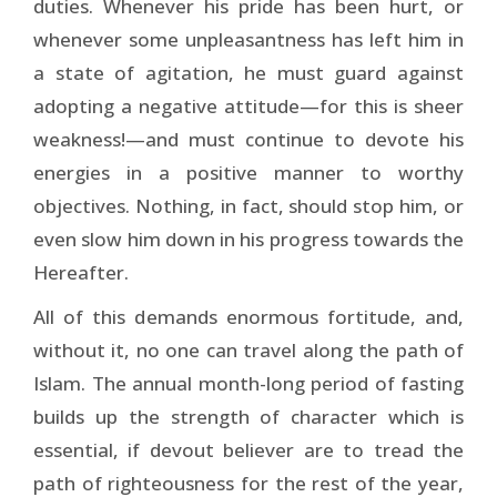
duties. Whenever his pride has been hurt, or
whenever some unpleasantness has left him in
a state of agitation, he must guard against
adopting a negative attitude—for this is sheer
weakness!—and must continue to devote his
energies in a positive manner to worthy
objectives. Nothing, in fact, should stop him, or
even slow him down in his progress towards the
Hereafter.
All of this demands enormous fortitude, and,
without it, no one can travel along the path of
Islam. The annual month-long period of fasting
builds up the strength of character which is
essential, if devout believer are to tread the
path of righteousness for the rest of the year,