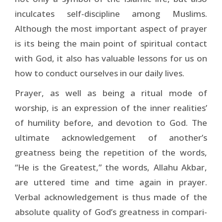
inculcates self-discipline among Muslims.
Although the most important aspect of prayer
is its being the main point of spiritual contact
with God, it also has valuable lessons for us on
how to conduct ourselves in our daily lives.
Prayer, as well as being a ritual mode of
worship, is an expression of the inner realities’
of humility before, and devotion to God. The
ultimate acknowledgement of another’s
greatness being the repetition of the words,
“He is the Greatest,” the words, Allahu Akbar,
are uttered time and time again in prayer.
Verbal acknowledgement is thus made of the
absolute quality of God’s greatness in compari­