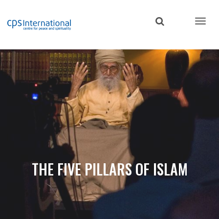
Skip
to
main
content
THE FIVE PILLARS OF ISLAM