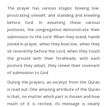
The prayer has various stages: bowing low,
prostrating oneself, and standing and kneeling
before God. In assuming these various
postures, the congregation demonstrate their
submission to the Lord. When they stand, hands
joined in prayer, when they bow low, when they
sit reverently before the Lord, when they touch
the ground with their foreheads, with each
posture they adopt, they renew their covenant
of submission to God.
During the prayers, an excerpt from the Quran
is read out. One amazing attribute of the Quran
is that, no matter which part is chosen and how
much of it is recited, its mes­sage is clearly