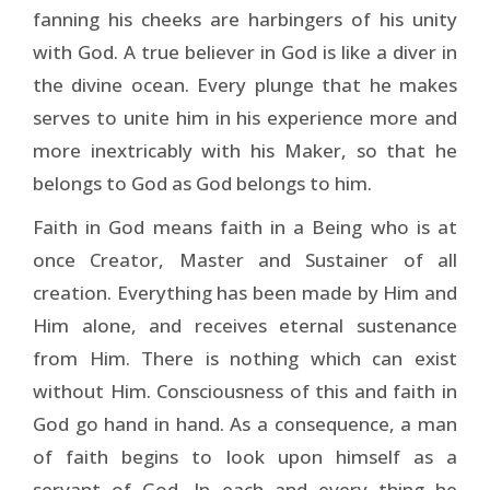
fanning his cheeks are harbingers of his unity
with God. A true believer in God is like a diver in
the divine ocean. Every plunge that he makes
serves to unite him in his experience more and
more inextricably with his Maker, so that he
belongs to God as God belongs to him.
Faith in God means faith in a Being who is at
once Creator, Master and Sustainer of all
creation. Everything has been made by Him and
Him alone, and receives eternal sustenance
from Him. There is nothing which can exist
without Him. Consciousness of this and faith in
God go hand in hand. As a consequence, a man
of faith begins to look upon himself as a
servant of God. In each and every thing he