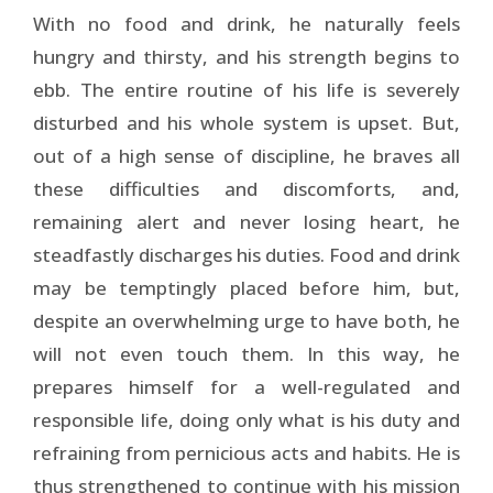
With no food and drink, he naturally feels
hungry and thirsty, and his strength begins to
ebb. The entire routine of his life is severely
disturbed and his whole system is upset. But,
out of a high sense of discipline, he braves all
these difficulties and discomforts, and,
remaining alert and never losing heart, he
steadfastly discharges his duties. Food and drink
may be temptingly placed before him, but,
despite an overwhelming urge to have both, he
will not even touch them. In this way, he
prepares himself for a well-regulated and
responsible life, doing only what is his duty and
refraining from pernicious acts and habits. He is
thus strengthened to continue with his mission