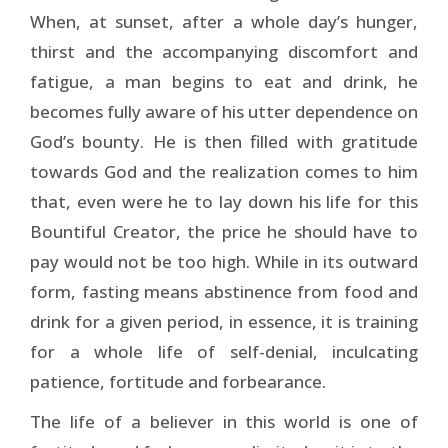
When, at sunset, after a whole day’s hunger,
thirst and the accompanying discomfort and
fatigue, a man begins to eat and drink, he
becomes fully aware of his utter dependence on
God’s bounty. He is then filled with gratitude
towards God and the realization comes to him
that, even were he to lay down his life for this
Bountiful Creator, the price he should have to
pay would not be too high. While in its outward
form, fasting means abstinence from food and
drink for a given period, in essence, it is training
for a whole life of self-denial, inculcating
patience, fortitude and forbearance.
The life of a believer in this world is one of