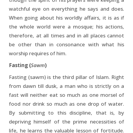
watchful eye on everything he says and does.
When going about his worldly affairs, it is as if
the whole world were a mosque; his actions,
therefore, at all times and in all places cannot
be other than in consonance with what his
worship requires of him.
Fasting (
Sawm
)
Fasting (sawm) is the third pillar of Islam. Right
from dawn till dusk, a man who is strictly on a
fast will neither eat so much as one morsel of
food nor drink so much as one drop of water.
By submitting to this discipline, that is, by
depriving himself of the prime necessities of
life, he learns the valuable lesson of fortitude.