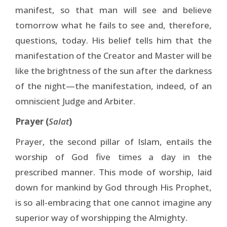
manifest, so that man will see and believe
tomorrow what he fails to see and, therefore,
questions, today. His belief tells him that the
manifestation of the Creator and Master will be
like the brightness of the sun after the darkness
of the night—the manifestation, indeed, of an
omniscient Judge and Arbiter.
Prayer (
Salat
)
Prayer, the second pillar of Islam, entails the
worship of God five times a day in the
prescribed manner. This mode of worship, laid
down for mankind by God through His Prophet,
is so all-embracing that one cannot imagine any
superior way of worshipping the Almighty.