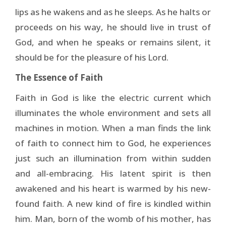
lips as he wakens and as he sleeps. As he halts or
proceeds on his way, he should live in trust of
God, and when he speaks or remains silent, it
should be for the pleasure of his Lord.
The Essence of Faith
Faith in God is like the electric current which
illuminates the whole environment and sets all
machines in motion. When a man finds the link
of faith to connect him to God, he experiences
just such an illumination from within sudden
and all-embracing. His latent spirit is then
awakened and his heart is warmed by his new-
found faith. A new kind of fire is kindled within
him. Man, born of the womb of his mother, has