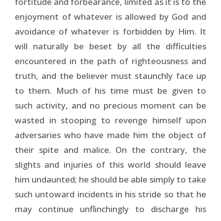
fortitude and forbearance, limited as it is to the
enjoyment of whatever is allowed by God and
avoidance of whatever is forbidden by Him. It
will naturally be beset by all the difficulties
encountered in the path of righteousness and
truth, and the believer must staunchly face up
to them. Much of his time must be given to
such activity, and no precious moment can be
wasted in stooping to revenge himself upon
adversaries who have made him the object of
their spite and malice. On the contrary, the
slights and injuries of this world should leave
him undaunted; he should be able simply to take
such untoward incidents in his stride so that he
may continue unflinchingly to discharge his