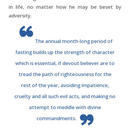
in life, no matter how he may be beset by
adversity.
The annual month-long period of
fasting builds up the strength of character
which is essential, if devout believer are to
tread the path of righteousness for the
rest of the year, avoiding impatience,
cruelty and all such evil acts, and making no
attempt to meddle with divine
commandments.