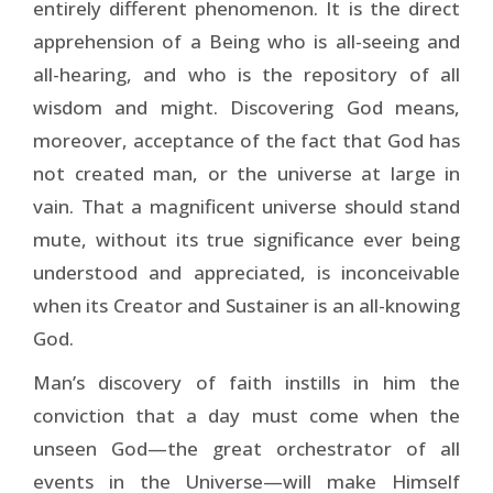
entirely different phenomenon. It is the direct
apprehension of a Being who is all-seeing and
all-hearing, and who is the repository of all
wisdom and might. Discovering God means,
moreover, acceptance of the fact that God has
not created man, or the universe at large in
vain. That a magnificent universe should stand
mute, without its true significance ever being
understood and appreciated, is inconceivable
when its Creator and Sustainer is an all-­knowing
God.
Man’s discovery of faith instills in him the
conviction that a day must come when the
unseen God—the great orchestrator of all
events in the Universe—will make Himself