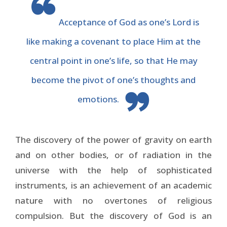
Acceptance of God as one’s Lord is
like making a covenant to place Him at the
central point in one’s life, so that He may
become the pivot of one’s thoughts and
emotions.
The discovery of the power of gravity on earth
and on other bodies, or of radiation in the
universe with the help of sophisticated
instruments, is an achievement of an academic
nature with no overtones of religious
compulsion. But the discovery of God is an