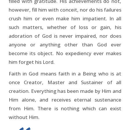
filled with gratitude. His achievements do not,
however, fill him with conceit, nor do his failures
crush him or even make him impatient. In all
such matters, whether of loss or gain, his
adoration of God is never impaired, nor does
anyone or anything other than God ever
become its object. No expediency ever makes
him forget his Lord.
Faith in God means faith in a Being who is at
once Creator, Master and Sustainer of all
creation. Everything has been made by Him and
Him alone, and receives eternal sustenance
from Him. There is nothing which can exist
without Him.