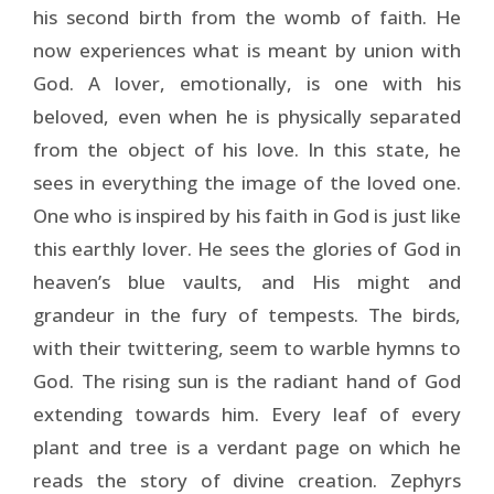
his second birth from the womb of faith. He
now experiences what is meant by union with
God. A lover, emotionally, is one with his
beloved, even when he is physically separated
from the object of his love. In this state, he
sees in everything the image of the loved one.
One who is inspired by his faith in God is just like
this earthly lover. He sees the glories of God in
heaven’s blue vaults, and His might and
grandeur in the fury of tempests. The birds,
with their twittering, seem to warble hymns to
God. The rising sun is the radiant hand of God
extending towards him. Every leaf of every
plant and tree is a verdant page on which he
reads the story of divine creation. Zephyrs