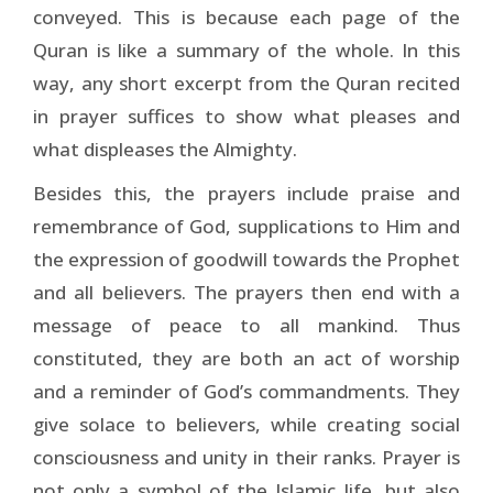
conveyed. This is because each page of the
Quran is like a summary of the whole. In this
way, any short excerpt from the Quran recited
in prayer suffices to show what pleases and
what displeases the Almighty.
Besides this, the prayers include praise and
remembrance of God, supplications to Him and
the expression of goodwill towards the Prophet
and all believers. The prayers then end with a
message of peace to all mankind. Thus
constituted, they are both an act of worship
and a reminder of God’s commandments. They
give solace to believers, while creating social
consciousness and unity in their ranks. Prayer is
not only a symbol of the Islamic life, but also