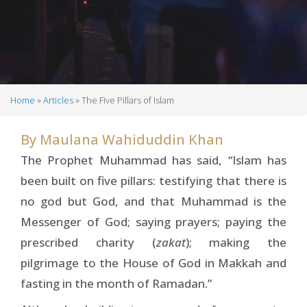
Home
Articles
The Five Pillars of Islam
Breadcrumb
By
Maulana Wahiduddin Khan
The Prophet Muhammad has said, “Islam has
been built on five pillars: testifying that there is
no god but God, and that Muhammad is the
Messenger of God; saying prayers; paying the
prescribed charity (
zakat
); making the
pilgrimage to the House of God in Makkah and
fasting in the month of Ramadan.”