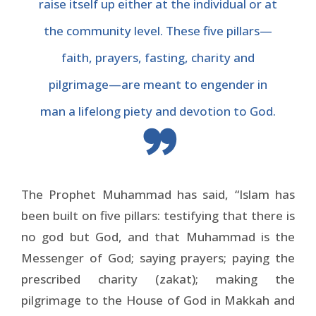
raise itself up either at the individual or at
the community level. These five pillars—
faith, prayers, fasting, charity and
pilgrimage—are meant to engender in
man a lifelong piety and devotion to God.
The Prophet Muhammad has said, “Islam has
been built on five pillars: testifying that there is
no god but God, and that Muhammad is the
Messenger of God; saying prayers; paying the
prescribed charity (zakat); making the
pilgrimage to the House of God in Makkah and