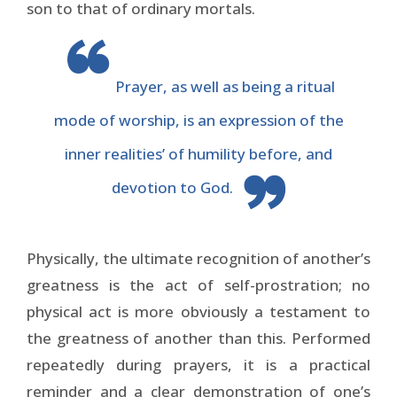
son to that of ordinary mortals.
Prayer, as well as being a ritual
mode of worship, is an expression of the
inner realities’ of humility before, and
devotion to God.
Physically, the ultimate recognition of another’s
greatness is the act of self-prostration; no
physical act is more obviously a testament to
the greatness of another than this. Performed
repeatedly during prayers, it is a practical
reminder and a clear demonstration of one’s