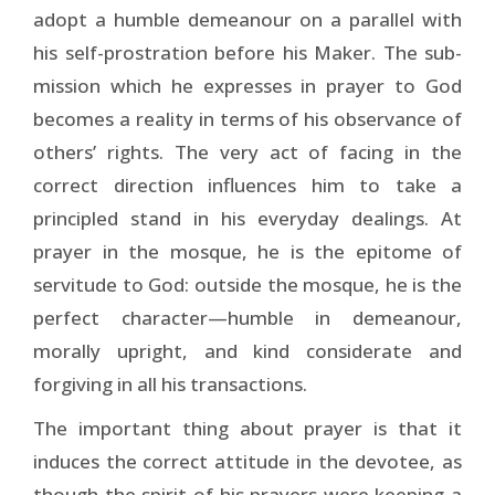
adopt a humble demeanour on a parallel with
his self-prostration before his Maker. The sub­
mission which he expresses in prayer to God
becomes a reality in terms of his observance of
others’ rights. The very act of facing in the
correct direction influences him to take a
principled stand in his everyday dealings. At
prayer in the mosque, he is the epitome of
servitude to God: outside the mosque, he is the
perfect character—humble in demeanour,
morally upright, and kind considerate and
forgiving in all his transactions.
The important thing about prayer is that it
induces the correct attitude in the devotee, as
though the spirit of his prayers were keeping a