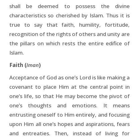
shall be deemed to possess the divine
characteristics so cherished by Islam. Thus it is
true to say that faith, humility, fortitude,
recognition of the rights of others and unity are
the pillars on which rests the entire edifice of
Islam.
Faith (
Iman
)
Acceptance of God as one’s Lord is like making a
covenant to place Him at the central point in
one’s life, so that He may become the pivot of
one’s thoughts and emotions. It means
entrusting oneself to Him entirely, and focusing
upon Him all one’s hopes and aspirations, fears
and entreaties. Then, instead of living for