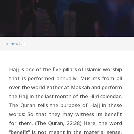
Home
Hajj
Breadcrumb
Hajj is one of the five pillars of Islamic worship
that is performed annually. Muslims from all
over the world gather at Makkah and perform
the Hajj in the last month of the Hijri calendar.
The Quran tells the purpose of Hajj in these
words: So that they may witness its benefit
for them. (The Quran, 22:28) Here, the word
“benefit” is not meant in the material sense,