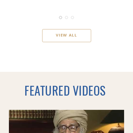
VIEW ALL
FEATURED VIDEOS