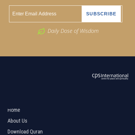
Daily Dose of Wisdom
ABOUT US
2026 Powered by
Openlogic Systems
Home
About Us
Download Quran