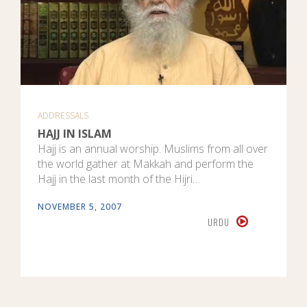
ADDRESSALS
HAJJ IN ISLAM
Hajj is an annual worship. Muslims from all over
the world gather at Makkah and perform the
Hajj in the last month of the Hijri…
NOVEMBER 5, 2007
URDU