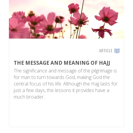
ARTICLE
THE MESSAGE AND MEANING OF HAJJ
T
The significance and message of the pilgrimage is
T
for man to turn towards God, making God the
pe
central focus of his life. Although the Hajj lasts for
is
just a few days, the lessons it provides have a
ot
much broader…
p