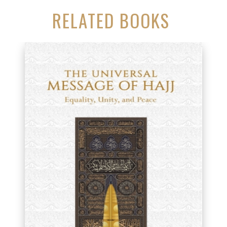
RELATED BOOKS