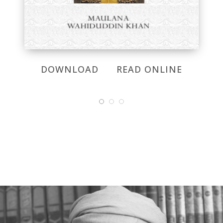
DOWNLOAD
READ ONLINE