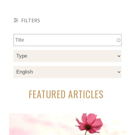
FILTERS
FEATURED ARTICLES