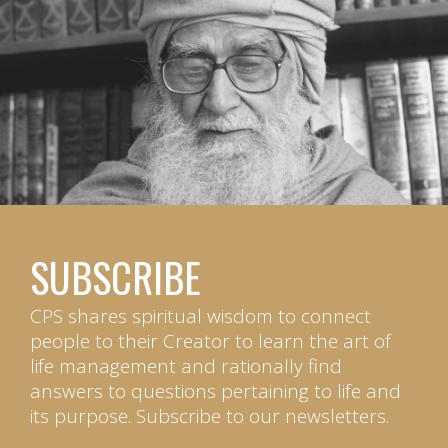
SUBSCRIBE
CPS shares spiritual wisdom to connect
people to their Creator to learn the art of
life management and rationally find
answers to questions pertaining to life and
its purpose. Subscribe to our newsletters.