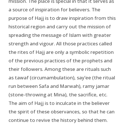
mission. The place is special in that it serves as
a source of inspiration for believers. The
purpose of Hajj is to draw inspiration from this
historical region and carry out the mission of
spreading the message of Islam with greater
strength and vigour. All those practices called
the rites of Hajj are only a symbolic repetition
of the previous practices of the prophets and
their followers. Among these are rituals such
as tawaf (circumambulation), say’ee (the ritual
run between Safa and Marwah), ramy jamar
(stone-throwing at Mina), the sacrifice, etc.
The aim of Hajj is to inculcate in the believer
the spirit of these observances, so that he can
continue to revive the history behind them.