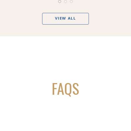
VIEW ALL
FAQS