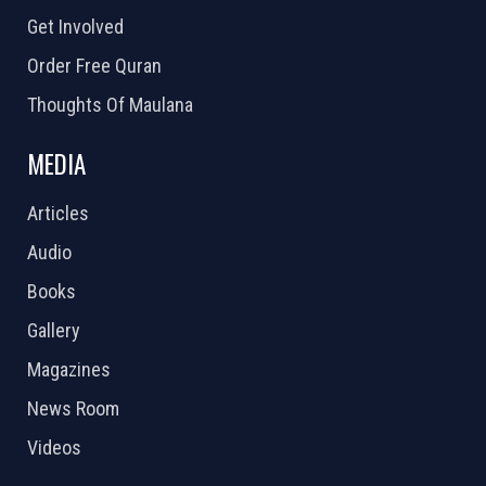
Get Involved
Order Free Quran
Thoughts Of Maulana
MEDIA
Articles
Audio
Books
Gallery
Magazines
News Room
Videos