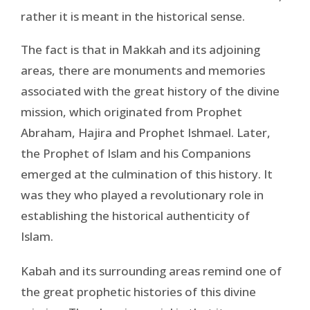
rather it is meant in the historical sense.
The fact is that in Makkah and its adjoining
areas, there are monuments and memories
associated with the great history of the divine
mission, which originated from Prophet
Abraham, Hajira and Prophet Ishmael. Later,
the Prophet of Islam and his Companions
emerged at the culmination of this history. It
was they who played a revolutionary role in
establishing the historical authenticity of
Islam.
Kabah and its surrounding areas remind one of
the great prophetic histories of this divine