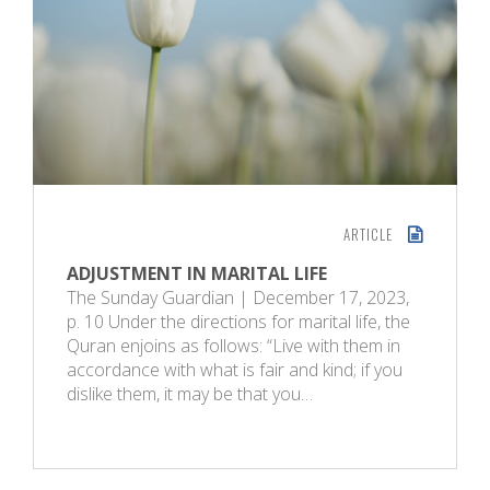
ARTICLE
ADJUSTMENT IN MARITAL LIFE
The Sunday Guardian | December 17, 2023,
p. 10 Under the directions for marital life, the
Quran enjoins as follows: “Live with them in
accordance with what is fair and kind; if you
dislike them, it may be that you…