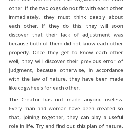
other. If the two cogs do not fit with each other
immediately, they must think deeply about
each other. If they do this, they will soon
discover that their lack of adjustment was
because both of them did not know each other
properly. Once they get to know each other
well, they will discover their previous error of
judgment, because otherwise, in accordance
with the law of nature, they have been made
like cogwheels for each other.
The Creator has not made anyone useless.
Every man and woman have been created so
that, joining together, they can play a useful
role in life. Try and find out this plan of nature,