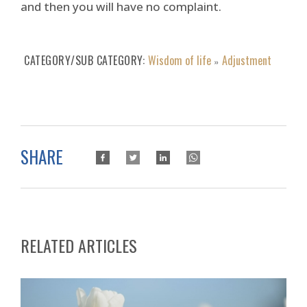
and then you will have no complaint.
CATEGORY/SUB CATEGORY
Wisdom of life
Adjustment
»
SHARE
RELATED ARTICLES