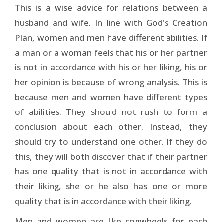
This is a wise advice for relations between a
husband and wife. In line with God's Creation
Plan, women and men have different abilities. If
a man or a woman feels that his or her partner
is not in accordance with his or her liking, his or
her opinion is because of wrong analysis. This is
because men and women have different types
of abilities. They should not rush to form a
conclusion about each other. Instead, they
should try to understand one other. If they do
this, they will both discover that if their partner
has one quality that is not in accordance with
their liking, she or he also has one or more
quality that is in accordance with their liking.
Men and women are like cogwheels for each