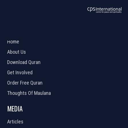
ABOUT US
2026 Powered by
Openlogic Systems
Home
About Us
Download Quran
Get Involved
Order Free Quran
Thoughts Of Maulana
MEDIA
Articles