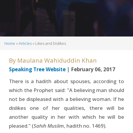
Home
Articles
Likes and Dislikes
Breadcrumb
By
Maulana Wahiduddin Khan
Speaking Tree Website
| February 06, 2017
There is a hadith about spouses, according to
which the Prophet said: "A believing man should
not be displeased with a believing woman. If he
dislikes one of her qualities, there will be
another quality in her with which he will be
pleased." (
Sahih Muslim
, hadith no. 1469).