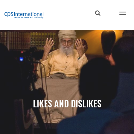
Skip
to
main
content
LIKES AND DISLIKES