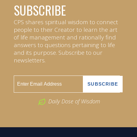
SUBSCRIBE
CPS shares spiritual wisdom to connect
people to their Creator to learn the art
of life management and rationally find
answers to questions pertaining to life
and its purpose. Subscribe to our
newsletters.
Daily Dose of Wisdom