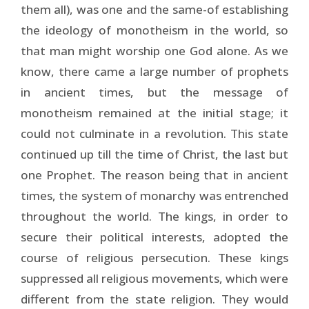
them all), was one and the same-of establishing
the ideology of monotheism in the world, so
that man might worship one God alone. As we
know, there came a large number of prophets
in ancient times, but the message of
monotheism remained at the initial stage; it
could not culminate in a revolution. This state
continued up till the time of Christ, the last but
one Prophet. The reason being that in ancient
times, the system of monarchy was entrenched
throughout the world. The kings, in order to
secure their political interests, adopted the
course of religious persecution. These kings
suppressed all religious movements, which were
different from the state religion. They would