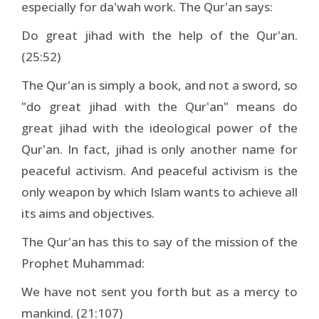
especially for da'wah work. The Qur'an says:
Do great jihad with the help of the Qur'an.
(25:52)
The Qur'an is simply a book, and not a sword, so
"do great jihad with the Qur'an" means do
great jihad with the ideological power of the
Qur'an. In fact, jihad is only another name for
peaceful activism. And peaceful activism is the
only weapon by which Islam wants to achieve all
its aims and objectives.
The Qur'an has this to say of the mission of the
Prophet Muhammad:
We have not sent you forth but as a mercy to
mankind. (21:107)