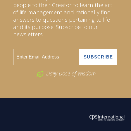
people to their Creator to learn the art
of life management and rationally find
answers to questions pertaining to life
and its purpose. Subscribe to our
newsletters.
Daily Dose of Wisdom