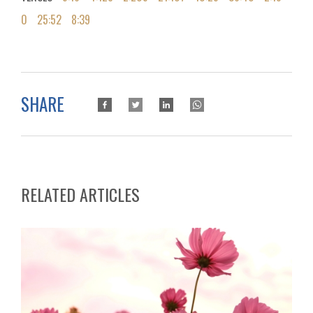
0
25:52
8:39
SHARE
RELATED ARTICLES