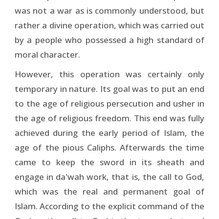
was not a war as is commonly understood, but
rather a divine operation, which was carried out
by a people who possessed a high standard of
moral character.
However, this operation was certainly only
temporary in nature. Its goal was to put an end
to the age of religious persecution and usher in
the age of religious freedom. This end was fully
achieved during the early period of Islam, the
age of the pious Caliphs. Afterwards the time
came to keep the sword in its sheath and
engage in da'wah work, that is, the call to God,
which was the real and permanent goal of
Islam. According to the explicit command of the