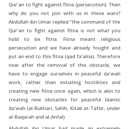
Qur'an to fight against fitna (persecution). Then
why do you not join with us in these wars?
Abdullah ibn Umar replied "the command of the
Qur'an to fight against fitna is not what you
hold to be fitna. Fitna meant religious
persecution and we have already fought and
put an end to this fitna (qad fa'alna). Therefore
now after the removal of this obstacle, we
have to engage ourselves in peaceful da'wah
work, rather than initiating hostilities and
creating new fitna once again, which is akin to
creating new obstacles for peaceful Islamic
da'wah (al-Bukhari, Sahih, Kitab at-Tafsir, under
al-Baqarah and al-Anfal).
Abdullah ibn Umar had made an extremely