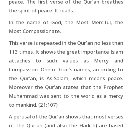
peace. The first verse of the Qur'an breathes
the spirit of peace. It reads:
In the name of God, the Most Merciful, the
Most Compassionate.
This verse is repeated in the Qur'an no less than
113 times. It shows the great importance Islam
attaches to such values as Mercy and
Compassion. One of God's names, according to
the Qur'an, is As-Salam, which means peace.
Moreover the Qur'an states that the Prophet
Muhammad was sent to the world as a mercy
to mankind. (21:107)
A perusal of the Qur'an shows that most verses
of the Qur'an (and also the Hadith) are based