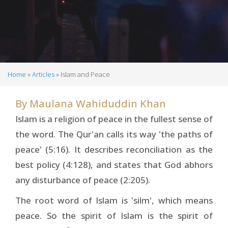
Home
Articles
Islam and Peace
Breadcrumb
By
Maulana Wahiduddin Khan
Islam is a religion of peace in the fullest sense of
the word. The Qur'an calls its way 'the paths of
peace' (5:16). It describes reconciliation as the
best policy (4:128), and states that God abhors
any disturbance of peace (2:205).
The root word of Islam is 'silm', which means
peace. So the spirit of Islam is the spirit of