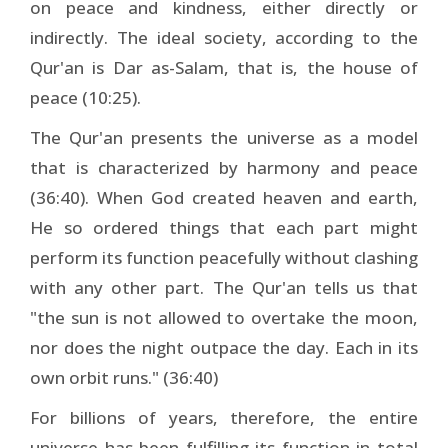
on peace and kindness, either directly or
indirectly. The ideal society, according to the
Qur'an is Dar as-Salam, that is, the house of
peace (10:25).
The Qur'an presents the universe as a model
that is characterized by harmony and peace
(36:40). When God created heaven and earth,
He so ordered things that each part might
perform its function peacefully without clashing
with any other part. The Qur'an tells us that
"the sun is not allowed to overtake the moon,
nor does the night outpace the day. Each in its
own orbit runs." (36:40)
For billions of years, therefore, the entire
universe has been fulfilling its function in total