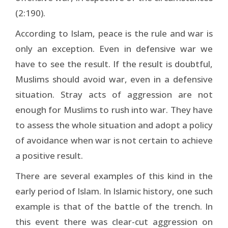
(2:190).
According to Islam, peace is the rule and war is
only an exception. Even in defensive war we
have to see the result. If the result is doubtful,
Muslims should avoid war, even in a defensive
situation. Stray acts of aggression are not
enough for Muslims to rush into war. They have
to assess the whole situation and adopt a policy
of avoidance when war is not certain to achieve
a positive result.
There are several examples of this kind in the
early period of Islam. In Islamic history, one such
example is that of the battle of the trench. In
this event there was clear-cut aggression on