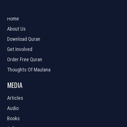
ABOUT US
2026 Powered by
Openlogic Systems
Home
About Us
Download Quran
Get Involved
Order Free Quran
Thoughts Of Maulana
MEDIA
Articles
Audio
Books