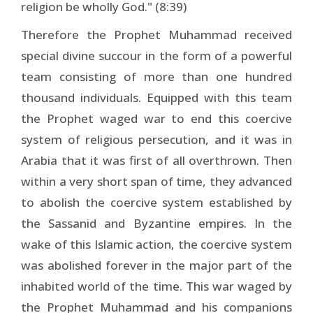
religion be wholly God." (8:39)
Therefore the Prophet Muhammad received
special divine succour in the form of a powerful
team consisting of more than one hundred
thousand individuals. Equipped with this team
the Prophet waged war to end this coercive
system of religious persecution, and it was in
Arabia that it was first of all overthrown. Then
within a very short span of time, they advanced
to abolish the coercive system established by
the Sassanid and Byzantine empires. In the
wake of this Islamic action, the coercive system
was abolished forever in the major part of the
inhabited world of the time. This war waged by
the Prophet Muhammad and his companions