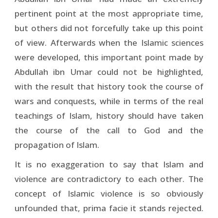
pertinent point at the most appropriate time,
but others did not forcefully take up this point
of view. Afterwards when the Islamic sciences
were developed, this important point made by
Abdullah ibn Umar could not be highlighted,
with the result that history took the course of
wars and conquests, while in terms of the real
teachings of Islam, history should have taken
the course of the call to God and the
propagation of Islam.
It is no exaggeration to say that Islam and
violence are contradictory to each other. The
concept of Islamic violence is so obviously
unfounded that, prima facie it stands rejected.