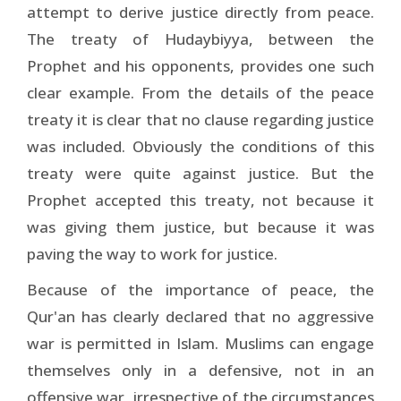
attempt to derive justice directly from peace.
The treaty of Hudaybiyya, between the
Prophet and his opponents, provides one such
clear example. From the details of the peace
treaty it is clear that no clause regarding justice
was included. Obviously the conditions of this
treaty were quite against justice. But the
Prophet accepted this treaty, not because it
was giving them justice, but because it was
paving the way to work for justice.
Because of the importance of peace, the
Qur'an has clearly declared that no aggressive
war is permitted in Islam. Muslims can engage
themselves only in a defensive, not in an
offensive war, irrespective of the circumstances