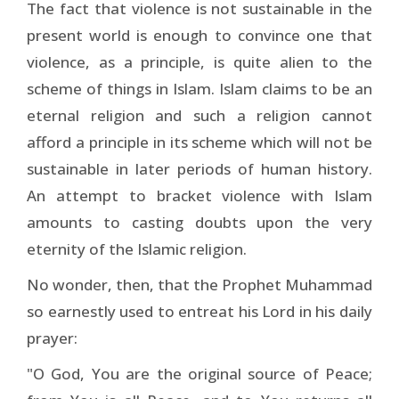
The fact that violence is not sustainable in the
present world is enough to convince one that
violence, as a principle, is quite alien to the
scheme of things in Islam. Islam claims to be an
eternal religion and such a religion cannot
afford a principle in its scheme which will not be
sustainable in later periods of human history.
An attempt to bracket violence with Islam
amounts to casting doubts upon the very
eternity of the Islamic religion.
No wonder, then, that the Prophet Muhammad
so earnestly used to entreat his Lord in his daily
prayer:
"O God, You are the original source of Peace;