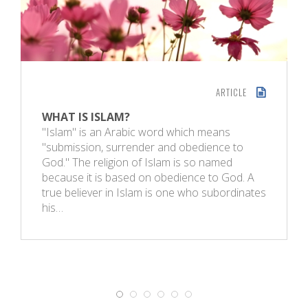
ARTICLE
WHAT IS ISLAM?
"Islam" is an Arabic word which means
"submission, surrender and obedience to
God." The religion of Islam is so named
because it is based on obedience to God. A
true believer in Islam is one who subordinates
his…