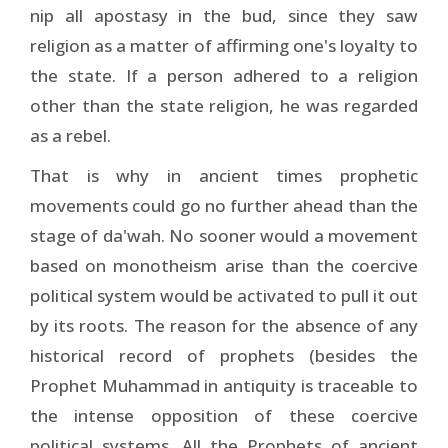
nip all apostasy in the bud, since they saw
religion as a matter of affirming one's loyalty to
the state. If a person adhered to a religion
other than the state religion, he was regarded
as a rebel.
That is why in ancient times prophetic
movements could go no further ahead than the
stage of da'wah. No sooner would a movement
based on monotheism arise than the coercive
political system would be activated to pull it out
by its roots. The reason for the absence of any
historical record of prophets (besides the
Prophet Muhammad in antiquity is traceable to
the intense opposition of these coercive
political systems. All the Prophets of ancient