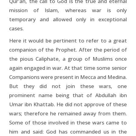
Qur'an, the call to God is the true and eternal
mission of Islam, whereas war is only
temporary and allowed only in exceptional
cases.
Here it would be pertinent to refer to a great
companion of the Prophet. After the period of
the pious Caliphate, a group of Muslims once
again engaged in war. At that time some senior
Companions were present in Mecca and Medina.
But they did not join these wars, one
prominent name being that of Abdullah ibn
Umar ibn Khattab. He did not approve of these
wars; therefore he remained away from them.
Some of those involved in these wars came to
him and said: God has commanded us in the