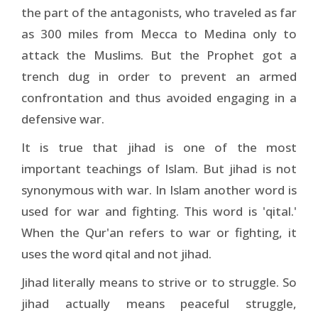
the part of the antagonists, who traveled as far
as 300 miles from Mecca to Medina only to
attack the Muslims. But the Prophet got a
trench dug in order to prevent an armed
confrontation and thus avoided engaging in a
defensive war.
It is true that jihad is one of the most
important teachings of Islam. But jihad is not
synonymous with war. In Islam another word is
used for war and fighting. This word is 'qital.'
When the Qur'an refers to war or fighting, it
uses the word qital and not jihad.
Jihad literally means to strive or to struggle. So
jihad actually means peaceful struggle,