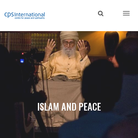
Skip
to
main
content
ISLAM AND PEACE