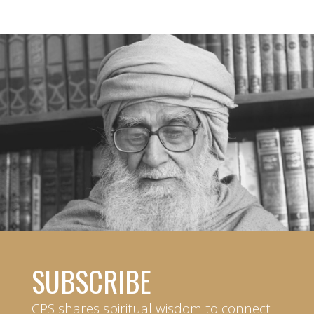
SUBSCRIBE
CPS shares spiritual wisdom to connect