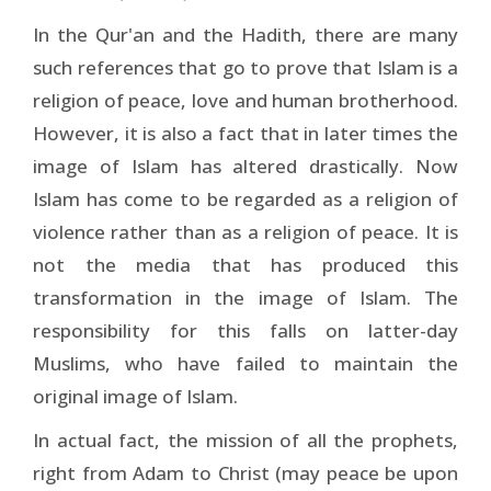
In the Qur'an and the Hadith, there are many
such references that go to prove that Islam is a
religion of peace, love and human brotherhood.
However, it is also a fact that in later times the
image of Islam has altered drastically. Now
Islam has come to be regarded as a religion of
violence rather than as a religion of peace. It is
not the media that has produced this
transformation in the image of Islam. The
responsibility for this falls on latter-day
Muslims, who have failed to maintain the
original image of Islam.
In actual fact, the mission of all the prophets,
right from Adam to Christ (may peace be upon