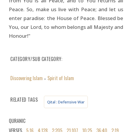
from You is all Peace, and to You returns all
Peace. So, make us live with Peace; and let us
enter paradise: the House of Peace. Blessed be
You, our Lord, to whom belongs all Majesty and
Honour!"
CATEGORY/SUB CATEGORY
Discovering Islam
Spirit of Islam
»
RELATED TAGS
Qital : Defensive War
QURANIC
VERSES
5:16
4:128
2:205
21:107
10:25
36:40
2:19