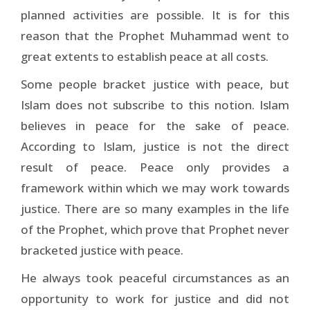
planned activities are possible. It is for this
reason that the Prophet Muhammad went to
great extents to establish peace at all costs.
Some people bracket justice with peace, but
Islam does not subscribe to this notion. Islam
believes in peace for the sake of peace.
According to Islam, justice is not the direct
result of peace. Peace only provides a
framework within which we may work towards
justice. There are so many examples in the life
of the Prophet, which prove that Prophet never
bracketed justice with peace.
He always took peaceful circumstances as an
opportunity to work for justice and did not