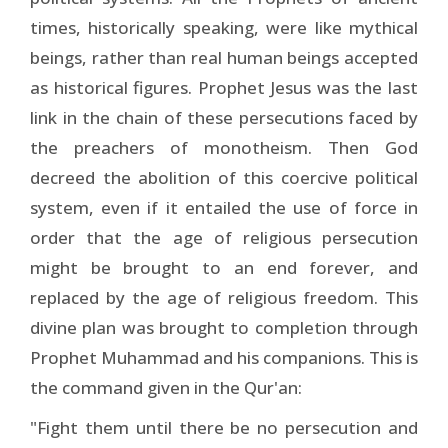
times, historically speaking, were like mythical
beings, rather than real human beings accepted
as historical figures. Prophet Jesus was the last
link in the chain of these persecutions faced by
the preachers of monotheism. Then God
decreed the abolition of this coercive political
system, even if it entailed the use of force in
order that the age of religious persecution
might be brought to an end forever, and
replaced by the age of religious freedom. This
divine plan was brought to completion through
Prophet Muhammad and his companions. This is
the command given in the Qur'an:
"Fight them until there be no persecution and