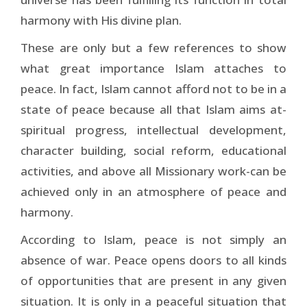
harmony with His divine plan.
These are only but a few references to show
what great importance Islam attaches to
peace. In fact, Islam cannot afford not to be in a
state of peace because all that Islam aims at-
spiritual progress, intellectual development,
character building, social reform, educational
activities, and above all Missionary work-can be
achieved only in an atmosphere of peace and
harmony.
According to Islam, peace is not simply an
absence of war. Peace opens doors to all kinds
of opportunities that are present in any given
situation. It is only in a peaceful situation that