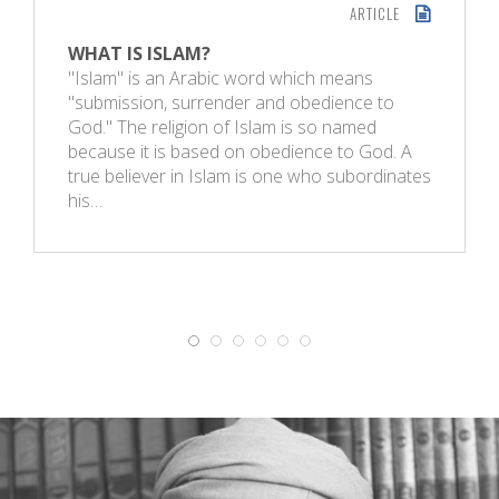
ARTICLE
WHAT IS ISLAM?
"Islam" is an Arabic word which means
"submission, surrender and obedience to
God." The religion of Islam is so named
because it is based on obedience to God. A
true believer in Islam is one who subordinates
his…