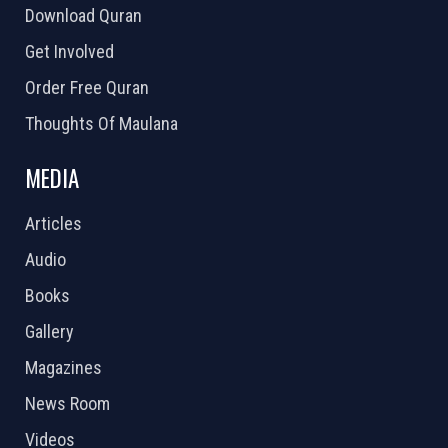
Download Quran
Get Involved
Order Free Quran
Thoughts Of Maulana
MEDIA
Articles
Audio
Books
Gallery
Magazines
News Room
Videos