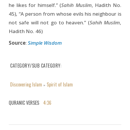
he likes for himself.” (
Sahih Muslim
, Hadith No.
45), “A person from whose evils his neighbour is
not safe will not go to heaven.” (
Sahih Muslim
,
Hadith No. 46)
Source
:
Simple Wisdom
CATEGORY/SUB CATEGORY
Discovering Islam
Spirit of Islam
»
QURANIC VERSES
4:36