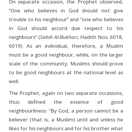
On separate occasion, the Prophet observed,
“One who believes in God should not give
trouble to his neighbour” and “one who believes
in God should accord due respect to his
neighbours” (
Sahih Al-Bukhari
, Hadith Nos. 6018,
6019). As an individual, therefore, a Muslim
must be a good neighbour, while, on the larger
scale of the community, Muslims should prove
to be good neighbours at the national level as
well.
The Prophet, again on two separate occasions,
thus defined the essence of good
neighbourliness: “By God, a person cannot be a
believer (that is, a Muslim) until and unless he
likes for his neighbours and for his brother what