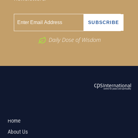
Daily Dose of Wisdom
ABOUT US
2026 Powered by
Openlogic Systems
Home
About Us