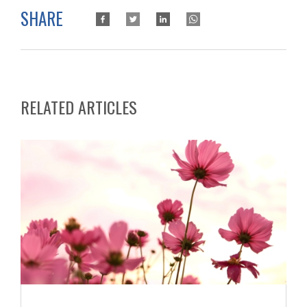
SHARE
RELATED ARTICLES