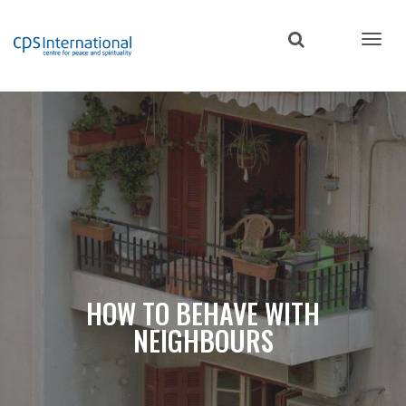
Skip
to
main
content
HOW TO BEHAVE WITH
NEIGHBOURS