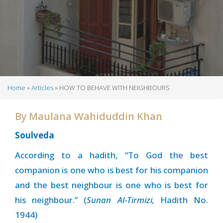
Home
Articles
HOW TO BEHAVE WITH NEIGHBOURS
Breadcrumb
By
Maulana Wahiduddin Khan
Soulveda
According to a hadith, “To God the best
companion is one who is best for his companion
and the best neighbour is one who is best for
his neighbour.” (
Sunan Al-Tirmizi,
Hadith No.
1944)