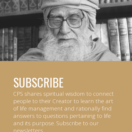
SUBSCRIBE
CPS shares spiritual wisdom to connect
people to their Creator to learn the art
of life management and rationally find
answers to questions pertaining to life
and its purpose. Subscribe to our
newsletters.