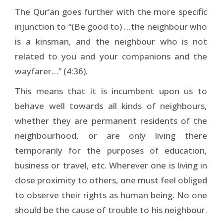
The Qur’an goes further with the more specific
injunction to “(Be good to) …the neighbour who
is a kinsman, and the neighbour who is not
related to you and your companions and the
wayfarer…” (4:36).
This means that it is incumbent upon us to
behave well towards all kinds of neighbours,
whether they are permanent residents of the
neighbourhood, or are only living there
temporarily for the purposes of education,
business or travel, etc. Wherever one is living in
close proximity to others, one must feel obliged
to observe their rights as human being. No one
should be the cause of trouble to his neighbour.