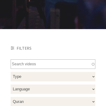
FILTERS