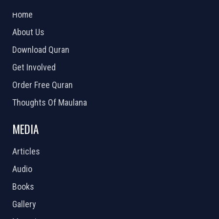
2026 Powered by
Openlogic Systems
Home
About Us
Download Quran
Get Involved
Order Free Quran
Thoughts Of Maulana
MEDIA
Articles
Audio
Books
Gallery