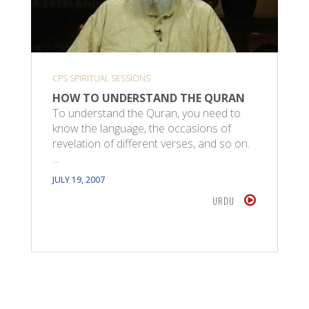
CPS SPIRITUAL SESSIONS
HOW TO UNDERSTAND THE QURAN
To understand the Quran, you need to
know the language, the occasions of
revelation of different verses, and so on.
…
JULY 19, 2007
URDU