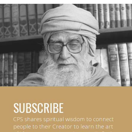
SUBSCRIBE
CPS shares spiritual wisdom to connect
people to their Creator to learn the art