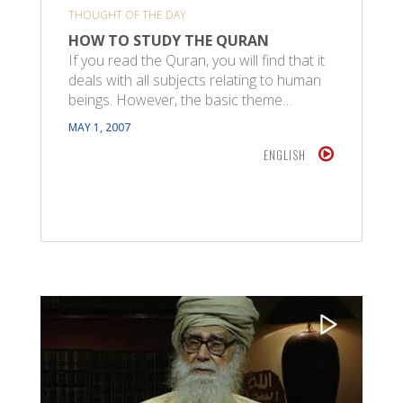
THOUGHT OF THE DAY
HOW TO STUDY THE QURAN
If you read the Quran, you will find that it
deals with all subjects relating to human
beings. However, the basic theme…
MAY 1, 2007
ENGLISH