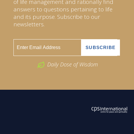
of life management and rationally find
answers to questions pertaining to life
and its purpose. Subscribe to our
newsletters.
Daily Dose of Wisdom
ABOUT US