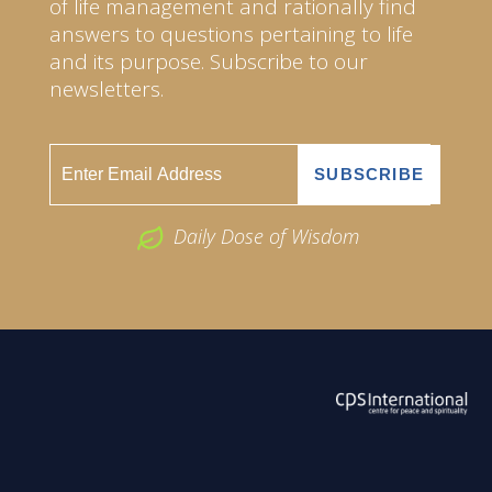
of life management and rationally find
answers to questions pertaining to life
and its purpose. Subscribe to our
newsletters.
Daily Dose of Wisdom
ABOUT US