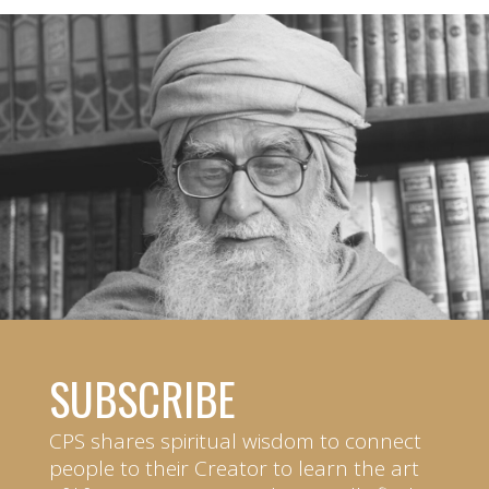
SUBSCRIBE
CPS shares spiritual wisdom to connect
people to their Creator to learn the art