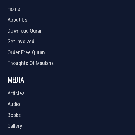
2026 Powered by
Openlogic Systems
Home
About Us
Download Quran
Get Involved
Order Free Quran
Thoughts Of Maulana
MEDIA
Articles
Audio
Books
Gallery