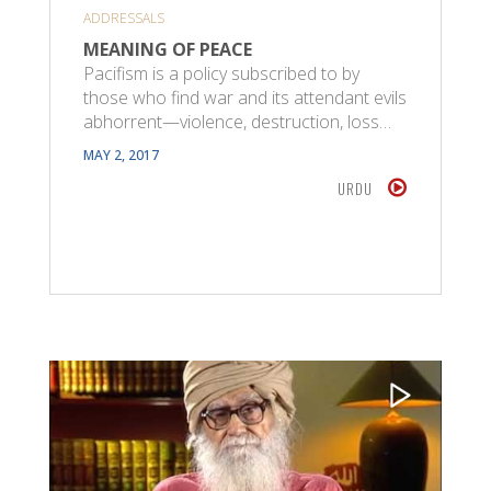
ADDRESSALS
MEANING OF PEACE
Pacifism is a policy subscribed to by
those who find war and its attendant evils
abhorrent—violence, destruction, loss…
MAY 2, 2017
URDU