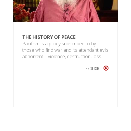
THE HISTORY OF PEACE
Pacifism is a policy subscribed to by
those who find war and its attendant evils
abhorrent—violence, destruction, loss…
ENGLISH