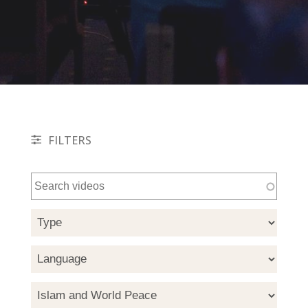
FILTERS