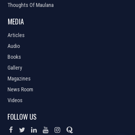
Thoughts Of Maulana
MEDIA
Articles
Audio
Books
Gallery
Magazines
News Room
Videos
FOLLOW US