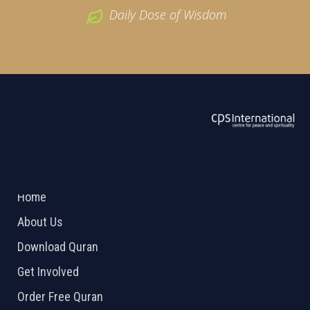
Daily Dose of Wisdom
ABOUT US
2026 Powered by
Openlogic Systems
Home
About Us
Download Quran
Get Involved
Order Free Quran