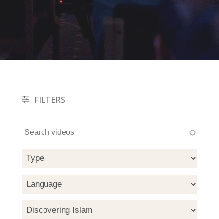
FILTERS