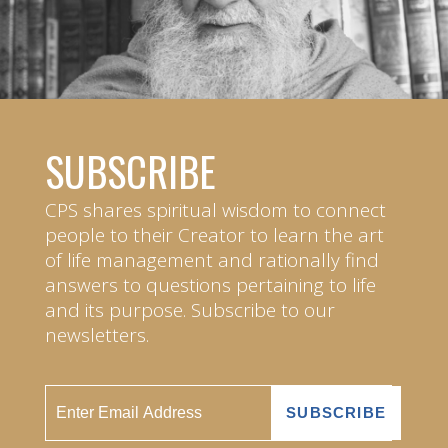
SUBSCRIBE
CPS shares spiritual wisdom to connect
people to their Creator to learn the art
of life management and rationally find
answers to questions pertaining to life
and its purpose. Subscribe to our
newsletters.