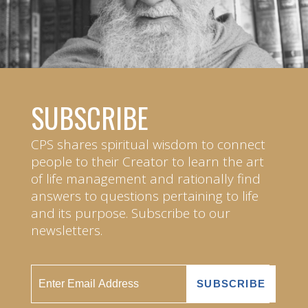
SUBSCRIBE
CPS shares spiritual wisdom to connect
people to their Creator to learn the art
of life management and rationally find
answers to questions pertaining to life
and its purpose. Subscribe to our
newsletters.