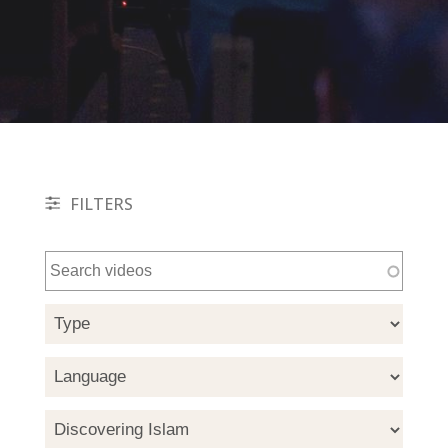
FILTERS