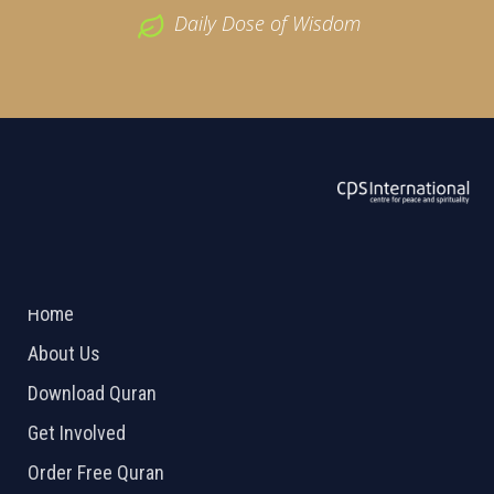
Daily Dose of Wisdom
ABOUT US
2026 Powered by
Openlogic Systems
Home
About Us
Download Quran
Get Involved
Order Free Quran