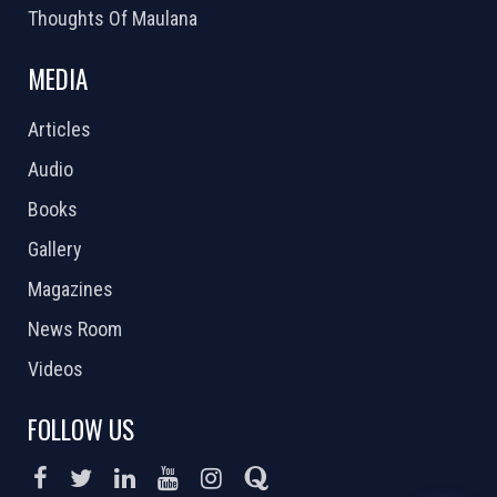
Thoughts Of Maulana
MEDIA
Articles
Audio
Books
Gallery
Magazines
News Room
Videos
FOLLOW US