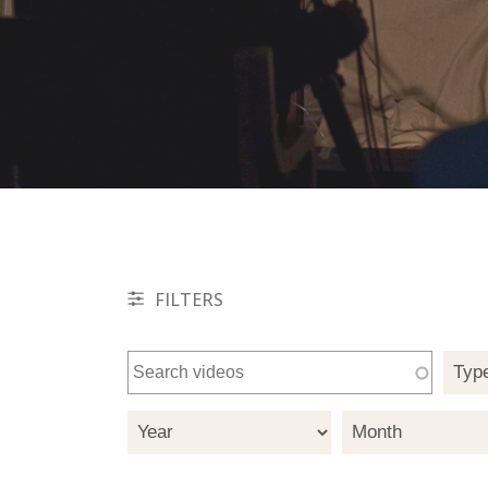
FILTERS