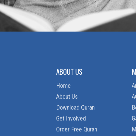
ABOUT US
M
Home
A
About Us
A
Download Quran
B
Get Involved
G
Order Free Quran
M