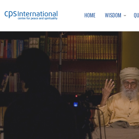
WISDOM
Q
HOME