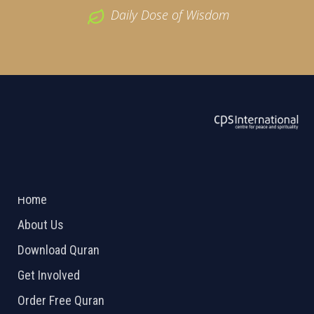
Daily Dose of Wisdom
ABOUT US
2026 Powered by
Openlogic Systems
Home
About Us
Download Quran
Get Involved
Order Free Quran