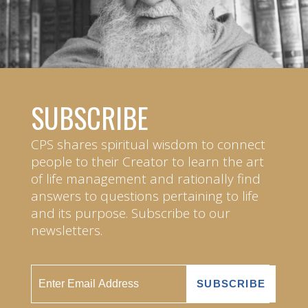
SUBSCRIBE
CPS shares spiritual wisdom to connect
people to their Creator to learn the art
of life management and rationally find
answers to questions pertaining to life
and its purpose. Subscribe to our
newsletters.