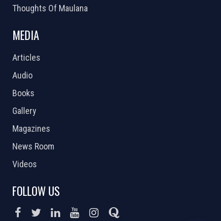
Thoughts Of Maulana
MEDIA
Articles
Audio
Books
Gallery
Magazines
News Room
Videos
FOLLOW US