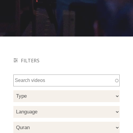
FILTERS