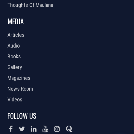
Thoughts Of Maulana
MEDIA
Articles
Audio
Books
Gallery
Magazines
News Room
Videos
FOLLOW US