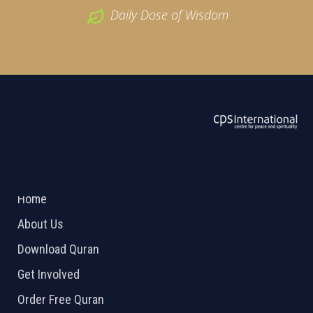
Daily Dose of Wisdom
ABOUT US
2026 Powered by
Openlogic Systems
Home
About Us
Download Quran
Get Involved
Order Free Quran