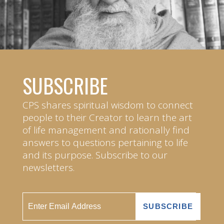
SUBSCRIBE
CPS shares spiritual wisdom to connect
people to their Creator to learn the art
of life management and rationally find
answers to questions pertaining to life
and its purpose. Subscribe to our
newsletters.