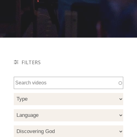
FILTERS